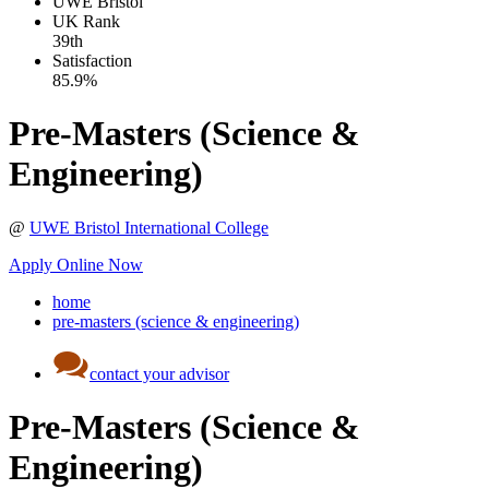
UWE Bristol
UK
Rank
39th
Satisfaction
85.9%
Pre-Masters (Science &
Engineering)
@
UWE Bristol International College
Apply Online Now
home
pre-masters (science & engineering)
contact your advisor
Pre-Masters (Science &
Engineering)