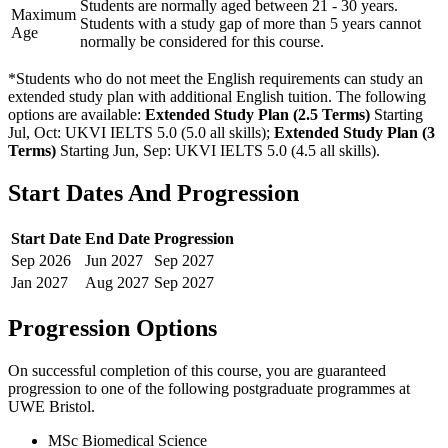
Students are normally aged between 21 - 30 years.
Maximum
Students with a study gap of more than 5 years cannot
Age
normally be considered for this course.
*Students who do not meet the English requirements can study an
extended study plan with additional English tuition. The following
options are available:
Extended Study Plan (2.5 Terms)
Starting
Jul, Oct: UKVI IELTS 5.0 (5.0 all skills)
;
Extended Study Plan (3
Terms)
Starting Jun, Sep: UKVI IELTS 5.0 (4.5 all skills)
.
Start Dates And Progression
Start Date
End Date
Progression
Sep
2026
Jun
2027
Sep
2027
Jan
2027
Aug
2027
Sep
2027
Progression Options
On successful completion of this course, you are guaranteed
progression to one of the following
postgraduate
programmes at
UWE Bristol
.
MSc Biomedical Science