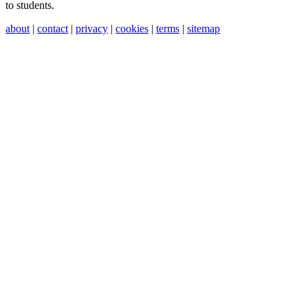
to students.
about
|
contact
|
privacy
|
cookies
|
terms
|
sitemap