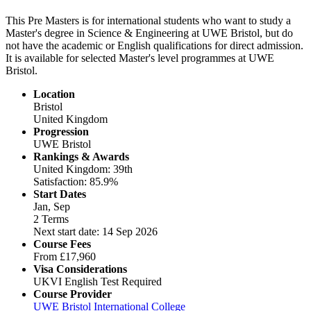
This Pre Masters is for international students who want to study a
Master's degree in Science & Engineering at UWE Bristol, but do
not have the academic or English qualifications for direct admission.
It is available for selected Master's level programmes at UWE
Bristol.
Location
Bristol
United Kingdom
Progression
UWE Bristol
Rankings & Awards
United Kingdom: 39th
Satisfaction: 85.9%
Start Dates
Jan, Sep
2 Terms
Next start date: 14 Sep 2026
Course Fees
From
£17,960
Visa Considerations
UKVI English Test Required
Course Provider
UWE Bristol International College