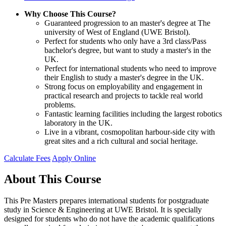
Why Choose This Course?
Guaranteed progression to an master's degree at The
university of West of England (UWE Bristol).
Perfect for students who only have a 3rd class/Pass
bachelor's degree, but want to study a master's in the
UK.
Perfect for international students who need to improve
their English to study a master's degree in the UK.
Strong focus on employability and engagement in
practical research and projects to tackle real world
problems.
Fantastic learning facilities including the largest robotics
laboratory in the UK.
Live in a vibrant, cosmopolitan harbour-side city with
great sites and a rich cultural and social heritage.
Calculate Fees
Apply Online
About This Course
This Pre Masters prepares international students for postgraduate
study in Science & Engineering at UWE Bristol. It is specially
designed for students who do not have the academic qualifications