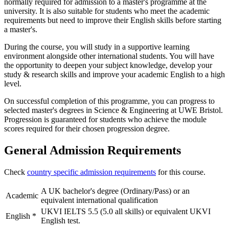
normally required for admission to a master's programme at the
university. It is also suitable for students who meet the academic
requirements but need to improve their English skills before starting
a master's.
During the course, you will study in a supportive learning
environment alongside other international students. You will have
the opportunity to deepen your subject knowledge, develop your
study & research skills and improve your academic English to a high
level.
On successful completion of this programme, you can progress to
selected master's degrees in Science & Engineering at UWE Bristol.
Progression is guaranteed for students who achieve the module
scores required for their chosen progression degree.
General Admission Requirements
Check
country specific admission requirements
for this course.
A UK bachelor's degree (Ordinary/Pass) or an
Academic
equivalent international qualification
UKVI IELTS 5.5 (5.0 all skills) or equivalent UKVI
English
*
English test.