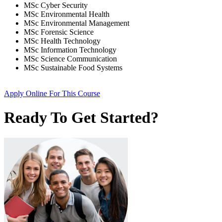
MSc Cyber Security
MSc Environmental Health
MSc Environmental Management
MSc Forensic Science
MSc Health Technology
MSc Information Technology
MSc Science Communication
MSc Sustainable Food Systems
Apply Online
For This Course
Ready To Get Started?