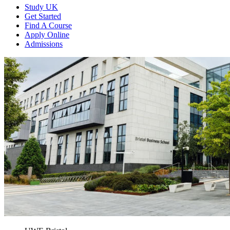
Study UK
Get Started
Find A Course
Apply Online
Admissions