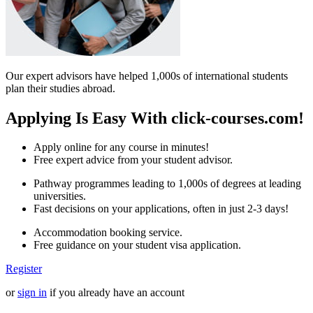
Our expert advisors have helped 1,000s of international students
plan their studies abroad.
Applying Is Easy With click-courses.com!
Apply online for any course in minutes!
Free expert advice from your student advisor.
Pathway programmes leading to 1,000s of degrees at leading
universities.
Fast decisions on your applications, often in just 2-3 days!
Accommodation booking service.
Free guidance on your student visa application.
Register
or
sign in
if you already have an account