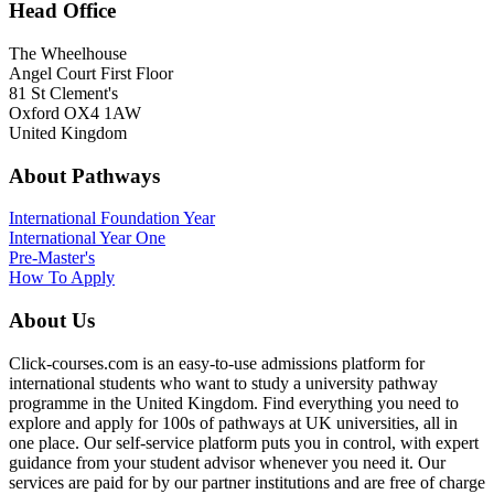
Head Office
The Wheelhouse
Angel Court First Floor
81 St Clement's
Oxford OX4 1AW
United Kingdom
About Pathways
International
Foundation Year
International Year One
Pre-Master's
How To Apply
About Us
Click-courses.com is an easy-to-use admissions platform for
international students who want to study a university pathway
programme in the United Kingdom. Find everything you need to
explore and apply for 100s of pathways at UK universities, all in
one place. Our self-service platform puts you in control, with expert
guidance from your student advisor whenever you need it. Our
services are paid for by our partner institutions and are free of charge