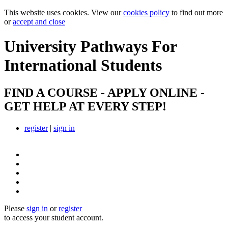
This website uses cookies. View our
cookies policy
to find out more
or
accept and close
University Pathways
For
International Students
FIND A COURSE - APPLY ONLINE -
GET HELP AT EVERY STEP!
register
|
sign in
Please
sign in
or
register
to access your student account.