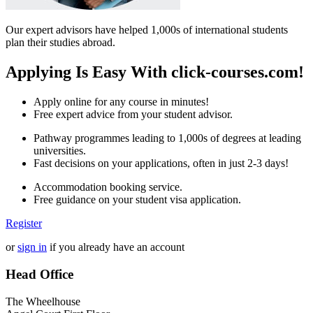
Our expert advisors have helped 1,000s of international students
plan their studies abroad.
Applying Is Easy With click-courses.com!
Apply online for any course in minutes!
Free expert advice from your student advisor.
Pathway programmes leading to 1,000s of degrees at leading
universities.
Fast decisions on your applications, often in just 2-3 days!
Accommodation booking service.
Free guidance on your student visa application.
Register
or
sign in
if you already have an account
Head Office
The Wheelhouse