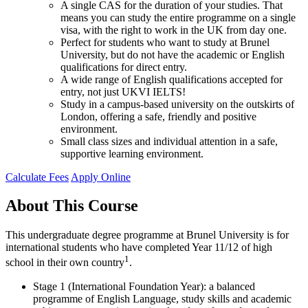
A single CAS for the duration of your studies. That
means you can study the entire programme on a single
visa, with the right to work in the UK from day one.
Perfect for students who want to study at Brunel
University, but do not have the academic or English
qualifications for direct entry.
A wide range of English qualifications accepted for
entry, not just UKVI IELTS!
Study in a campus-based university on the outskirts of
London, offering a safe, friendly and positive
environment.
Small class sizes and individual attention in a safe,
supportive learning environment.
Calculate Fees
Apply Online
About This Course
This undergraduate degree programme at Brunel University is for
international students who have completed Year 11/12 of high
1
school in their own country
.
Stage 1 (International Foundation Year): a balanced
programme of English Language, study skills and academic