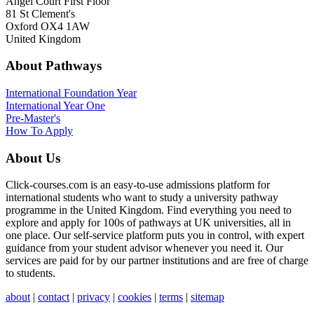
Angel Court First Floor
81 St Clement's
Oxford OX4 1AW
United Kingdom
About Pathways
International
Foundation Year
International Year One
Pre-Master's
How To Apply
About Us
Click-courses.com is an easy-to-use admissions platform for
international students who want to study a university pathway
programme in the United Kingdom. Find everything you need to
explore and apply for 100s of pathways at UK universities, all in
one place. Our self-service platform puts you in control, with expert
guidance from your student advisor whenever you need it. Our
services are paid for by our partner institutions and are free of charge
to students.
about
|
contact
|
privacy
|
cookies
|
terms
|
sitemap