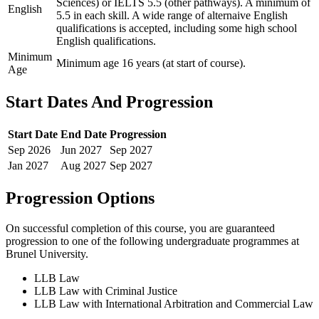
Sciences) or IELTS 5.5 (other pathways). A minimum of
English
5.5 in each skill. A wide range of alternaive English
qualifications is accepted, including some high school
English qualifications.
Minimum
Minimum age 16 years (at start of course).
Age
Start Dates And Progression
Start Date
End Date
Progression
Sep
2026
Jun
2027
Sep
2027
Jan
2027
Aug
2027
Sep
2027
Progression Options
On successful completion of this course, you are guaranteed
progression to one of the following
undergraduate
programmes at
Brunel University
.
LLB Law
LLB Law with Criminal Justice
LLB Law with International Arbitration and Commercial Law