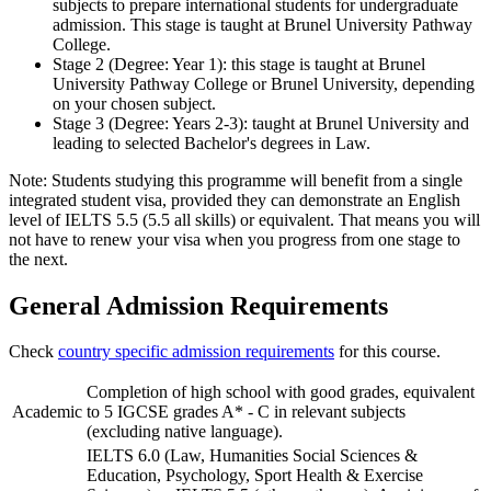
subjects to prepare international students for undergraduate
admission. This stage is taught at Brunel University Pathway
College.
Stage 2 (Degree: Year 1): this stage is taught at Brunel
University Pathway College or Brunel University, depending
on your chosen subject.
Stage 3 (Degree: Years 2-3): taught at Brunel University and
leading to selected Bachelor's degrees in Law.
Note: Students studying this programme will benefit from a single
integrated student visa, provided they can demonstrate an English
level of IELTS 5.5 (5.5 all skills) or equivalent. That means you will
not have to renew your visa when you progress from one stage to
the next.
General Admission Requirements
Check
country specific admission requirements
for this course.
Completion of high school with good grades, equivalent
Academic
to 5 IGCSE grades A* - C in relevant subjects
(excluding native language).
IELTS 6.0 (Law, Humanities Social Sciences &
Education, Psychology, Sport Health & Exercise