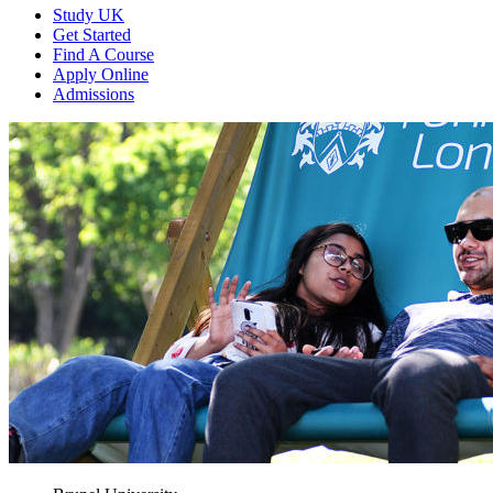
Study UK
Get Started
Find A Course
Apply Online
Admissions