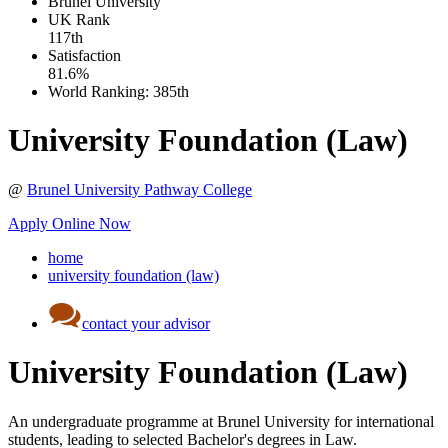
Brunel University
UK
Rank
117th
Satisfaction
81.6%
World Ranking:
385th
University Foundation (Law)
@
Brunel University Pathway College
Apply Online Now
home
university foundation (law)
contact your advisor
University Foundation (Law)
An undergraduate programme at Brunel University for international
students, leading to selected Bachelor's degrees in Law.