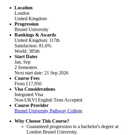
Location
London
United Kingdom
Progression
Brunel University
Rankings & Awards
United Kingdom: 117th
Satisfaction: 81.6%
World: 385th
Start Dates
Jan, Sep
2 Semesters
Next start date: 21 Sep 2026
Course Fees
From
£17,950
Visa Considerations
Integrated Visa
Non-UKVI English Tests Accepted
Course Provider
Brunel University Pathway College
Why Choose This Course?
Guaranteed progression to a bachelor's degree at
London Brunel University.