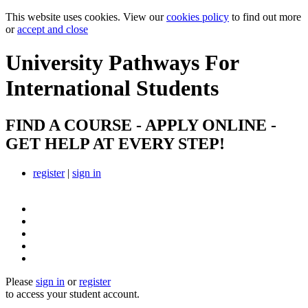
This website uses cookies. View our
cookies policy
to find out more
or
accept and close
University Pathways
For
International Students
FIND A COURSE - APPLY ONLINE -
GET HELP AT EVERY STEP!
register
|
sign in
Please
sign in
or
register
to access your student account.