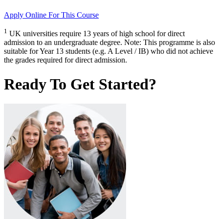
Apply Online
For This Course
1
UK universities require 13 years of high school for direct
admission to an undergraduate degree. Note: This programme is also
suitable for Year 13 students (e.g. A Level / IB) who did not achieve
the grades required for direct admission.
Ready To Get Started?