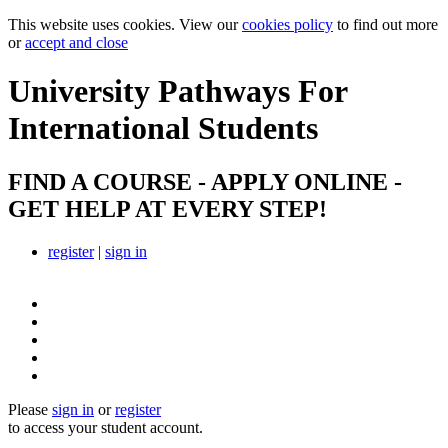
This website uses cookies. View our
cookies policy
to find out more
or
accept and close
University Pathways
For
International Students
FIND A COURSE - APPLY ONLINE -
GET HELP AT EVERY STEP!
register
|
sign in
Please
sign in
or
register
to access your student account.