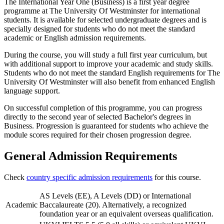
The International Year One (Business) is a first year degree
programme at The University Of Westminster for international
students. It is available for selected undergraduate degrees and is
specially designed for students who do not meet the standard
academic or English admission requirements.
During the course, you will study a full first year curriculum, but
with additional support to improve your academic and study skills.
Students who do not meet the standard English requirements for The
University Of Westminster will also benefit from enhanced English
language support.
On successful completion of this programme, you can progress
directly to the second year of selected Bachelor's degrees in
Business. Progression is guaranteed for students who achieve the
module scores required for their chosen progression degree.
General Admission Requirements
Check
country specific admission requirements
for this course.
AS Levels (EE), A Levels (DD) or International
Academic
Baccalaureate (20). Alternatively, a recognized
foundation year or an equivalent overseas qualification.