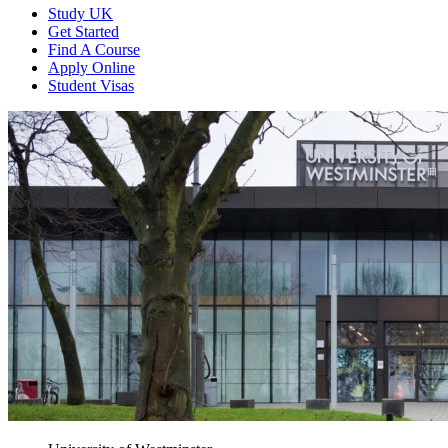
Study UK
Get Started
Find A Course
Apply Online
Student Visas