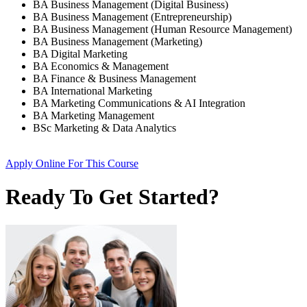
BA Business Management (Digital Business)
BA Business Management (Entrepreneurship)
BA Business Management (Human Resource Management)
BA Business Management (Marketing)
BA Digital Marketing
BA Economics & Management
BA Finance & Business Management
BA International Marketing
BA Marketing Communications & AI Integration
BA Marketing Management
BSc Marketing & Data Analytics
Apply Online
For This Course
Ready To Get Started?