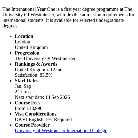
The International Year One is a first year degree programme at The
University Of Westminster, with flexible admission requirements for
international students. It is available for selected undergraduate
degrees.
Location
London
United Kingdom
Progression
The University Of Westminster
Rankings & Awards
United Kingdom: 122nd
Satisfaction: 83.5%
Start Dates
Jan, Sep
2 Terms
Next start date: 14 Sep 2026
Course Fees
From
£18,990
Visa Considerations
UKVI English Test Required
Course Provider
University of Westminster International College