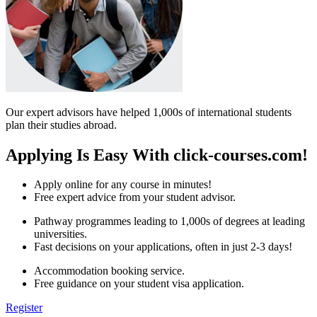
Our expert advisors have helped 1,000s of international students
plan their studies abroad.
Applying Is Easy With click-courses.com!
Apply online for any course in minutes!
Free expert advice from your student advisor.
Pathway programmes leading to 1,000s of degrees at leading
universities.
Fast decisions on your applications, often in just 2-3 days!
Accommodation booking service.
Free guidance on your student visa application.
Register