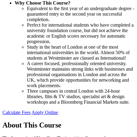
Why Choose This Course?
Equivalent to the first year of an undergraduate degree -
guaranteed entry to the second year on successful
completion.
Perfect for international students who have completed a
university foundation course, but did not achieve the
academic or English scores necessary for automatic
progression.
Study in the heart of London at one of the most
international universities in the world. Almost 50% of
students at Westminster are classed as International!
A career focused, professionally oriented university.
Westminster maintains strong links with businesses and
professional organisations in London and across the
UK, which provide opportunities for networking and
work placements.
Three campuses in central London with 24-hour
libraries, film & TV studios, specialist art & design
workshops and a Bloomberg Financial Markets suite.
Calculate Fees
Apply Online
About This Course