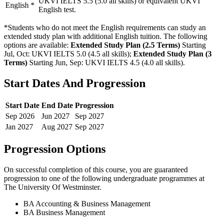
UKVI IELTS 5.5 (5.0 all skills) or equivalent UKVI
English
*
English test.
*Students who do not meet the English requirements can study an
extended study plan with additional English tuition. The following
options are available:
Extended Study Plan (2.5 Terms)
Starting
Jul, Oct: UKVI IELTS 5.0 (4.5 all skills)
;
Extended Study Plan (3
Terms)
Starting Jun, Sep: UKVI IELTS 4.5 (4.0 all skills)
.
Start Dates And Progression
Start Date
End Date
Progression
Sep
2026
Jun
2027
Sep
2027
Jan
2027
Aug
2027
Sep
2027
Progression Options
On successful completion of this course, you are guaranteed
progression to one of the following
undergraduate
programmes at
The University Of Westminster
.
BA Accounting & Business Management
BA Business Management