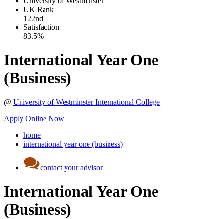
University of Westminster
UK
Rank
122nd
Satisfaction
83.5%
International Year One
(Business)
@
University of Westminster International College
Apply Online Now
home
international year one (business)
contact your advisor
International Year One
(Business)