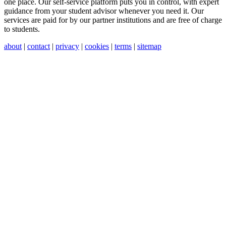
one place. Our self-service platform puts you in control, with expert
guidance from your student advisor whenever you need it. Our
services are paid for by our partner institutions and are free of charge
to students.
about
|
contact
|
privacy
|
cookies
|
terms
|
sitemap