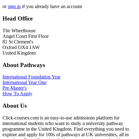
or
sign in
if you already have an account
Head Office
The Wheelhouse
Angel Court First Floor
81 St Clement's
Oxford OX4 1AW
United Kingdom
About Pathways
International
Foundation Year
International Year One
Pre-Master's
How To Apply
About Us
Click-courses.com is an easy-to-use admissions platform for
international students who want to study a university pathway
programme in the United Kingdom. Find everything you need to
explore and apply for 100s of pathways at UK universities, all in