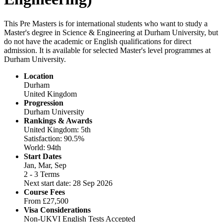
This Pre Masters is for international students who want to study a
Master's degree in Science & Engineering at Durham University, but
do not have the academic or English qualifications for direct
admission. It is available for selected Master's level programmes at
Durham University.
Location
Durham
United Kingdom
Progression
Durham University
Rankings & Awards
United Kingdom: 5th
Satisfaction: 90.5%
World: 94th
Start Dates
Jan, Mar, Sep
2 - 3 Terms
Next start date: 28 Sep 2026
Course Fees
From
£27,500
Visa Considerations
Non-UKVI English Tests Accepted