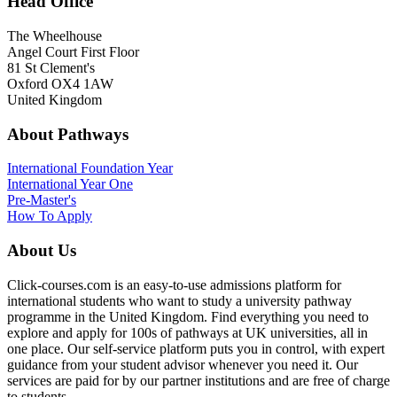
Head Office
The Wheelhouse
Angel Court First Floor
81 St Clement's
Oxford OX4 1AW
United Kingdom
About Pathways
International
Foundation Year
International Year One
Pre-Master's
How To Apply
About Us
Click-courses.com is an easy-to-use admissions platform for
international students who want to study a university pathway
programme in the United Kingdom. Find everything you need to
explore and apply for 100s of pathways at UK universities, all in
one place. Our self-service platform puts you in control, with expert
guidance from your student advisor whenever you need it. Our
services are paid for by our partner institutions and are free of charge
to students.