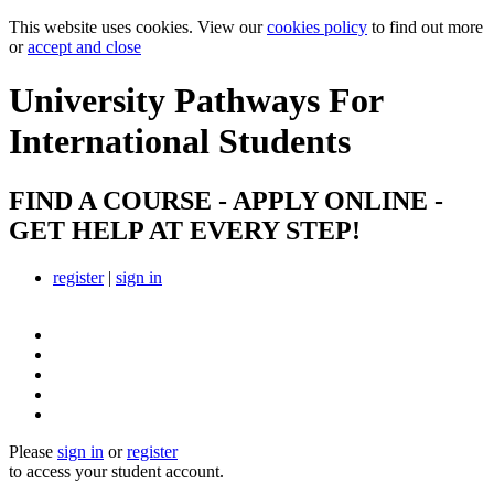
This website uses cookies. View our
cookies policy
to find out more
or
accept and close
University Pathways
For
International Students
FIND A COURSE - APPLY ONLINE -
GET HELP AT EVERY STEP!
register
|
sign in
Please
sign in
or
register
to access your student account.