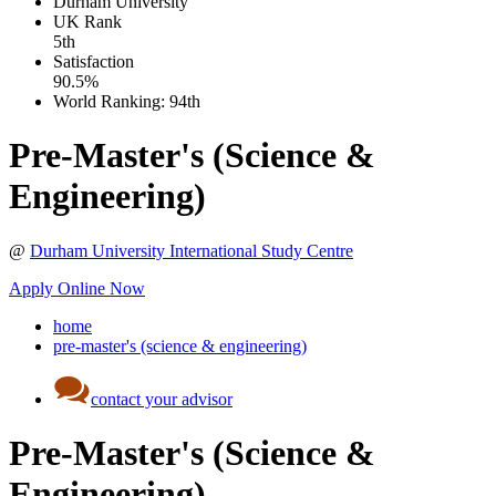
Durham University
UK
Rank
5th
Satisfaction
90.5%
World Ranking:
94th
Pre-Master's (Science &
Engineering)
@
Durham University International Study Centre
Apply Online Now
home
pre-master's (science & engineering)
contact your advisor
Pre-Master's (Science &
Engineering)