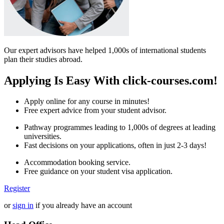
Our expert advisors have helped 1,000s of international students
plan their studies abroad.
Applying Is Easy With click-courses.com!
Apply online for any course in minutes!
Free expert advice from your student advisor.
Pathway programmes leading to 1,000s of degrees at leading
universities.
Fast decisions on your applications, often in just 2-3 days!
Accommodation booking service.
Free guidance on your student visa application.
Register
or
sign in
if you already have an account