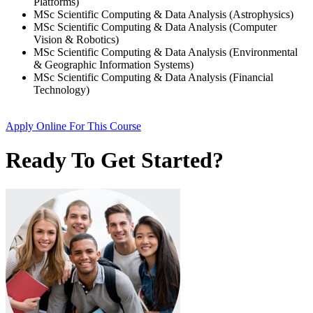
Platforms)
MSc Scientific Computing & Data Analysis (Astrophysics)
MSc Scientific Computing & Data Analysis (Computer
Vision & Robotics)
MSc Scientific Computing & Data Analysis (Environmental
& Geographic Information Systems)
MSc Scientific Computing & Data Analysis (Financial
Technology)
Apply Online
For This Course
Ready To Get Started?