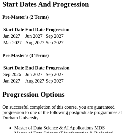
Start Dates And Progression
Pre-Master's (2 Terms)
Start Date
End Date
Progression
Jan
2027
Jun
2027
Sep
2027
Mar
2027
Aug
2027
Sep
2027
Pre-Master's (3 Terms)
Start Date
End Date
Progression
Sep
2026
Jun
2027
Sep
2027
Jan
2027
Aug
2027
Sep
2027
Progression Options
On successful completion of this course, you are guaranteed
progression to one of the following
postgraduate
programmes at
Durham University
.
Master of Data Science & AI Applications MDS