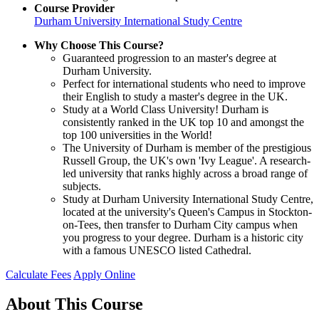
Course Provider
Durham University International Study Centre
Why Choose This Course?
Guaranteed progression to an master's degree at
Durham University.
Perfect for international students who need to improve
their English to study a master's degree in the UK.
Study at a World Class University! Durham is
consistently ranked in the UK top 10 and amongst the
top 100 universities in the World!
The University of Durham is member of the prestigious
Russell Group, the UK's own 'Ivy League'. A research-
led university that ranks highly across a broad range of
subjects.
Study at Durham University International Study Centre,
located at the university's Queen's Campus in Stockton-
on-Tees, then transfer to Durham City campus when
you progress to your degree. Durham is a historic city
with a famous UNESCO listed Cathedral.
Calculate Fees
Apply Online
About This Course