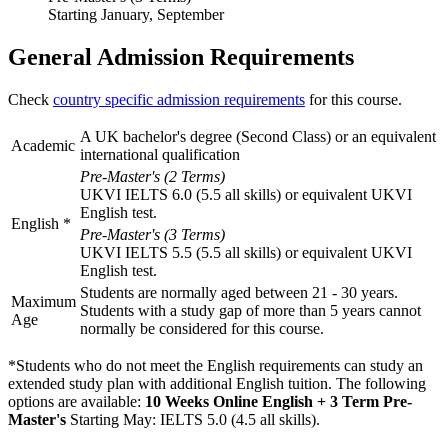
Starting January, September
General Admission Requirements
Check
country specific admission requirements
for this course.
A UK bachelor's degree (Second Class) or an equivalent
Academic
international qualification
Pre-Master's (2 Terms)
UKVI IELTS 6.0 (5.5 all skills) or equivalent UKVI
English test.
English
*
Pre-Master's (3 Terms)
UKVI IELTS 5.5 (5.5 all skills) or equivalent UKVI
English test.
Students are normally aged between 21 - 30 years.
Maximum
Students with a study gap of more than 5 years cannot
Age
normally be considered for this course.
*Students who do not meet the English requirements can study an
extended study plan with additional English tuition. The following
options are available:
10 Weeks Online English + 3 Term Pre-
Master's
Starting May: IELTS 5.0 (4.5 all skills)
.