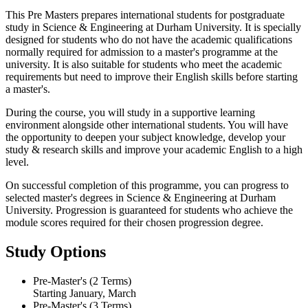
This Pre Masters prepares international students for postgraduate
study in Science & Engineering at Durham University. It is specially
designed for students who do not have the academic qualifications
normally required for admission to a master's programme at the
university. It is also suitable for students who meet the academic
requirements but need to improve their English skills before starting
a master's.
During the course, you will study in a supportive learning
environment alongside other international students. You will have
the opportunity to deepen your subject knowledge, develop your
study & research skills and improve your academic English to a high
level.
On successful completion of this programme, you can progress to
selected master's degrees in Science & Engineering at Durham
University. Progression is guaranteed for students who achieve the
module scores required for their chosen progression degree.
Study Options
Pre-Master's (2 Terms)
Starting January, March
Pre-Master's (3 Terms)