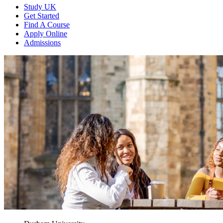
Study UK
Get Started
Find A Course
Apply Online
Admissions