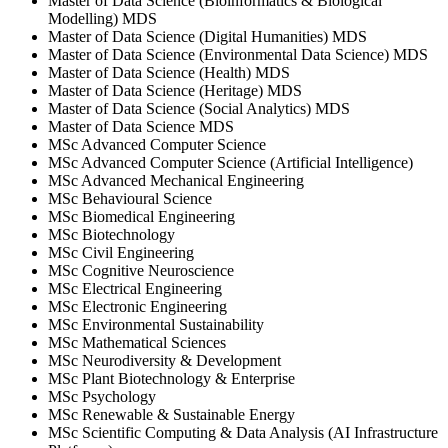
Master of Data Science (Bioinformatics & Biological
Modelling) MDS
Master of Data Science (Digital Humanities) MDS
Master of Data Science (Environmental Data Science) MDS
Master of Data Science (Health) MDS
Master of Data Science (Heritage) MDS
Master of Data Science (Social Analytics) MDS
Master of Data Science MDS
MSc Advanced Computer Science
MSc Advanced Computer Science (Artificial Intelligence)
MSc Advanced Mechanical Engineering
MSc Behavioural Science
MSc Biomedical Engineering
MSc Biotechnology
MSc Civil Engineering
MSc Cognitive Neuroscience
MSc Electrical Engineering
MSc Electronic Engineering
MSc Environmental Sustainability
MSc Mathematical Sciences
MSc Neurodiversity & Development
MSc Plant Biotechnology & Enterprise
MSc Psychology
MSc Renewable & Sustainable Energy
MSc Scientific Computing & Data Analysis (AI Infrastructure