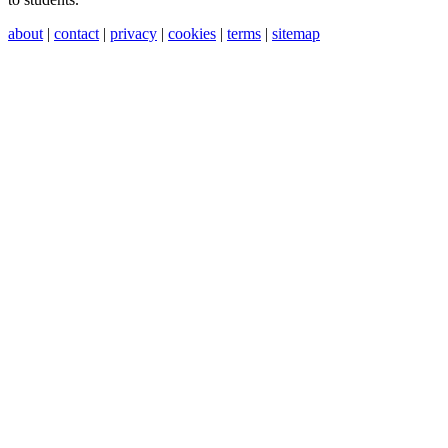
about
|
contact
|
privacy
|
cookies
|
terms
|
sitemap