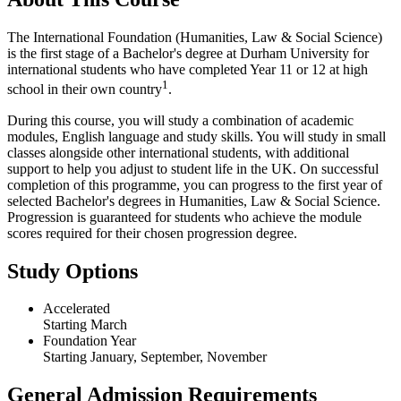
The International Foundation (Humanities, Law & Social Science)
is the first stage of a Bachelor's degree at Durham University for
international students who have completed Year 11 or 12 at high
1
school in their own country
.
During this course, you will study a combination of academic
modules, English language and study skills. You will study in small
classes alongside other international students, with additional
support to help you adjust to student life in the UK. On successful
completion of this programme, you can progress to the first year of
selected Bachelor's degrees in Humanities, Law & Social Science.
Progression is guaranteed for students who achieve the module
scores required for their chosen progression degree.
Study Options
Accelerated
Starting March
Foundation Year
Starting January, September, November
General Admission Requirements