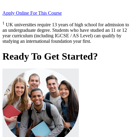
Apply Online
For This Course
1
UK universities require 13 years of high school for admission to
an undergraduate degree. Students who have studied an 11 or 12
year curriculum (including IGCSE / AS Level) can qualify by
studying an international foundation year first.
Ready To Get Started?