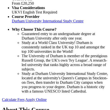
From
£20,250
Visa Considerations
UKVI English Test Required
Course Provider
Durham University International Study Centre
Why Choose This Course?
Guaranteed entry to an undergraduate degree at
Durham University after only one year.
Study at a World Class University! Durham is
consistently ranked in the UK top 10 and amongst the
top 100 universities in the World!
The University of Durham is member of the prestigious
Russell Group, the UK's own 'Ivy League'. A research-
led university that ranks highly across a broad range of
subjects.
Study at Durham University International Study Centre,
located at the university's Queen's Campus in Stockton-
on-Tees, then transfer to Durham City campus when
you progress to your degree. Durham is a historic city
with a famous UNESCO listed Cathedral.
Calculate Fees
Apply Online
About This Course