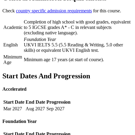
Check
country specific admission requirements
for this course.
Completion of high school with good grades, equivalent
Academic
to 5 IGCSE grades A* - C in relevant subjects
(excluding native language).
Foundation Year
English
UKVI IELTS 5.5 (5.5 Reading & Writing, 5.0 other
skills) or equivalent UKVI English test.
Minimum
Minimum age 17 years (at start of course).
Age
Start Dates And Progression
Accelerated
Start Date
End Date
Progression
Mar
2027
Aug
2027
Sep
2027
Foundation Year
Start Date
End Date
Progression