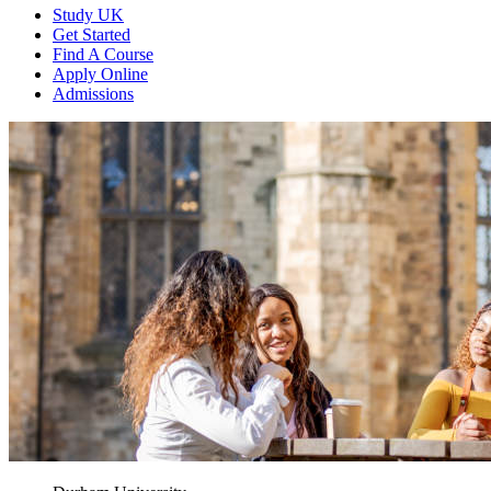
Study UK
Get Started
Find A Course
Apply Online
Admissions