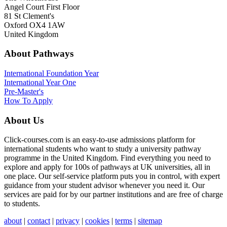
Angel Court First Floor
81 St Clement's
Oxford OX4 1AW
United Kingdom
About Pathways
International
Foundation Year
International Year One
Pre-Master's
How To Apply
About Us
Click-courses.com is an easy-to-use admissions platform for
international students who want to study a university pathway
programme in the United Kingdom. Find everything you need to
explore and apply for 100s of pathways at UK universities, all in
one place. Our self-service platform puts you in control, with expert
guidance from your student advisor whenever you need it. Our
services are paid for by our partner institutions and are free of charge
to students.
about
|
contact
|
privacy
|
cookies
|
terms
|
sitemap