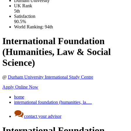
Durham University
UK
Rank
5th
Satisfaction
90.5%
World Ranking:
94th
International Foundation
(Humanities, Law & Social
Science)
@
Durham University International Study Centre
Apply Online Now
home
international foundation (humanities, la.....
contact your advisor
International Foundation