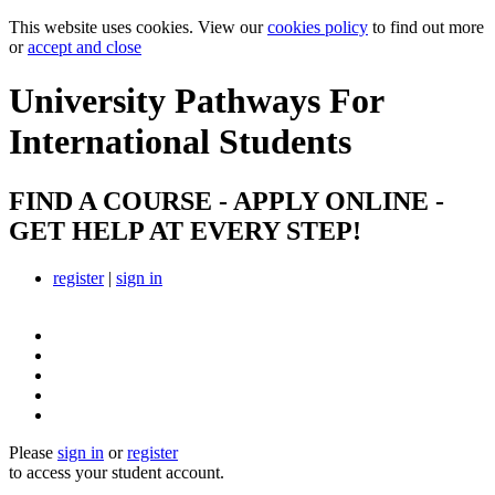
This website uses cookies. View our
cookies policy
to find out more
or
accept and close
University Pathways
For
International Students
FIND A COURSE - APPLY ONLINE -
GET HELP AT EVERY STEP!
register
|
sign in
Please
sign in
or
register
to access your student account.