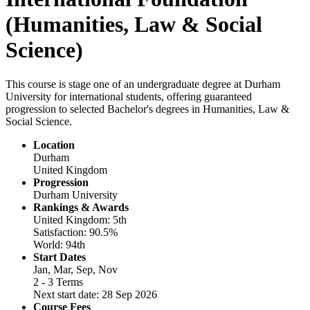
(Humanities, Law & Social
Science)
This course is stage one of an undergraduate degree at Durham
University for international students, offering guaranteed
progression to selected Bachelor's degrees in Humanities, Law &
Social Science.
Location
Durham
United Kingdom
Progression
Durham University
Rankings & Awards
United Kingdom: 5th
Satisfaction: 90.5%
World: 94th
Start Dates
Jan, Mar, Sep, Nov
2 - 3 Terms
Next start date: 28 Sep 2026
Course Fees