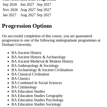
Sep
2026
Jun
2027
Sep
2027
Nov
2026
Aug
2027
Sep
2027
Jan
2027
Aug
2027
Sep
2027
Progression Options
On successful completion of this course, you are guaranteed
progression to one of the following
undergraduate
programmes at
Durham University
.
BA Ancient History
BA Ancient History & Archaeology
BA Ancient Medieval & Modern History
BA Anthropology & Sociology
BA Archaeology & Ancient Civilisations
BA Classical Civilisation
BA Classics
BA Combined In Social Sciences
BA Criminology
BA Education Studies
BA Education Studies Geography
BA Education Studies Psychology
BA Education Studies Sociology