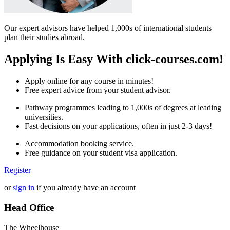
Our expert advisors have helped 1,000s of international students
plan their studies abroad.
Applying Is Easy With click-courses.com!
Apply online for any course in minutes!
Free expert advice from your student advisor.
Pathway programmes leading to 1,000s of degrees at leading
universities.
Fast decisions on your applications, often in just 2-3 days!
Accommodation booking service.
Free guidance on your student visa application.
Register
or
sign in
if you already have an account
Head Office
The Wheelhouse