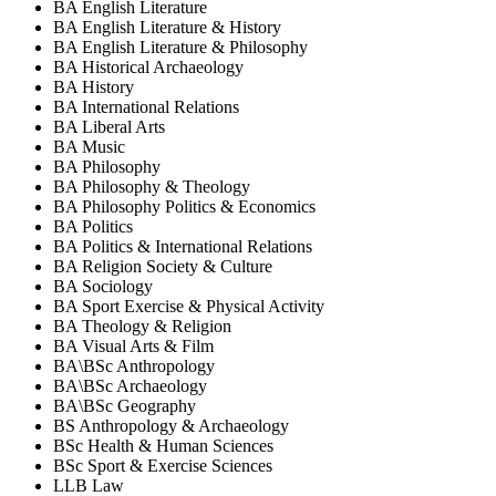
BA English Literature
BA English Literature & History
BA English Literature & Philosophy
BA Historical Archaeology
BA History
BA International Relations
BA Liberal Arts
BA Music
BA Philosophy
BA Philosophy & Theology
BA Philosophy Politics & Economics
BA Politics
BA Politics & International Relations
BA Religion Society & Culture
BA Sociology
BA Sport Exercise & Physical Activity
BA Theology & Religion
BA Visual Arts & Film
BA\BSc Anthropology
BA\BSc Archaeology
BA\BSc Geography
BS Anthropology & Archaeology
BSc Health & Human Sciences
BSc Sport & Exercise Sciences
LLB Law