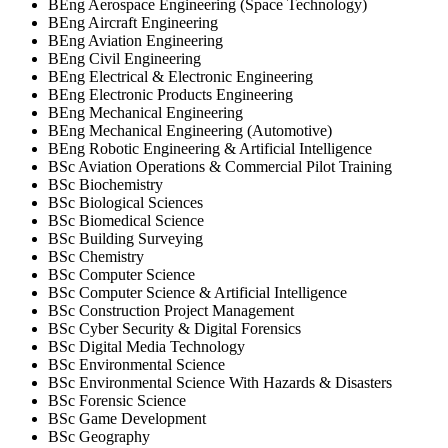
BEng Aerospace Engineering (Space Technology)
BEng Aircraft Engineering
BEng Aviation Engineering
BEng Civil Engineering
BEng Electrical & Electronic Engineering
BEng Electronic Products Engineering
BEng Mechanical Engineering
BEng Mechanical Engineering (Automotive)
BEng Robotic Engineering & Artificial Intelligence
BSc Aviation Operations & Commercial Pilot Training
BSc Biochemistry
BSc Biological Sciences
BSc Biomedical Science
BSc Building Surveying
BSc Chemistry
BSc Computer Science
BSc Computer Science & Artificial Intelligence
BSc Construction Project Management
BSc Cyber Security & Digital Forensics
BSc Digital Media Technology
BSc Environmental Science
BSc Environmental Science With Hazards & Disasters
BSc Forensic Science
BSc Game Development
BSc Geography