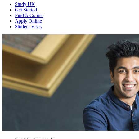
Study UK
Get Started
Find A Course
Apply Online
Student Visas