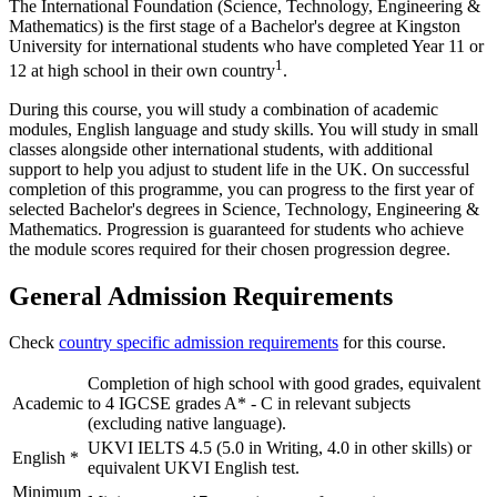
The International Foundation (Science, Technology, Engineering &
Mathematics) is the first stage of a Bachelor's degree at Kingston
University for international students who have completed Year 11 or
1
12 at high school in their own country
.
During this course, you will study a combination of academic
modules, English language and study skills. You will study in small
classes alongside other international students, with additional
support to help you adjust to student life in the UK. On successful
completion of this programme, you can progress to the first year of
selected Bachelor's degrees in Science, Technology, Engineering &
Mathematics. Progression is guaranteed for students who achieve
the module scores required for their chosen progression degree.
General Admission Requirements
Check
country specific admission requirements
for this course.
Completion of high school with good grades, equivalent
Academic
to 4 IGCSE grades A* - C in relevant subjects
(excluding native language).
UKVI IELTS 4.5 (5.0 in Writing, 4.0 in other skills) or
English
*
equivalent UKVI English test.
Minimum