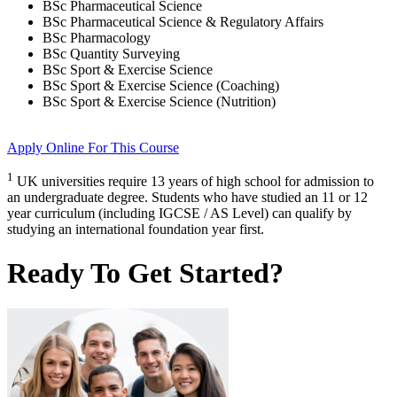
BSc Pharmaceutical Science
BSc Pharmaceutical Science & Regulatory Affairs
BSc Pharmacology
BSc Quantity Surveying
BSc Sport & Exercise Science
BSc Sport & Exercise Science (Coaching)
BSc Sport & Exercise Science (Nutrition)
Apply Online
For This Course
1
UK universities require 13 years of high school for admission to
an undergraduate degree. Students who have studied an 11 or 12
year curriculum (including IGCSE / AS Level) can qualify by
studying an international foundation year first.
Ready To Get Started?