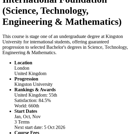
(Science, Technology,
Engineering & Mathematics)
This course is stage one of an undergraduate degree at Kingston
University for international students, offering guaranteed
progression to selected Bachelor's degrees in Science, Technology,
Engineering & Mathematics.
Location
London
United Kingdom
Progression
Kingston University
Rankings & Awards
United Kingdom: 55th
Satisfaction: 84.5%
World: 660th
Start Dates
Jan, Oct, Nov
3 Terms
Next start date: 5 Oct 2026
Course Fees