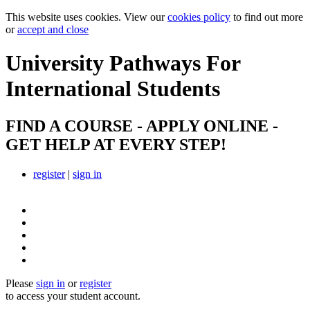
This website uses cookies. View our
cookies policy
to find out more
or
accept and close
University Pathways
For
International Students
FIND A COURSE - APPLY ONLINE -
GET HELP AT EVERY STEP!
register
|
sign in
Please
sign in
or
register
to access your student account.