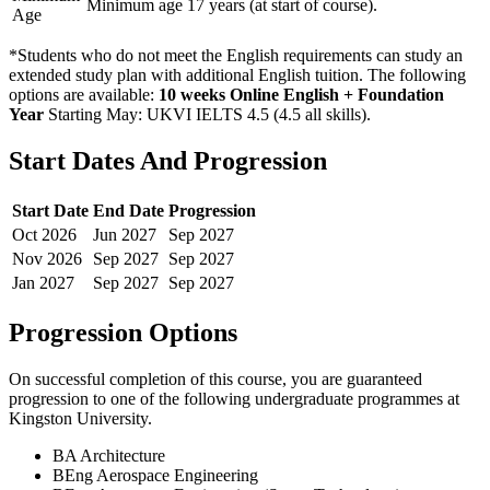
Minimum age 17 years (at start of course).
Age
*Students who do not meet the English requirements can study an
extended study plan with additional English tuition. The following
options are available:
10 weeks Online English + Foundation
Year
Starting May: UKVI IELTS 4.5 (4.5 all skills)
.
Start Dates And Progression
Start Date
End Date
Progression
Oct
2026
Jun
2027
Sep
2027
Nov
2026
Sep
2027
Sep
2027
Jan
2027
Sep
2027
Sep
2027
Progression Options
On successful completion of this course, you are guaranteed
progression to one of the following
undergraduate
programmes at
Kingston University
.
BA Architecture
BEng Aerospace Engineering