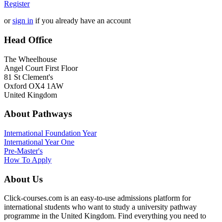
Register
or
sign in
if you already have an account
Head Office
The Wheelhouse
Angel Court First Floor
81 St Clement's
Oxford OX4 1AW
United Kingdom
About Pathways
International
Foundation Year
International Year One
Pre-Master's
How To Apply
About Us
Click-courses.com is an easy-to-use admissions platform for
international students who want to study a university pathway
programme in the United Kingdom. Find everything you need to