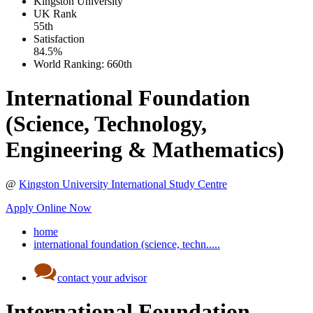
Kingston University
UK
Rank
55th
Satisfaction
84.5%
World Ranking:
660th
International Foundation
(Science, Technology,
Engineering & Mathematics)
@
Kingston University International Study Centre
Apply Online Now
home
international foundation (science, techn.....
contact your advisor
International Foundation