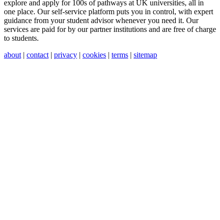
explore and apply for 100s of pathways at UK universities, all in
one place. Our self-service platform puts you in control, with expert
guidance from your student advisor whenever you need it. Our
services are paid for by our partner institutions and are free of charge
to students.
about
|
contact
|
privacy
|
cookies
|
terms
|
sitemap