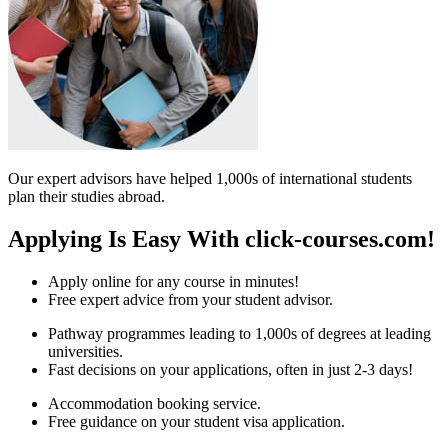
Our expert advisors have helped 1,000s of international students
plan their studies abroad.
Applying Is Easy With click-courses.com!
Apply online for any course in minutes!
Free expert advice from your student advisor.
Pathway programmes leading to 1,000s of degrees at leading
universities.
Fast decisions on your applications, often in just 2-3 days!
Accommodation booking service.
Free guidance on your student visa application.