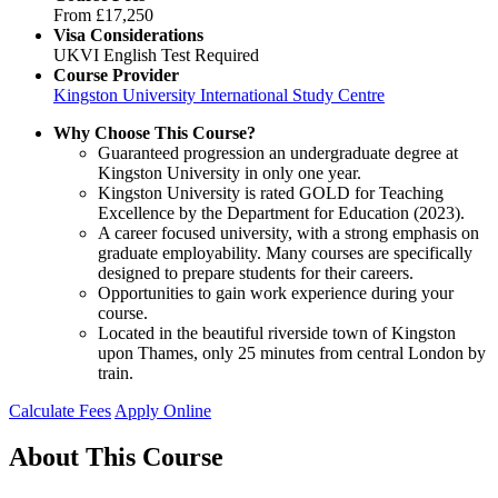
From
£17,250
Visa Considerations
UKVI English Test Required
Course Provider
Kingston University International Study Centre
Why Choose This Course?
Guaranteed progression an undergraduate degree at
Kingston University in only one year.
Kingston University is rated GOLD for Teaching
Excellence by the Department for Education (2023).
A career focused university, with a strong emphasis on
graduate employability. Many courses are specifically
designed to prepare students for their careers.
Opportunities to gain work experience during your
course.
Located in the beautiful riverside town of Kingston
upon Thames, only 25 minutes from central London by
train.
Calculate Fees
Apply Online
About This Course