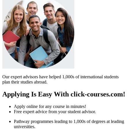
Our expert advisors have helped 1,000s of international students
plan their studies abroad.
Applying Is Easy With click-courses.com!
Apply online for any course in minutes!
Free expert advice from your student advisor.
Pathway programmes leading to 1,000s of degrees at leading
universities.