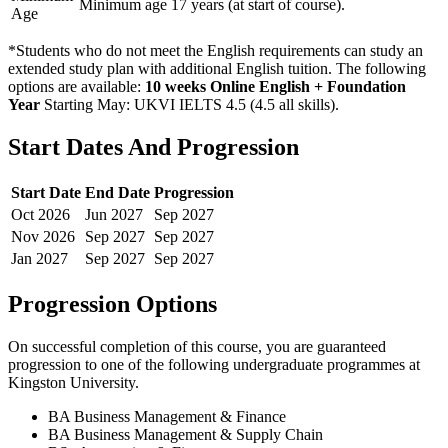
Minimum age 17 years (at start of course).
Age
*Students who do not meet the English requirements can study an
extended study plan with additional English tuition. The following
options are available:
10 weeks Online English + Foundation
Year
Starting May: UKVI IELTS 4.5 (4.5 all skills)
.
Start Dates And Progression
Start Date
End Date
Progression
Oct
2026
Jun
2027
Sep
2027
Nov
2026
Sep
2027
Sep
2027
Jan
2027
Sep
2027
Sep
2027
Progression Options
On successful completion of this course, you are guaranteed
progression to one of the following
undergraduate
programmes at
Kingston University
.
BA Business Management & Finance
BA Business Management & Supply Chain