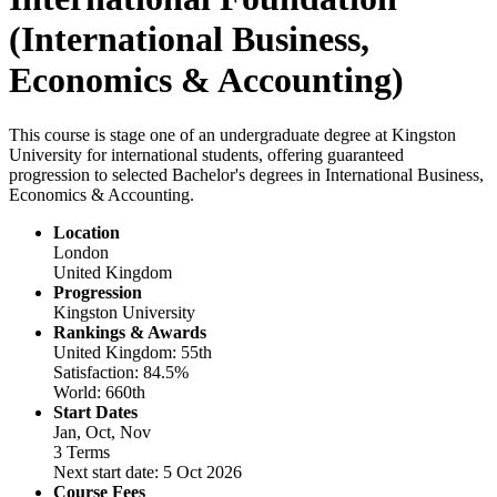
(International Business,
Economics & Accounting)
This course is stage one of an undergraduate degree at Kingston
University for international students, offering guaranteed
progression to selected Bachelor's degrees in International Business,
Economics & Accounting.
Location
London
United Kingdom
Progression
Kingston University
Rankings & Awards
United Kingdom: 55th
Satisfaction: 84.5%
World: 660th
Start Dates
Jan, Oct, Nov
3 Terms
Next start date: 5 Oct 2026
Course Fees