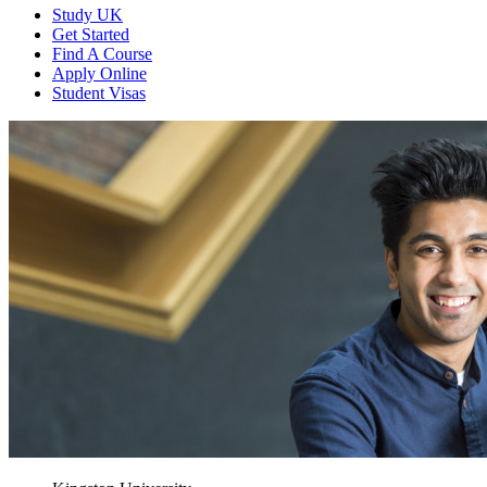
Study UK
Get Started
Find A Course
Apply Online
Student Visas