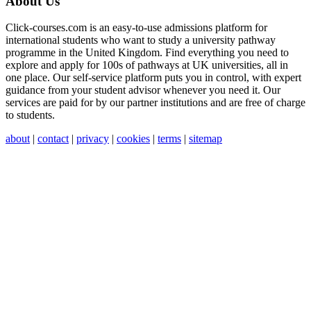
About Us
Click-courses.com is an easy-to-use admissions platform for
international students who want to study a university pathway
programme in the United Kingdom. Find everything you need to
explore and apply for 100s of pathways at UK universities, all in
one place. Our self-service platform puts you in control, with expert
guidance from your student advisor whenever you need it. Our
services are paid for by our partner institutions and are free of charge
to students.
about
|
contact
|
privacy
|
cookies
|
terms
|
sitemap