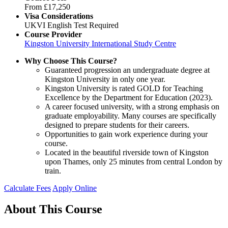
From
£17,250
Visa Considerations
UKVI English Test Required
Course Provider
Kingston University International Study Centre
Why Choose This Course?
Guaranteed progression an undergraduate degree at
Kingston University in only one year.
Kingston University is rated GOLD for Teaching
Excellence by the Department for Education (2023).
A career focused university, with a strong emphasis on
graduate employability. Many courses are specifically
designed to prepare students for their careers.
Opportunities to gain work experience during your
course.
Located in the beautiful riverside town of Kingston
upon Thames, only 25 minutes from central London by
train.
Calculate Fees
Apply Online
About This Course