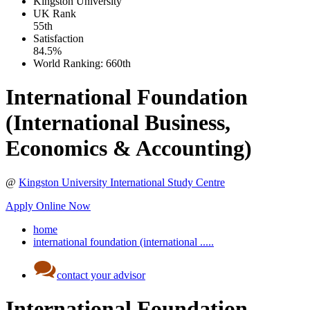
Kingston University
UK
Rank
55th
Satisfaction
84.5%
World Ranking:
660th
International Foundation
(International Business,
Economics & Accounting)
@
Kingston University International Study Centre
Apply Online Now
home
international foundation (international .....
contact your advisor
International Foundation