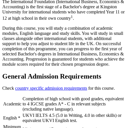
The International Foundation (International Business, Economics &
Accounting) is the first stage of a Bachelor's degree at Kingston
University for international students who have completed Year 11 or
1
12 at high school in their own country
.
During this course, you will study a combination of academic
modules, English language and study skills. You will study in small
classes alongside other international students, with additional
support to help you adjust to student life in the UK. On successful
completion of this programme, you can progress to the first year of
selected Bachelor's degrees in International Business, Economics &
Accounting. Progression is guaranteed for students who achieve the
module scores required for their chosen progression degree.
General Admission Requirements
Check
country specific admission requirements
for this course.
Completion of high school with good grades, equivalent
Academic
to 4 IGCSE grades A* - C in relevant subjects
(excluding native language).
UKVI IELTS 4.5 (5.0 in Writing, 4.0 in other skills) or
English
*
equivalent UKVI English test.
Minimum