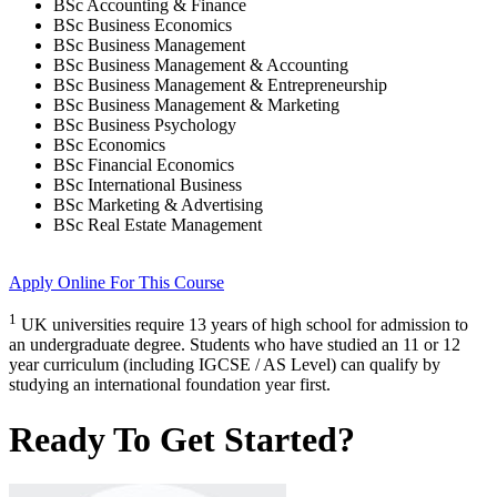
BSc Accounting & Finance
BSc Business Economics
BSc Business Management
BSc Business Management & Accounting
BSc Business Management & Entrepreneurship
BSc Business Management & Marketing
BSc Business Psychology
BSc Economics
BSc Financial Economics
BSc International Business
BSc Marketing & Advertising
BSc Real Estate Management
Apply Online
For This Course
1
UK universities require 13 years of high school for admission to
an undergraduate degree. Students who have studied an 11 or 12
year curriculum (including IGCSE / AS Level) can qualify by
studying an international foundation year first.
Ready To Get Started?