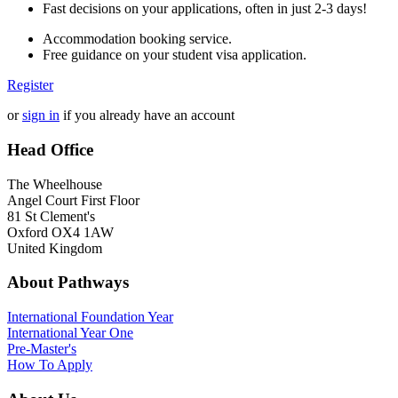
Fast decisions on your applications, often in just 2-3 days!
Accommodation booking service.
Free guidance on your student visa application.
Register
or
sign in
if you already have an account
Head Office
The Wheelhouse
Angel Court First Floor
81 St Clement's
Oxford OX4 1AW
United Kingdom
About Pathways
International
Foundation Year
International Year One
Pre-Master's
How To Apply