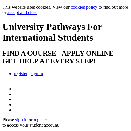
This website uses cookies. View our
cookies policy
to find out more
or
accept and close
University Pathways
For
International Students
FIND A COURSE - APPLY ONLINE -
GET HELP AT EVERY STEP!
register
|
sign in
Please
sign in
or
register
to access your student account.