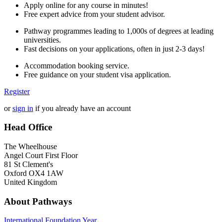
Apply online for any course in minutes!
Free expert advice from your student advisor.
Pathway programmes leading to 1,000s of degrees at leading
universities.
Fast decisions on your applications, often in just 2-3 days!
Accommodation booking service.
Free guidance on your student visa application.
Register
or
sign in
if you already have an account
Head Office
The Wheelhouse
Angel Court First Floor
81 St Clement's
Oxford OX4 1AW
United Kingdom
About Pathways
International
Foundation Year