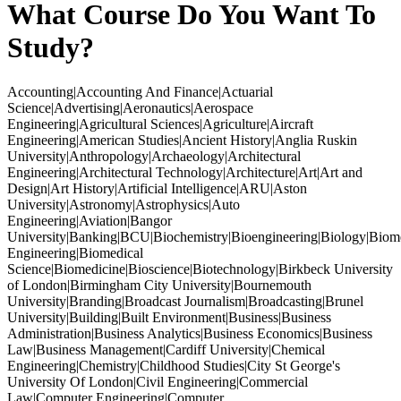
What Course Do You Want To
Study?
Accounting|Accounting And Finance|Actuarial
Science|Advertising|Aeronautics|Aerospace
Engineering|Agricultural Sciences|Agriculture|Aircraft
Engineering|American Studies|Ancient History|Anglia Ruskin
University|Anthropology|Archaeology|Architectural
Engineering|Architectural Technology|Architecture|Art|Art and
Design|Art History|Artificial Intelligence|ARU|Aston
University|Astronomy|Astrophysics|Auto
Engineering|Aviation|Bangor
University|Banking|BCU|Biochemistry|Bioengineering|Biology|Biom
Engineering|Biomedical
Science|Biomedicine|Bioscience|Biotechnology|Birkbeck University
of London|Birmingham City University|Bournemouth
University|Branding|Broadcast Journalism|Broadcasting|Brunel
University|Building|Built Environment|Business|Business
Administration|Business Analytics|Business Economics|Business
Law|Business Management|Cardiff University|Chemical
Engineering|Chemistry|Childhood Studies|City St George's
University Of London|Civil Engineering|Commercial
Law|Computer Engineering|Computer