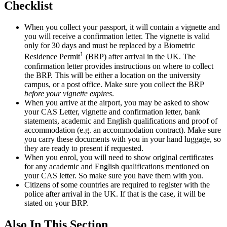
Checklist
When you collect your passport, it will contain a vignette and
you will receive a confirmation letter. The vignette is valid
only for 30 days and must be replaced by a Biometric
1
Residence Permit
(BRP) after arrival in the UK. The
confirmation letter provides instructions on where to collect
the BRP. This will be either a location on the university
campus, or a post office. Make sure you collect the BRP
before your vignette expires
.
When you arrive at the airport, you may be asked to show
your CAS Letter, vignette and confirmation letter, bank
statements, academic and English qualifications and proof of
accommodation (e.g. an accommodation contract). Make sure
you carry these documents with you in your hand luggage, so
they are ready to present if requested.
When you enrol, you will need to show original certificates
for any academic and English qualifications mentioned on
your CAS letter. So make sure you have them with you.
Citizens of some countries are required to register with the
police after arrival in the UK. If that is the case, it will be
stated on your BRP.
Also In This Section