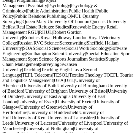
Design|Programming|Project
Management|Psychiatry|Psychology|Psychology &
Criminology|Public Administration|Public Health |Public
Policy|Public Relations|Publishing|QMUL|Quantity
Surveying|Queen Mary University Of London|Queen's University
Belfast|Real Estate|Refugee Studies|Renewable Energy|Retail
Management|RGU|RHUL|Robert Gordon
University|Robotics|Royal Holloway London|Royal Veterinary
College|Russian|RVC|Science|Screenwriting|Sheffield Hallam
University|SOAS|Social Sciences|Social Work|Sociology|Software
Engineering|Southampton Solent University|Special Education|Sport
Management|Sport Science|Sports Journalism|Statistics|Supply
Chain Management|Surveying|Swansea
University|Teaching|Teaching English as a Second
Language|TEFL|Telecoms|TESOL|Textiles|Theology|TOEFL|Tourism
and Logistics Management|UEA|UEL|University of
Aberdeen|University of Bath|University of Birmingham|University
of Bradford|University of Brighton|University of Bristol|University
of Dundee|University of East Anglia|University of East
London|University of Essex|University of Exeter|University of
Glasgow|University of Greenwich|University of
Hertfordshire|University of Huddersfield|University of
Hull|University of Kent|University of Lancashire|University of
Leeds|University of Leicester|University of Liverpool|University of
Manchester|University of Nottingham|University of