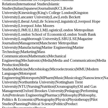
Relations|International Studies|Islamic
Studies|Italian|Japanese|Journalism|KCL|Keele
University|Kinesiology|King's College London|Kingston
University|Lancaster University|Law|Leeds Beckett
University|Liberal Arts|Life Sciences|Linguistics|Liverpool Hope
University|Liverpool John Moores
University|LJMU|LLB|LLM|Logistics|London Metropolitan
University|London School of Economics|London South Bank
University|Loughborough University|LSBU|LSE|Magazine
Journalism|Management|Manchester Metropolitan
University|Manufacturing|Marine Engineering|Marine
Technology|Marketing|Mass
Communications|Mathematics|Mechanical
Engineering|Mechatronics|Media|Media and Communications|Media
Production|Media
Studies|Medicine|Microbiology|Microelectronics|MMU|Modern
Languages|Motorsport
Engineering|Motorsports|MPharm|Music|Musicology|Nanoscience|Na
University|Northumbria University|Nottingham Trent
University|NTU|Nursing|Nutrition|Oceanography|Oil and Gas
Management|Oxford Brookes University|Pedagogy|Performing
Arts|Petroleum Engineering|Pharmacy|Philosophy|Philosophy,
Politics & Economics|Photography|Physics|Physiotherapy|Pilot
Studies|Planning|Political Science|Politics|Product