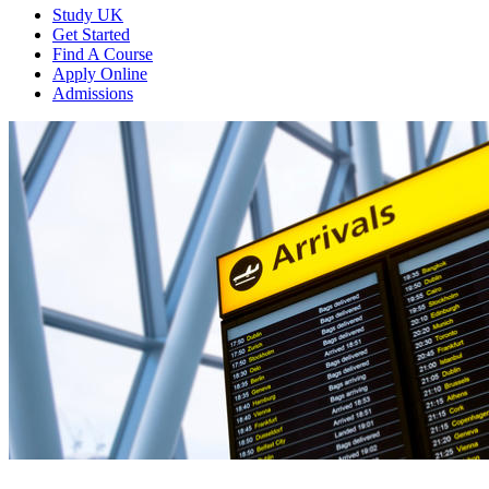
Study UK
Get Started
Find A Course
Apply Online
Admissions