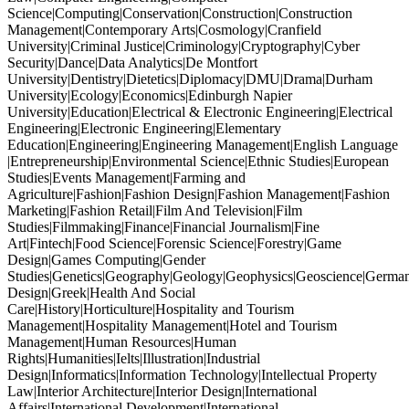
Science|Computing|Conservation|Construction|Construction
Management|Contemporary Arts|Cosmology|Cranfield
University|Criminal Justice|Criminology|Cryptography|Cyber
Security|Dance|Data Analytics|De Montfort
University|Dentistry|Dietetics|Diplomacy|DMU|Drama|Durham
University|Ecology|Economics|Edinburgh Napier
University|Education|Electrical & Electronic Engineering|Electrical
Engineering|Electronic Engineering|Elementary
Education|Engineering|Engineering Management|English Language
|Entrepreneurship|Environmental Science|Ethnic Studies|European
Studies|Events Management|Farming and
Agriculture|Fashion|Fashion Design|Fashion Management|Fashion
Marketing|Fashion Retail|Film And Television|Film
Studies|Filmmaking|Finance|Financial Journalism|Fine
Art|Fintech|Food Science|Forensic Science|Forestry|Game
Design|Games Computing|Gender
Studies|Genetics|Geography|Geology|Geophysics|Geoscience|German
Design|Greek|Health And Social
Care|History|Horticulture|Hospitality and Tourism
Management|Hospitality Management|Hotel and Tourism
Management|Human Resources|Human
Rights|Humanities|Ielts|Illustration|Industrial
Design|Informatics|Information Technology|Intellectual Property
Law|Interior Architecture|Interior Design|International
Affairs|International Development|International