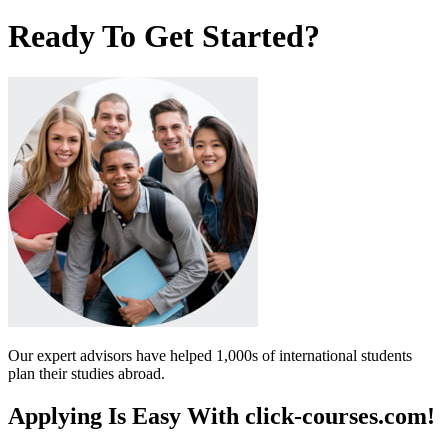
Ready To Get Started?
Our expert advisors have helped 1,000s of international students
plan their studies abroad.
Applying Is Easy With click-courses.com!