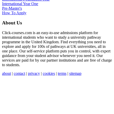
International Year One
Pre-Master's
How To Apply
About Us
Click-courses.com is an easy-to-use admissions platform for
international students who want to study a university pathway
programme in the United Kingdom. Find everything you need to
explore and apply for 100s of pathways at UK universities, all in
one place. Our self-service platform puts you in control, with expert
guidance from your student advisor whenever you need it. Our
services are paid for by our partner institutions and are free of charge
to students.
about
|
contact
|
privacy
|
cookies
|
terms
|
sitemap