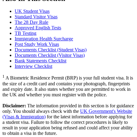
UK Student Visas
Standard Visitor Visas
The 28 Day Rule
Approved English Tests
TB Testing
Immigration Health Surcharge
Post Study Work Visas
Documents Checklist (Student Visas)
Documents Checklist (Visitor Visas)
Bank Statements Checklist
Interview Checklist
1
A Biometric Residence Permit (BRP) is your full student visa. It is
the size of a credit card and contains your photograph, fingerprints
and expiry date. It also states whether you are permitted to work in
the UK and whether you must register with the police.
Disclaimer:
The information provided in this section is for guidance
only. You should always check with the
UK Government's Website
(Visas & Immigration)
for the latest information before applying for
a student visa. Failure to follow the correct procedures is likely to
result in your application being refused and could affect your ability
to obtain a visa in the future.