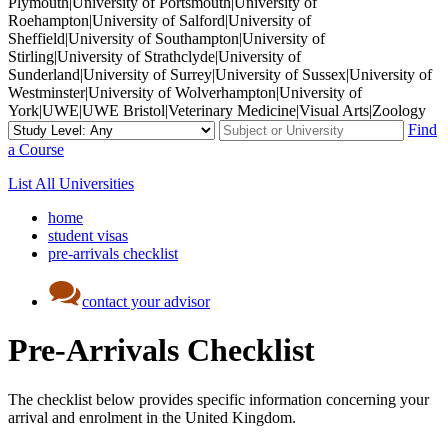
Plymouth|University of Portsmouth|University of
Roehampton|University of Salford|University of
Sheffield|University of Southampton|University of
Stirling|University of Strathclyde|University of
Sunderland|University of Surrey|University of Sussex|University of
Westminster|University of Wolverhampton|University of
York|UWE|UWE Bristol|Veterinary Medicine|Visual Arts|Zoology
Find
a Course
List All Universities
home
student visas
pre-arrivals checklist
contact your advisor
Pre-Arrivals Checklist
The checklist below provides specific information concerning your
arrival and enrolment in the United Kingdom.