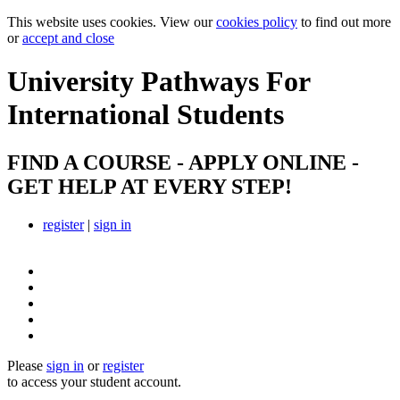
This website uses cookies. View our
cookies policy
to find out more
or
accept and close
University Pathways
For
International Students
FIND A COURSE - APPLY ONLINE -
GET HELP AT EVERY STEP!
register
|
sign in
Please
sign in
or
register
to access your student account.