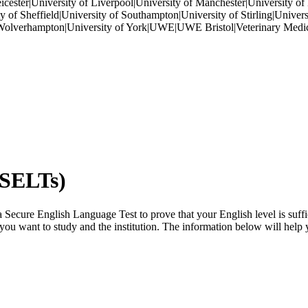
eicester|University of Liverpool|University of Manchester|University o
 of Sheffield|University of Southampton|University of Stirling|Universi
of Wolverhampton|University of York|UWE|UWE Bristol|Veterinary Medic
(SELTs)
Secure English Language Test to prove that your English level is suffi
e you want to study and the institution. The information below will help