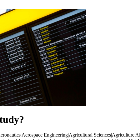
tudy?
ronautics|Aerospace Engineering|Agricultural Sciences|Agriculture|Ai