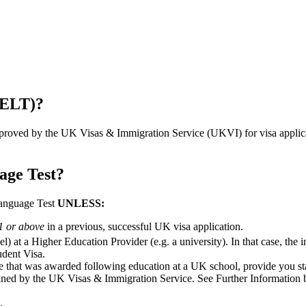
SELT)?
pproved by the UK Visas & Immigration Service (UKVI) for visa applicat
age Test?
Language Test
UNLESS:
B1 or above
in a previous, successful UK visa application.
) at a Higher Education Provider (e.g. a university). In that case, the 
udent Visa.
 that was awarded following education at a UK school, provide you st
fined by the UK Visas & Immigration Service. See Further Information bel
.