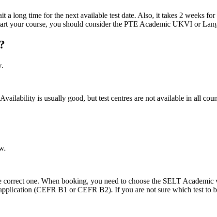
ng time for the next available test date. Also, it takes 2 weeks for the 
o start your course, you should consider the PTE Academic UKVI or Lan
?
w.
ability is usually good, but test centres are not available in all cou
w.
e correct one. When booking, you need to choose the SELT Academic versio
a application (CEFR B1 or CEFR B2). If you are not sure which test to 