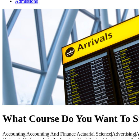
Admissions
What Course Do You Want To S
Accounting|Accounting And Finance|Actuarial Science|Advertising|Ae