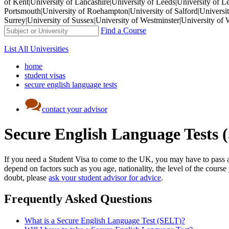
of Kent|University of Lancashire|University of Leeds|University of L
Portsmouth|University of Roehampton|University of Salford|University
Surrey|University of Sussex|University of Westminster|University 
Find a Course
List All Universities
home
student visas
secure english language tests
contact your advisor
Secure English Language Tests 
If you need a Student Visa to come to the UK, you may have to pass a 
depend on factors such as you age, nationality, the level of the cours
doubt, please
ask your student advisor for advice
.
Frequently Asked Questions
What is a Secure English Language Test (SELT)?