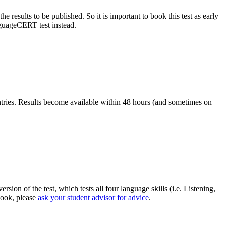
results to be published. So it is important to book this test as early
guageCERT test instead.
ntries. Results become available within 48 hours (and sometimes on
n of the test, which tests all four language skills (i.e. Listening,
book, please
ask your student advisor for advice
.