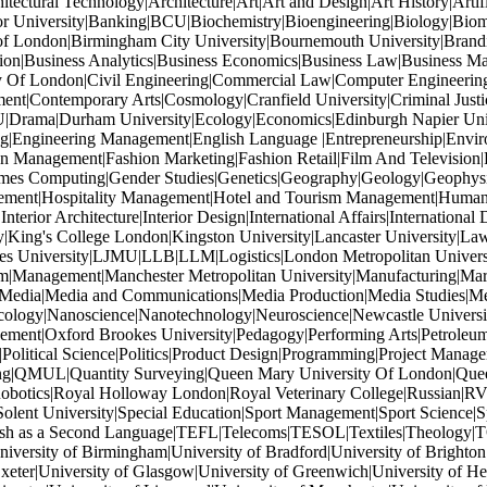
tectural Technology|Architecture|Art|Art and Design|Art History|Artif
or University|Banking|BCU|Biochemistry|Bioengineering|Biology|Biom
of London|Birmingham City University|Bournemouth University|Brandi
ation|Business Analytics|Business Economics|Business Law|Business M
ity Of London|Civil Engineering|Commercial Law|Computer Engineeri
ent|Contemporary Arts|Cosmology|Cranfield University|Criminal Just
U|Drama|Durham University|Ecology|Economics|Edinburgh Napier Univers
ng|Engineering Management|English Language |Entrepreneurship|Enviro
 Management|Fashion Marketing|Fashion Retail|Film And Television|F
Games Computing|Gender Studies|Genetics|Geography|Geology|Geophys
gement|Hospitality Management|Hotel and Tourism Management|Human Re
terior Architecture|Interior Design|International Affairs|International 
y|King's College London|Kingston University|Lancaster University|Law|
oores University|LJMU|LLB|LLM|Logistics|London Metropolitan Unive
|Management|Manchester Metropolitan University|Manufacturing|Mar
|Media|Media and Communications|Media Production|Media Studies|M
ology|Nanoscience|Nanotechnology|Neuroscience|Newcastle Universit
ment|Oxford Brookes University|Pedagogy|Performing Arts|Petroleum 
|Political Science|Politics|Product Design|Programming|Project Mana
ishing|QMUL|Quantity Surveying|Queen Mary University Of London|Quee
tics|Royal Holloway London|Royal Veterinary College|Russian|RVC|
lent University|Special Education|Sport Management|Sport Science|Spo
ish as a Second Language|TEFL|Telecoms|TESOL|Textiles|Theology|T
rsity of Birmingham|University of Bradford|University of Brighton|Un
xeter|University of Glasgow|University of Greenwich|University of Hert