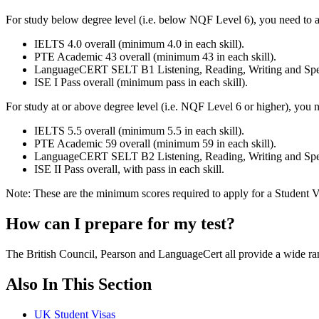
For study below degree level (i.e. below NQF Level 6), you need to 
IELTS 4.0 overall (minimum 4.0 in each skill).
PTE Academic 43 overall (minimum 43 in each skill).
LanguageCERT SELT B1 Listening, Reading, Writing and Spea
ISE I Pass overall (minimum pass in each skill).
For study at or above degree level (i.e. NQF Level 6 or higher), you
IELTS 5.5 overall (minimum 5.5 in each skill).
PTE Academic 59 overall (minimum 59 in each skill).
LanguageCERT SELT B2 Listening, Reading, Writing and Spea
ISE II Pass overall, with pass in each skill.
Note: These are the minimum scores required to apply for a Student 
How can I prepare for my test?
The British Council, Pearson and LanguageCert all provide a wide range
Also In This Section
UK Student Visas