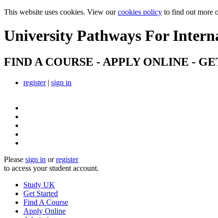
This website uses cookies. View our
cookies policy
to find out more 
University Pathways
For Intern
FIND A COURSE - APPLY ONLINE - GE
register
|
sign in
Please
sign in
or
register
to access your student account.
Study UK
Get Started
Find A Course
Apply Online