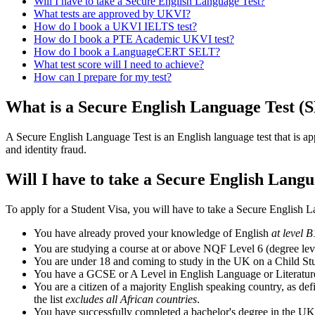
Will I have to take a Secure English Language Test?
What tests are approved by UKVI?
How do I book a UKVI IELTS test?
How do I book a PTE Academic UKVI test?
How do I book a LanguageCERT SELT?
What test score will I need to achieve?
How can I prepare for my test?
What is a Secure English Language Test (
A Secure English Language Test is an English language test that is a
and identity fraud.
Will I have to take a Secure English Langu
To apply for a Student Visa, you will have to take a Secure English 
You have already proved your knowledge of English
at level 
You are studying a course at or above NQF Level 6 (degree level
You are under 18 and coming to study in the UK on a Child St
You have a GCSE or A Level in English Language or Literature
You are a citizen of a majority English speaking country, as de
the list
excludes all African countries
.
You have successfully completed a bachelor's degree in the UK