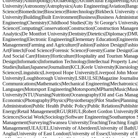
University|Anthropology|Archaeology|Architectural Engineering|Archi
University|Astronomy|Astrophysics|Auto Engineering|Aviation|Bang
Science|Biomedicine|Bioscience|Biotechnology|Birkbeck University 
University|Building|Built Environment|Business|Business Administr
Engineering|Chemistry|Childhood Studies|City St George's Univers
Science|Computing|Conservation|Construction|Construction Managem
Analytics|De Montfort University|Dentistry|Dietetics|Diplomacy|DM
Engineering|Electronic Engineering|Elementary Education|Engineeri
Management|Farming and Agriculture|Fashion|Fashion Design|Fashion
Art|Fintech|Food Science|Forensic Science|Forestry|Game Design|
And Social Care|History|Horticulture|Hospitality and Tourism Mana
Design|Informatics|Information Technology|Intellectual Property Law|In
Studies|Italian|Japanese|Journalism|KCL|Keele University|Kinesiolog
Sciences|Linguistics|Liverpool Hope University|Liverpool John M
University|Loughborough University|LSBU|LSE|Magazine Journalism
Communications|Mathematics|Mechanical Engineering|Mechatronics
Languages|Motorsport Engineering|Motorsports|MPharm|Music|Music
University|NTU|Nursing|Nutrition|Oceanography|Oil and Gas Manage
Economics|Photography|Physics|Physiotherapy|Pilot Studies|Planning
Administration|Public Health |Public Policy|Public Relations|Publ
Energy|Retail Management|RGU|RHUL|Robert Gordon University|Robo
Sciences|Social Work|Sociology|Software Engineering|Southampton So
Management|Surveying|Swansea University|Teaching|Teaching Engl
Management|UEA|UEL|University of Aberdeen|University of Bath|Unive
Anglia|University of East London|University of Essex|University of E