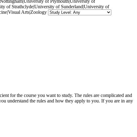
f Nottingham|University of Plymouth|University of
ty of Strathclyde|University of Sunderland|University of
ine|Visual Arts|Zoology
cient for the course you want to study. The rules are complicated and
 you understand the rules and how they apply to you. If you are in any