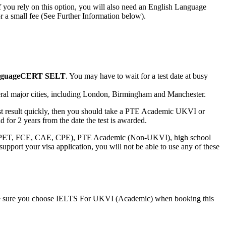
If you rely on this option, you will also need an English Language
r a small fee (See Further Information below).
guageCERT SELT
. You may have to wait for a test date at busy
everal major cities, including London, Birmingham and Manchester.
 test result quickly, then you should take a PTE Academic UKVI or
d for 2 years from the date the test is awarded.
, PET, FCE, CAE, CPE), PTE Academic (Non-UKVI), high school
upport your visa application, you will not be able to use any of these
ake sure you choose IELTS For UKVI (Academic) when booking this