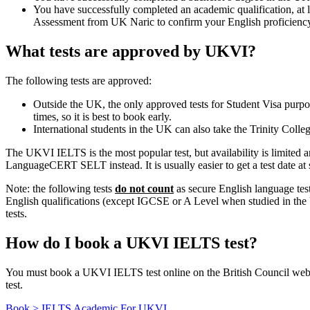
You have successfully completed an academic qualification, at l
Assessment from UK Naric to confirm your English proficiency, 
What tests are approved by UKVI?
The following tests are approved:
Outside the UK, the only approved tests for Student Visa purp
times, so it is best to book early.
International students in the UK can also take the Trinity Colle
The UKVI IELTS is the most popular test, but availability is limited a
LanguageCERT SELT instead. It is usually easier to get a test date at sh
Note: the following tests
do not count
as secure English language 
English qualifications (except IGCSE or A Level when studied in the U
tests.
How do I book a UKVI IELTS test?
You must book a UKVI IELTS test online on the British Council we
test.
Book > IELTS Academic For UKVI