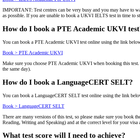
IMPORTANT: Test centres can be very busy and you may have to wait a lo
as possible. If you are unable to book a UKVI IELTS test in time t
How do I book a PTE Academic UKVI test
You can book a PTE Academic UKVI test online using the link belo
Book > PTE Academic UKVI
Make sure you choose PTE Academic UKVI when booking this test. Avail
the same day).
How do I book a LanguageCERT SELT?
You can book a LanguageCERT SELT test online using the link belo
Book > LanguageCERT SELT
There are many versions of this test, so please make sure you book th
Reading, Writing and Speaking) and at the correct level for your vis
What test score will I need to achieve?