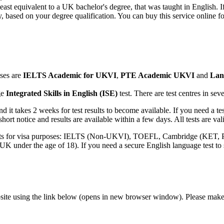
east equivalent to a UK bachelor's degree, that was taught in English. 
based on your degree qualification. You can buy this service online fo
oses are
IELTS Academic for UKVI
,
PTE Academic UKVI
and
Lan
ge
Integrated Skills in English (ISE)
test. There are test centres in s
nd it takes 2 weeks for test results to become available. If you need a
ort notice and results are available within a few days. All tests are vali
tests for visa purposes: IELTS (Non-UKVI), TOEFL, Cambridge (KET
K under the age of 18). If you need a secure English language test to s
bsite using the link below (opens in new browser window). Please m