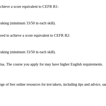
achieve a score equivalent to CEFR B1:
king (minimum 33/50 in each skill).
 need to achieve a score equivalent to CEFR B2:
king (minimum 33/50 in each skill).
Visa. The course you apply for may have higher English requirements.
 of free online resources for test takers, including tips and advice, sa