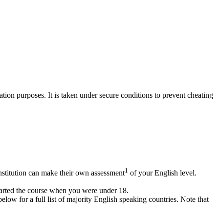
ion purposes. It is taken under secure conditions to prevent cheating
1
institution can make their own assessment
of your English level.
arted the course when you were under 18.
ow for a full list of majority English speaking countries. Note that