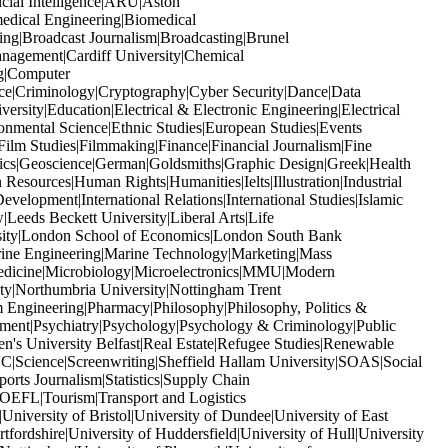
icial Intelligence|ARU|Aston
edical Engineering|Biomedical
ng|Broadcast Journalism|Broadcasting|Brunel
anagement|Cardiff University|Chemical
ng|Computer
ice|Criminology|Cryptography|Cyber Security|Dance|Data
ity|Education|Electrical & Electronic Engineering|Electrical
nmental Science|Ethnic Studies|European Studies|Events
ilm Studies|Filmmaking|Finance|Financial Journalism|Fine
ics|Geoscience|German|Goldsmiths|Graphic Design|Greek|Health
sources|Human Rights|Humanities|Ielts|Illustration|Industrial
Development|International Relations|International Studies|Islamic
Leeds Beckett University|Liberal Arts|Life
rsity|London School of Economics|London South Bank
ine Engineering|Marine Technology|Marketing|Mass
edicine|Microbiology|Microelectronics|MMU|Modern
y|Northumbria University|Nottingham Trent
Engineering|Pharmacy|Philosophy|Philosophy, Politics &
gement|Psychiatry|Psychology|Psychology & Criminology|Public
n's University Belfast|Real Estate|Refugee Studies|Renewable
Science|Screenwriting|Sheffield Hallam University|SOAS|Social
rts Journalism|Statistics|Supply Chain
OEFL|Tourism|Transport and Logistics
iversity of Bristol|University of Dundee|University of East
fordshire|University of Huddersfield|University of Hull|University