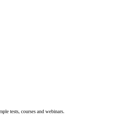
mple tests, courses and webinars.