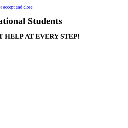
or
accept and close
ational Students
T HELP AT EVERY STEP!