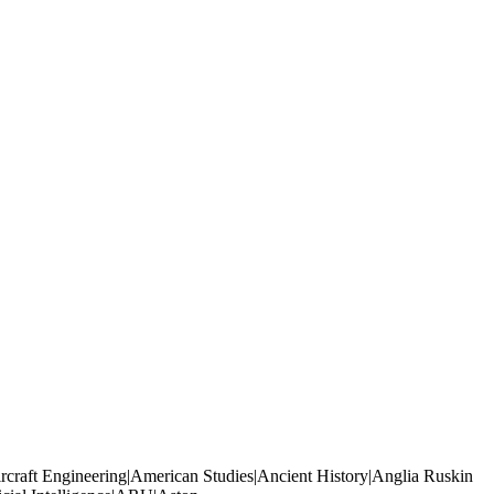
rcraft Engineering|American Studies|Ancient History|Anglia Ruskin