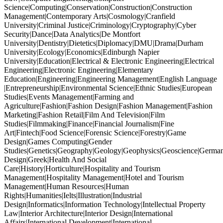
Science|Computing|Conservation|Construction|Construction
Management|Contemporary Arts|Cosmology|Cranfield
University|Criminal Justice|Criminology|Cryptography|Cyber
Security|Dance|Data Analytics|De Montfort
University|Dentistry|Dietetics|Diplomacy|DMU|Drama|Durham
University|Ecology|Economics|Edinburgh Napier
University|Education|Electrical & Electronic Engineering|Electrical
Engineering|Electronic Engineering|Elementary
Education|Engineering|Engineering Management|English Language
|Entrepreneurship|Environmental Science|Ethnic Studies|European
Studies|Events Management|Farming and
Agriculture|Fashion|Fashion Design|Fashion Management|Fashion
Marketing|Fashion Retail|Film And Television|Film
Studies|Filmmaking|Finance|Financial Journalism|Fine
Art|Fintech|Food Science|Forensic Science|Forestry|Game
Design|Games Computing|Gender
Studies|Genetics|Geography|Geology|Geophysics|Geoscience|German
Design|Greek|Health And Social
Care|History|Horticulture|Hospitality and Tourism
Management|Hospitality Management|Hotel and Tourism
Management|Human Resources|Human
Rights|Humanities|Ielts|Illustration|Industrial
Design|Informatics|Information Technology|Intellectual Property
Law|Interior Architecture|Interior Design|International
Affairs|International Development|International