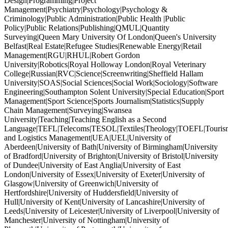
Design|Programming|Project
Management|Psychiatry|Psychology|Psychology &
Criminology|Public Administration|Public Health |Public
Policy|Public Relations|Publishing|QMUL|Quantity
Surveying|Queen Mary University Of London|Queen's University
Belfast|Real Estate|Refugee Studies|Renewable Energy|Retail
Management|RGU|RHUL|Robert Gordon
University|Robotics|Royal Holloway London|Royal Veterinary
College|Russian|RVC|Science|Screenwriting|Sheffield Hallam
University|SOAS|Social Sciences|Social Work|Sociology|Software
Engineering|Southampton Solent University|Special Education|Sport
Management|Sport Science|Sports Journalism|Statistics|Supply
Chain Management|Surveying|Swansea
University|Teaching|Teaching English as a Second
Language|TEFL|Telecoms|TESOL|Textiles|Theology|TOEFL|Tourism
and Logistics Management|UEA|UEL|University of
Aberdeen|University of Bath|University of Birmingham|University
of Bradford|University of Brighton|University of Bristol|University
of Dundee|University of East Anglia|University of East
London|University of Essex|University of Exeter|University of
Glasgow|University of Greenwich|University of
Hertfordshire|University of Huddersfield|University of
Hull|University of Kent|University of Lancashire|University of
Leeds|University of Leicester|University of Liverpool|University of
Manchester|University of Nottingham|University of