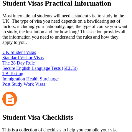
Student Visas Practical Information
Most international students will need a student visa to study in the
UK. The type of visa you need depends on a bewildering set of
factors, including your nationality, age, the type of course you want
to study, the institution and for how long! This section provides all
the information you need to understand the rules and how they
apply to you.
UK Student Visas
Standard Visitor Visas
The 28 Day Rule
Secure English Language Tests (SELTs)
TB Testing
Immigration Health Surcharge
Post Study Work Visas
Student Visa Checklists
This is a collection of checklists to help you compile your visa