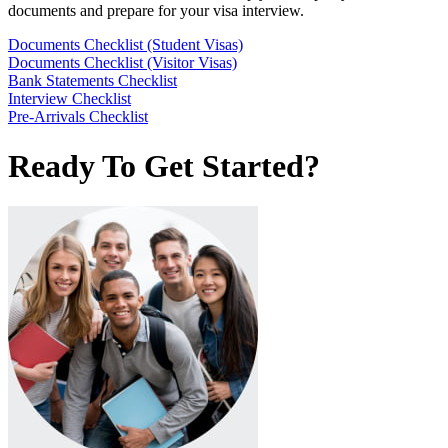
documents and prepare for your visa interview.
Documents Checklist (Student Visas)
Documents Checklist (Visitor Visas)
Bank Statements Checklist
Interview Checklist
Pre-Arrivals Checklist
Ready To Get Started?