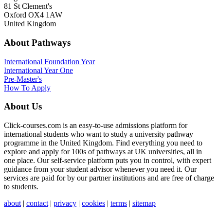
81 St Clement's
Oxford OX4 1AW
United Kingdom
About Pathways
International
Foundation Year
International Year One
Pre-Master's
How To Apply
About Us
Click-courses.com is an easy-to-use admissions platform for
international students who want to study a university pathway
programme in the United Kingdom. Find everything you need to
explore and apply for 100s of pathways at UK universities, all in
one place. Our self-service platform puts you in control, with expert
guidance from your student advisor whenever you need it. Our
services are paid for by our partner institutions and are free of charge
to students.
about
|
contact
|
privacy
|
cookies
|
terms
|
sitemap