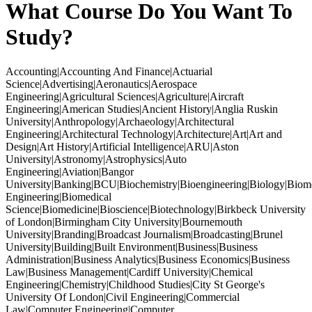
What Course Do You Want To
Study?
Accounting|Accounting And Finance|Actuarial
Science|Advertising|Aeronautics|Aerospace
Engineering|Agricultural Sciences|Agriculture|Aircraft
Engineering|American Studies|Ancient History|Anglia Ruskin
University|Anthropology|Archaeology|Architectural
Engineering|Architectural Technology|Architecture|Art|Art and
Design|Art History|Artificial Intelligence|ARU|Aston
University|Astronomy|Astrophysics|Auto
Engineering|Aviation|Bangor
University|Banking|BCU|Biochemistry|Bioengineering|Biology|Biom
Engineering|Biomedical
Science|Biomedicine|Bioscience|Biotechnology|Birkbeck University
of London|Birmingham City University|Bournemouth
University|Branding|Broadcast Journalism|Broadcasting|Brunel
University|Building|Built Environment|Business|Business
Administration|Business Analytics|Business Economics|Business
Law|Business Management|Cardiff University|Chemical
Engineering|Chemistry|Childhood Studies|City St George's
University Of London|Civil Engineering|Commercial
Law|Computer Engineering|Computer