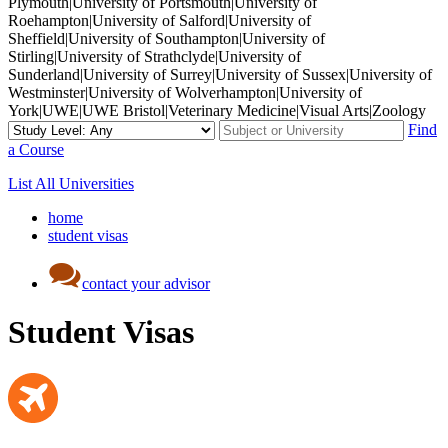
Plymouth|University of Portsmouth|University of
Roehampton|University of Salford|University of
Sheffield|University of Southampton|University of
Stirling|University of Strathclyde|University of
Sunderland|University of Surrey|University of Sussex|University of
Westminster|University of Wolverhampton|University of
York|UWE|UWE Bristol|Veterinary Medicine|Visual Arts|Zoology
Find
a Course
List All Universities
home
student visas
contact your advisor
Student Visas