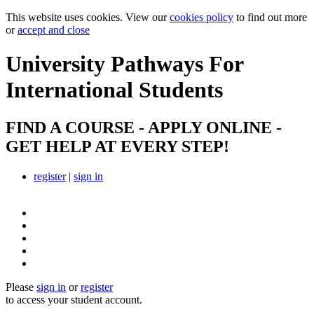
This website uses cookies. View our
cookies policy
to find out more
or
accept and close
University Pathways
For
International Students
FIND A COURSE - APPLY ONLINE -
GET HELP AT EVERY STEP!
register
|
sign in
Please
sign in
or
register
to access your student account.