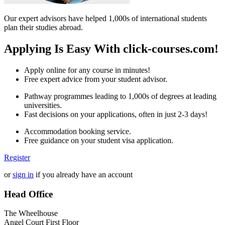
Our expert advisors have helped 1,000s of international students
plan their studies abroad.
Applying Is Easy With click-courses.com!
Apply online for any course in minutes!
Free expert advice from your student advisor.
Pathway programmes leading to 1,000s of degrees at leading
universities.
Fast decisions on your applications, often in just 2-3 days!
Accommodation booking service.
Free guidance on your student visa application.
Register
or
sign in
if you already have an account
Head Office
The Wheelhouse
Angel Court First Floor