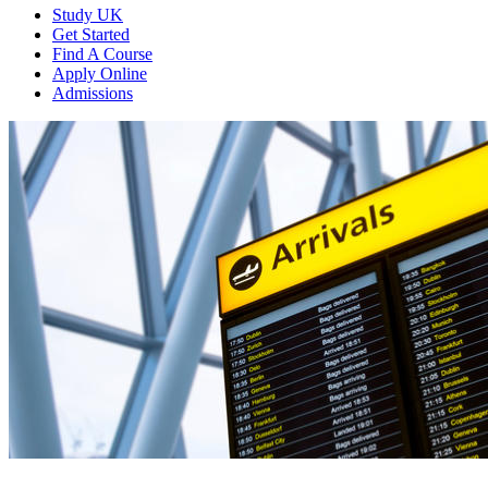
Study UK
Get Started
Find A Course
Apply Online
Admissions