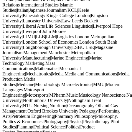
Relations|International Studies|Islamic
Studies|Italian|Japanese|Journalism|KCL|Keele
University|Kinesiology|King's College London|Kingston
University|Lancaster University|Law|Leeds Beckett
University|Liberal Arts|Life Sciences|Linguistics|Liverpool Hope
University|Liverpool John Moores
University|LJMU|LLB|LLM|Logistics|London Metropolitan
University|London School of Economics|London South Bank
University|Loughborough University|LSBU|LSE|Magazine
Journalism|Management|Manchester Metropolitan
University|Manufacturing|Marine Engineering|Marine
Technology|Marketing|Mass
Communications|Mathematics|Mechanical
Engineering|Mechatronics|Media|Media and Communications|Media
Production|Media
Studies|Medicine|Microbiology|Microelectronics|MMU|Modern
Languages|Motorsport
Engineering|Motorsports|MPharm|Music|Musicology|Nanoscience|Na
University|Northumbria University|Nottingham Trent
University|NTU|Nursing|Nutrition|Oceanography|Oil and Gas
Management|Oxford Brookes University|Pedagogy|Performing
Arts|Petroleum Engineering|Pharmacy|Philosophy|Philosophy,
Politics & Economics|Photography|Physics|Physiotherapy|Pilot
Studies|Planning|Political Science|Politics|Product