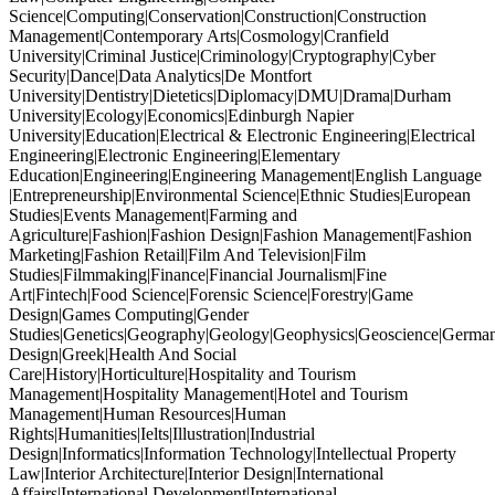
Science|Computing|Conservation|Construction|Construction
Management|Contemporary Arts|Cosmology|Cranfield
University|Criminal Justice|Criminology|Cryptography|Cyber
Security|Dance|Data Analytics|De Montfort
University|Dentistry|Dietetics|Diplomacy|DMU|Drama|Durham
University|Ecology|Economics|Edinburgh Napier
University|Education|Electrical & Electronic Engineering|Electrical
Engineering|Electronic Engineering|Elementary
Education|Engineering|Engineering Management|English Language
|Entrepreneurship|Environmental Science|Ethnic Studies|European
Studies|Events Management|Farming and
Agriculture|Fashion|Fashion Design|Fashion Management|Fashion
Marketing|Fashion Retail|Film And Television|Film
Studies|Filmmaking|Finance|Financial Journalism|Fine
Art|Fintech|Food Science|Forensic Science|Forestry|Game
Design|Games Computing|Gender
Studies|Genetics|Geography|Geology|Geophysics|Geoscience|German
Design|Greek|Health And Social
Care|History|Horticulture|Hospitality and Tourism
Management|Hospitality Management|Hotel and Tourism
Management|Human Resources|Human
Rights|Humanities|Ielts|Illustration|Industrial
Design|Informatics|Information Technology|Intellectual Property
Law|Interior Architecture|Interior Design|International
Affairs|International Development|International