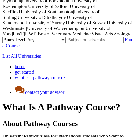
Plymouth|University of Portsmouth|University of
Roehampton|University of Salford|University of
Sheffield|University of Southampton|University of
Stirling|University of Strathclyde|University of
Sunderland|University of Surrey|University of Sussex|University of
Westminster|University of Wolverhampton|University of
York|UWE|UWE Bristol|Veterinary Medicine|Visual Arts|Zoology
Find
a Course
List All Universities
home
get started
what is a pathway course?
contact your advisor
What Is A Pathway Course?
About Pathway Courses
University Pathways are for international students who want to