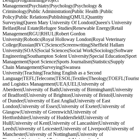
Design|Programming|Project
Management|Psychiatry|Psychology|Psychology &
Criminology|Public Administration|Public Health |Public
Policy|Public Relations|Publishing|QMUL|Quantity
Surveying|Queen Mary University Of London|Queen's University
Belfast|Real Estate|Refugee Studies|Renewable Energy|Retail
Management|RGU|RHUL|Robert Gordon
University|Robotics|Royal Holloway London|Royal Veterinary
College|Russian|RVC|Science|Screenwriting|Sheffield Hallam
University|SOAS|Social Sciences|Social Work|Sociology|Software
Engineering|Southampton Solent University|Special Education|Sport
Management|Sport Science|Sports Journalism|Statistics|Supply
Chain Management|Surveying|Swansea
University|Teaching|Teaching English as a Second
Language|TEFL|Telecoms|TESOL|Textiles|Theology|TOEFL|Tourism
and Logistics Management|UEA|UEL|University of
Aberdeen|University of Bath|University of Birmingham|University
of Bradford|University of Brighton|University of Bristol|University
of Dundee|University of East Anglia|University of East
London|University of Essex|University of Exeter|University of
Glasgow|University of Greenwich|University of
Hertfordshire|University of Huddersfield|University of
Hull|University of Kent|University of Lancashire|University of
Leeds|University of Leicester|University of Liverpool|University of
Manchester|University of Nottingham|University of