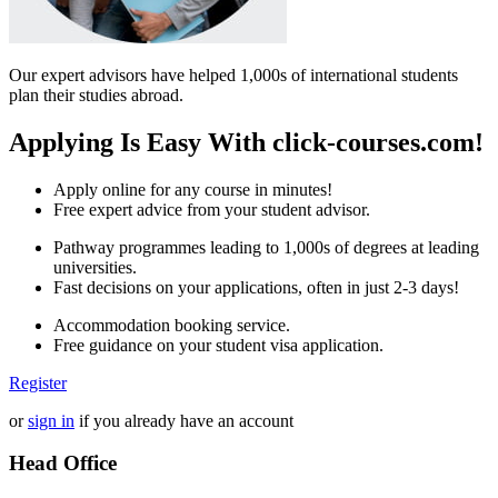
Our expert advisors have helped 1,000s of international students
plan their studies abroad.
Applying Is Easy With click-courses.com!
Apply online for any course in minutes!
Free expert advice from your student advisor.
Pathway programmes leading to 1,000s of degrees at leading
universities.
Fast decisions on your applications, often in just 2-3 days!
Accommodation booking service.
Free guidance on your student visa application.
Register
or
sign in
if you already have an account
Head Office