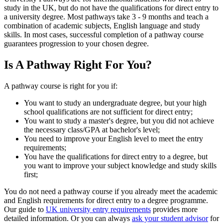
study in the UK, but do not have the qualifications for direct entry to
a university degree. Most pathways take 3 - 9 months and teach a
combination of academic subjects, English language and study
skills. In most cases, successful completion of a pathway course
guarantees progression to your chosen degree.
Is A Pathway Right For You?
A pathway course is right for you if:
You want to study an undergraduate degree, but your high
school qualifications are not sufficient for direct entry;
You want to study a master's degree, but you did not achieve
the necessary class/GPA at bachelor's level;
You need to improve your English level to meet the entry
requirements;
You have the qualifications for direct entry to a degree, but
you want to improve your subject knowledge and study skills
first;
You do not need a pathway course if you already meet the academic
and English requirements for direct entry to a degree programme.
Our guide to
UK university entry requirements
provides more
detailed information. Or you can always
ask your student advisor
for