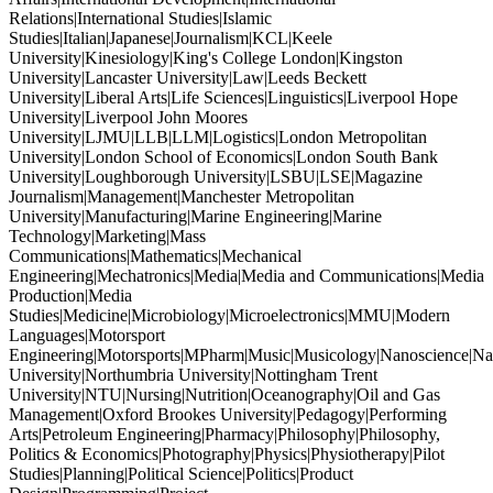
Relations|International Studies|Islamic
Studies|Italian|Japanese|Journalism|KCL|Keele
University|Kinesiology|King's College London|Kingston
University|Lancaster University|Law|Leeds Beckett
University|Liberal Arts|Life Sciences|Linguistics|Liverpool Hope
University|Liverpool John Moores
University|LJMU|LLB|LLM|Logistics|London Metropolitan
University|London School of Economics|London South Bank
University|Loughborough University|LSBU|LSE|Magazine
Journalism|Management|Manchester Metropolitan
University|Manufacturing|Marine Engineering|Marine
Technology|Marketing|Mass
Communications|Mathematics|Mechanical
Engineering|Mechatronics|Media|Media and Communications|Media
Production|Media
Studies|Medicine|Microbiology|Microelectronics|MMU|Modern
Languages|Motorsport
Engineering|Motorsports|MPharm|Music|Musicology|Nanoscience|Na
University|Northumbria University|Nottingham Trent
University|NTU|Nursing|Nutrition|Oceanography|Oil and Gas
Management|Oxford Brookes University|Pedagogy|Performing
Arts|Petroleum Engineering|Pharmacy|Philosophy|Philosophy,
Politics & Economics|Photography|Physics|Physiotherapy|Pilot
Studies|Planning|Political Science|Politics|Product