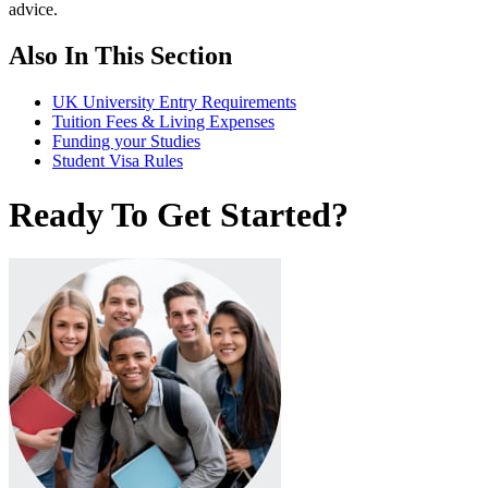
advice.
Also In This Section
UK University Entry Requirements
Tuition Fees & Living Expenses
Funding your Studies
Student Visa Rules
Ready To Get Started?