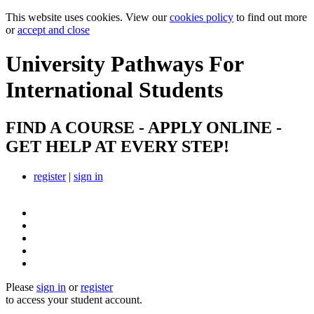
This website uses cookies. View our
cookies policy
to find out more
or
accept and close
University Pathways
For
International Students
FIND A COURSE - APPLY ONLINE -
GET HELP AT EVERY STEP!
register
|
sign in
Please
sign in
or
register
to access your student account.