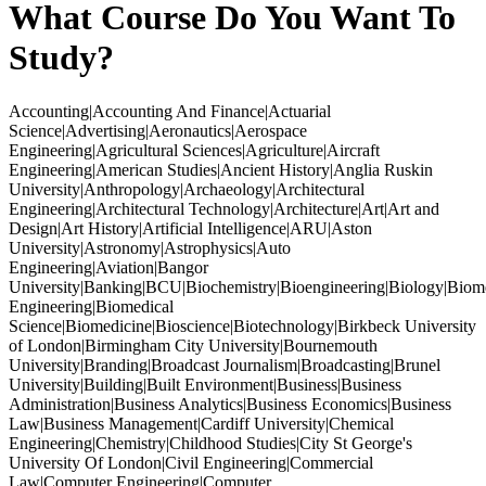
What Course Do You Want To
Study?
Accounting|Accounting And Finance|Actuarial
Science|Advertising|Aeronautics|Aerospace
Engineering|Agricultural Sciences|Agriculture|Aircraft
Engineering|American Studies|Ancient History|Anglia Ruskin
University|Anthropology|Archaeology|Architectural
Engineering|Architectural Technology|Architecture|Art|Art and
Design|Art History|Artificial Intelligence|ARU|Aston
University|Astronomy|Astrophysics|Auto
Engineering|Aviation|Bangor
University|Banking|BCU|Biochemistry|Bioengineering|Biology|Biom
Engineering|Biomedical
Science|Biomedicine|Bioscience|Biotechnology|Birkbeck University
of London|Birmingham City University|Bournemouth
University|Branding|Broadcast Journalism|Broadcasting|Brunel
University|Building|Built Environment|Business|Business
Administration|Business Analytics|Business Economics|Business
Law|Business Management|Cardiff University|Chemical
Engineering|Chemistry|Childhood Studies|City St George's
University Of London|Civil Engineering|Commercial
Law|Computer Engineering|Computer