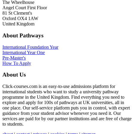
The Wheelhouse
Angel Court First Floor
81 St Clement's
Oxford OX4 1AW
United Kingdom
About Pathways
International
Foundation Year
International Year One
Pre-Master's
How To Apply
About Us
Click-courses.com is an easy-to-use admissions platform for
international students who want to study a university pathway
programme in the United Kingdom. Find everything you need to
explore and apply for 100s of pathways at UK universities, all in
one place. Our self-service platform puts you in control, with expert
guidance from your student advisor whenever you need it. Our
services are paid for by our partner institutions and are free of charge
to students.