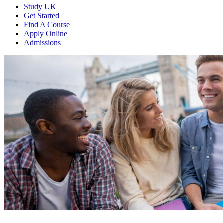
Study UK
Get Started
Find A Course
Apply Online
Admissions