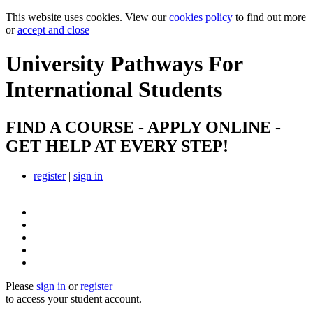
This website uses cookies. View our
cookies policy
to find out more
or
accept and close
University Pathways
For
International Students
FIND A COURSE - APPLY ONLINE -
GET HELP AT EVERY STEP!
register
|
sign in
Please
sign in
or
register
to access your student account.