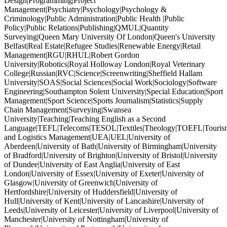
Design|Programming|Project
Management|Psychiatry|Psychology|Psychology &
Criminology|Public Administration|Public Health |Public
Policy|Public Relations|Publishing|QMUL|Quantity
Surveying|Queen Mary University Of London|Queen's University
Belfast|Real Estate|Refugee Studies|Renewable Energy|Retail
Management|RGU|RHUL|Robert Gordon
University|Robotics|Royal Holloway London|Royal Veterinary
College|Russian|RVC|Science|Screenwriting|Sheffield Hallam
University|SOAS|Social Sciences|Social Work|Sociology|Software
Engineering|Southampton Solent University|Special Education|Sport
Management|Sport Science|Sports Journalism|Statistics|Supply
Chain Management|Surveying|Swansea
University|Teaching|Teaching English as a Second
Language|TEFL|Telecoms|TESOL|Textiles|Theology|TOEFL|Tourism
and Logistics Management|UEA|UEL|University of
Aberdeen|University of Bath|University of Birmingham|University
of Bradford|University of Brighton|University of Bristol|University
of Dundee|University of East Anglia|University of East
London|University of Essex|University of Exeter|University of
Glasgow|University of Greenwich|University of
Hertfordshire|University of Huddersfield|University of
Hull|University of Kent|University of Lancashire|University of
Leeds|University of Leicester|University of Liverpool|University of
Manchester|University of Nottingham|University of