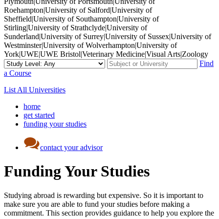
Plymouth|University of Portsmouth|University of
Roehampton|University of Salford|University of
Sheffield|University of Southampton|University of
Stirling|University of Strathclyde|University of
Sunderland|University of Surrey|University of Sussex|University of
Westminster|University of Wolverhampton|University of
York|UWE|UWE Bristol|Veterinary Medicine|Visual Arts|Zoology
Find
a Course
List All Universities
home
get started
funding your studies
contact your advisor
Funding Your Studies
Studying abroad is rewarding but expensive. So it is important to
make sure you are able to fund your studies before making a
commitment. This section provides guidance to help you explore the