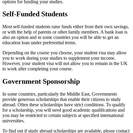
options for funding your studies.
Self-Funded Students
Most self-funded students raise funds either from their own savings,
or with the help of parents or other family members. A bank loan is
also an option and in some countries you will be able to get an
education loan under preferential terms.
Depending on the course you choose, your student visa may allow
you to work during your studies to supplement your income.
However, your student visa will not allow you to remain in the UK
to work after completing your course.
Government Sponsorship
In some countries, particularly the Middle East, Governments
provide generous scholarships that enable their citizens to study
abroad. Often these scholarships have strict conditions. To qualify
for a scholarship, you will need good academic qualifications and
you may be restricted to certain subjects at specified international
universities.
To find out if study abroad scholarships are available, please contact