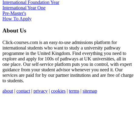
International
Foundation Year
International Year One
Pre-Master's
How To Apply
About Us
Click-courses.com is an easy-to-use admissions platform for
international students who want to study a university pathway
programme in the United Kingdom. Find everything you need to
explore and apply for 100s of pathways at UK universities, all in
one place. Our self-service platform puts you in control, with expert
guidance from your student advisor whenever you need it. Our
services are paid for by our partner institutions and are free of charge
to students.
about
|
contact
|
privacy
|
cookies
|
terms
|
sitemap