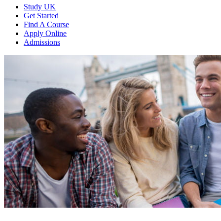
Study UK
Get Started
Find A Course
Apply Online
Admissions