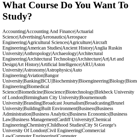
What Course Do You Want To
Study?
Accounting|Accounting And Finance|Actuarial
Science|Advertising|Aeronautics|Aerospace
Engineering|Agricultural Sciences|Agriculture|Aircraft
Engineering|American Studies|Ancient History|Anglia Ruskin
University|Anthropology|Archaeology|Architectural
Engineering|Architectural Technology|Architecture|Art|Art and
Design|Art History|Artificial Intelligence|ARU|Aston
University|Astronomy|Astrophysics|Auto
Engineering|Aviation|Bangor
University|Banking|BCU|Biochemistry|Bioengineering|Biology|Biom
Engineering|Biomedical
Science|Biomedicine|Bioscience|Biotechnology|Birkbeck University
of London|Birmingham City University|Bournemouth
University|Branding|Broadcast Journalism|Broadcasting|Brunel
University|Building|Built Environment|Business|Business
Administration|Business Analytics|Business Economics|Business
Law|Business Management|Cardiff University|Chemical
Engineering|Chemistry|Childhood Studies|City St George's
University Of London|Civil Engineering|Commercial
Law|Computer Engineering|Computer