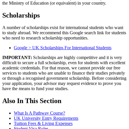
the Ministry of Education (or equivalent) in your country.
Scholarships
A number of scholarships exist for international students who want
to study abroad. We recommend this Google search link for students
who need to research scholarship opportunities.
Google > UK Scholarships For International Students
IMPORTANT:
Scholarships are highly competitive and it is very
difficult to secure a full scholarship, even for students with excellent
academic credentials. For that reason, we cannot provide our free
services to students who are unable to finance their studies privately
or through a recognised government scholarship. Before considering
your application, your advisor may request evidence to prove you
have the means to fund your studies.
Also In This Section
What Is A Pathway Course?
UK University Entry Requirements
Tuition Fees & Living Expenses
Student Visa Rules