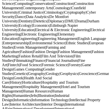
Science|Computing|Conservation|Construction|Construction
Management|Contemporary Arts|Cosmology|Cranfield
University|Criminal Justice|Criminology|Cryptography|Cyber
Security|Dance|Data Analytics|De Montfort
University|Dentistry|Dietetics|Diplomacy|DMU|Drama|Durham
University|Ecology|Economics|Edinburgh Napier
University|Education|Electrical & Electronic Engineering|Electrical
Engineering|Electronic Engineering|Elementary
Education|Engineering|Engineering Management|English Language
|Entrepreneurship|Environmental Science|Ethnic Studies|European
Studies|Events Management|Farming and
Agriculture|Fashion|Fashion Design|Fashion Management|Fashion
Marketing|Fashion Retail|Film And Television|Film
Studies|Filmmaking|Finance|Financial Journalism|Fine
Art|Fintech|Food Science|Forensic Science|Forestry|Game
Design|Games Computing|Gender
Studies|Genetics|Geography|Geology|Geophysics|Geoscience|German
Design|Greek|Health And Social
Care|History|Horticulture|Hospitality and Tourism
Management|Hospitality Management|Hotel and Tourism
Management|Human Resources|Human
Rights|Humanities|Ielts|Illustration|Industrial
Design|Informatics|Information Technology|Intellectual Property
Law|Interior Architecture|Interior Design|International
Affairs|International Development|International