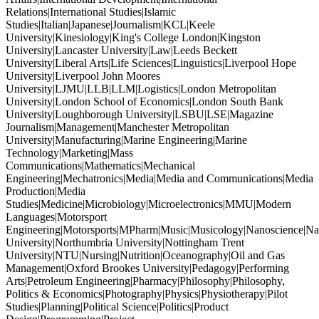
Relations|International Studies|Islamic
Studies|Italian|Japanese|Journalism|KCL|Keele
University|Kinesiology|King's College London|Kingston
University|Lancaster University|Law|Leeds Beckett
University|Liberal Arts|Life Sciences|Linguistics|Liverpool Hope
University|Liverpool John Moores
University|LJMU|LLB|LLM|Logistics|London Metropolitan
University|London School of Economics|London South Bank
University|Loughborough University|LSBU|LSE|Magazine
Journalism|Management|Manchester Metropolitan
University|Manufacturing|Marine Engineering|Marine
Technology|Marketing|Mass
Communications|Mathematics|Mechanical
Engineering|Mechatronics|Media|Media and Communications|Media
Production|Media
Studies|Medicine|Microbiology|Microelectronics|MMU|Modern
Languages|Motorsport
Engineering|Motorsports|MPharm|Music|Musicology|Nanoscience|Na
University|Northumbria University|Nottingham Trent
University|NTU|Nursing|Nutrition|Oceanography|Oil and Gas
Management|Oxford Brookes University|Pedagogy|Performing
Arts|Petroleum Engineering|Pharmacy|Philosophy|Philosophy,
Politics & Economics|Photography|Physics|Physiotherapy|Pilot
Studies|Planning|Political Science|Politics|Product