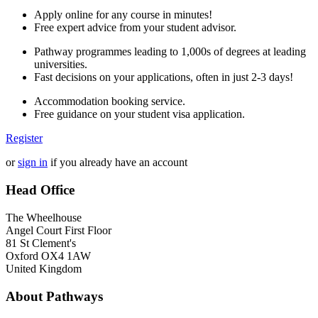
Apply online for any course in minutes!
Free expert advice from your student advisor.
Pathway programmes leading to 1,000s of degrees at leading
universities.
Fast decisions on your applications, often in just 2-3 days!
Accommodation booking service.
Free guidance on your student visa application.
Register
or
sign in
if you already have an account
Head Office
The Wheelhouse
Angel Court First Floor
81 St Clement's
Oxford OX4 1AW
United Kingdom
About Pathways