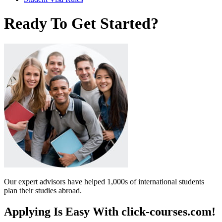
Ready To Get Started?
Our expert advisors have helped 1,000s of international students
plan their studies abroad.
Applying Is Easy With click-courses.com!