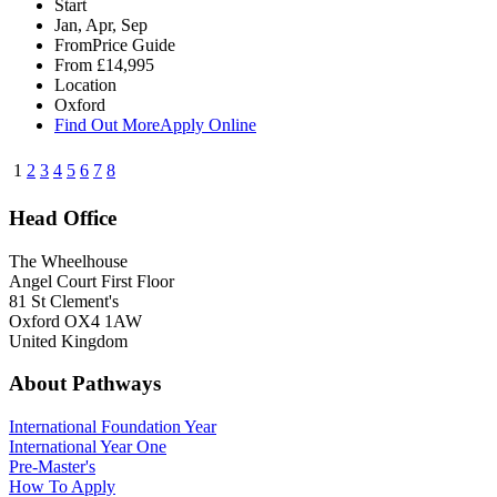
Start
Jan, Apr, Sep
From
Price Guide
From
£14,995
Location
Oxford
Find Out More
Apply Online
1
2
3
4
5
6
7
8
Head Office
The Wheelhouse
Angel Court First Floor
81 St Clement's
Oxford OX4 1AW
United Kingdom
About Pathways
International
Foundation Year
International Year One
Pre-Master's
How To Apply