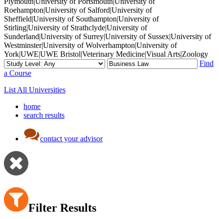
Plymouth|University of Portsmouth|University of
Roehampton|University of Salford|University of
Sheffield|University of Southampton|University of
Stirling|University of Strathclyde|University of
Sunderland|University of Surrey|University of Sussex|University of
Westminster|University of Wolverhampton|University of
York|UWE|UWE Bristol|Veterinary Medicine|Visual Arts|Zoology
Find
a Course
List All Universities
home
search results
contact your advisor
Filter Results