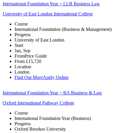
International Foundation Year > LLB Business Law
University of East London International College
Course
International Foundation (Business & Management)
Progress
University of East London
Start
Jan, Sep
From
Price Guide
From
£15,720
Location
London
Find Out More
Apply Online
International Foundation Year > BA Business & Law
Oxford International Pathway College
Course
International Foundation Year (Business)
Progress
Oxford Brookes University