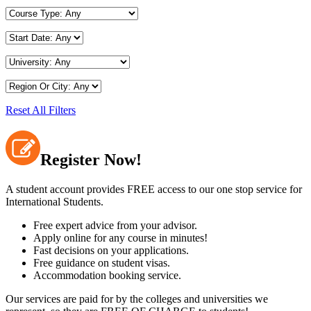
Reset All Filters
Register Now!
A student account provides FREE access to our one stop service for
International Students.
Free expert advice from your advisor.
Apply online for any course in minutes!
Fast decisions on your applications.
Free guidance on student visas.
Accommodation booking service.
Our services are paid for by the colleges and universities we