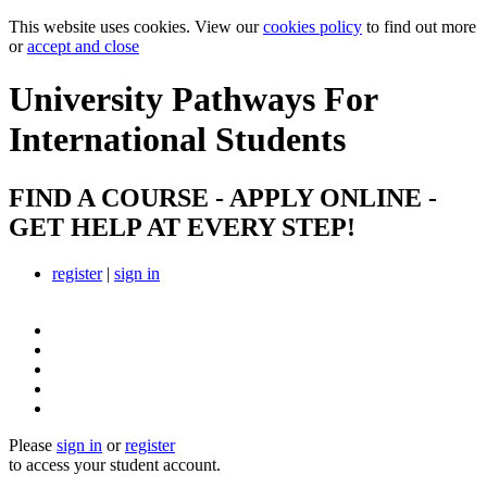
This website uses cookies. View our
cookies policy
to find out more
or
accept and close
University Pathways
For
International Students
FIND A COURSE - APPLY ONLINE -
GET HELP AT EVERY STEP!
register
|
sign in
Please
sign in
or
register
to access your student account.