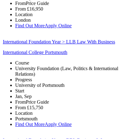
From
Price Guide
From
£16,950
Location
London
Find Out More
Apply Online
International Foundation Year > LLB Law With Business
International College Portsmouth
Course
University Foundation (Law, Politics & International
Relations)
Progress
University of Portsmouth
Start
Jan, Sep
From
Price Guide
From
£15,750
Location
Portsmouth
Find Out More
Apply Online