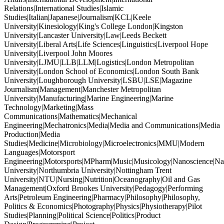
Relations|International Studies|Islamic
Studies|Italian|Japanese|Journalism|KCL|Keele
University|Kinesiology|King's College London|Kingston
University|Lancaster University|Law|Leeds Beckett
University|Liberal Arts|Life Sciences|Linguistics|Liverpool Hope
University|Liverpool John Moores
University|LJMU|LLB|LLM|Logistics|London Metropolitan
University|London School of Economics|London South Bank
University|Loughborough University|LSBU|LSE|Magazine
Journalism|Management|Manchester Metropolitan
University|Manufacturing|Marine Engineering|Marine
Technology|Marketing|Mass
Communications|Mathematics|Mechanical
Engineering|Mechatronics|Media|Media and Communications|Media
Production|Media
Studies|Medicine|Microbiology|Microelectronics|MMU|Modern
Languages|Motorsport
Engineering|Motorsports|MPharm|Music|Musicology|Nanoscience|Na
University|Northumbria University|Nottingham Trent
University|NTU|Nursing|Nutrition|Oceanography|Oil and Gas
Management|Oxford Brookes University|Pedagogy|Performing
Arts|Petroleum Engineering|Pharmacy|Philosophy|Philosophy,
Politics & Economics|Photography|Physics|Physiotherapy|Pilot
Studies|Planning|Political Science|Politics|Product