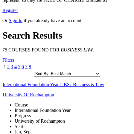
represent, so they are FREE OF CHARGE to students!
Register
Or
Sign In
if you already have an account.
Search Results
75 COURSES FOUND FOR
BUSINESS LAW
.
Filters
1
2
3
4
5
6
7
8
International Foundation Year > BSc Business & Law
University Of Roehampton
Course
International Foundation Year
Progress
University of Roehampton
Start
Jan, Sep