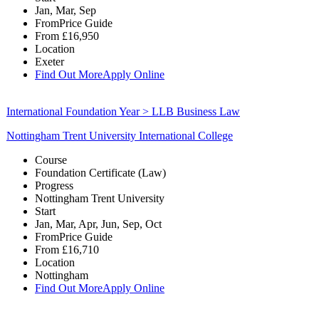
Jan, Mar, Sep
From
Price Guide
From
£16,950
Location
Exeter
Find Out More
Apply Online
International Foundation Year > LLB Business Law
Nottingham Trent University International College
Course
Foundation Certificate (Law)
Progress
Nottingham Trent University
Start
Jan, Mar, Apr, Jun, Sep, Oct
From
Price Guide
From
£16,710
Location
Nottingham
Find Out More
Apply Online