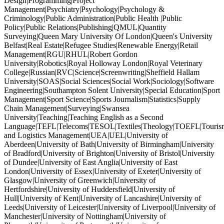
Design|Programming|Project
Management|Psychiatry|Psychology|Psychology &
Criminology|Public Administration|Public Health |Public
Policy|Public Relations|Publishing|QMUL|Quantity
Surveying|Queen Mary University Of London|Queen's University
Belfast|Real Estate|Refugee Studies|Renewable Energy|Retail
Management|RGU|RHUL|Robert Gordon
University|Robotics|Royal Holloway London|Royal Veterinary
College|Russian|RVC|Science|Screenwriting|Sheffield Hallam
University|SOAS|Social Sciences|Social Work|Sociology|Software
Engineering|Southampton Solent University|Special Education|Sport
Management|Sport Science|Sports Journalism|Statistics|Supply
Chain Management|Surveying|Swansea
University|Teaching|Teaching English as a Second
Language|TEFL|Telecoms|TESOL|Textiles|Theology|TOEFL|Tourism
and Logistics Management|UEA|UEL|University of
Aberdeen|University of Bath|University of Birmingham|University
of Bradford|University of Brighton|University of Bristol|University
of Dundee|University of East Anglia|University of East
London|University of Essex|University of Exeter|University of
Glasgow|University of Greenwich|University of
Hertfordshire|University of Huddersfield|University of
Hull|University of Kent|University of Lancashire|University of
Leeds|University of Leicester|University of Liverpool|University of
Manchester|University of Nottingham|University of