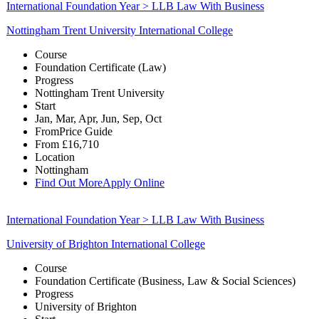
International Foundation Year > LLB Law With Business
Nottingham Trent University International College
Course
Foundation Certificate (Law)
Progress
Nottingham Trent University
Start
Jan, Mar, Apr, Jun, Sep, Oct
From
Price Guide
From
£16,710
Location
Nottingham
Find Out More
Apply Online
International Foundation Year > LLB Law With Business
University of Brighton International College
Course
Foundation Certificate (Business, Law & Social Sciences)
Progress
University of Brighton