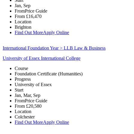
Start
Jan, Sep
From
Price Guide
From
£16,470
Location
Brighton
Find Out More
Apply Online
International Foundation Year > LLB Law & Business
University of Essex International College
Course
Foundation Certificate (Humanities)
Progress
University of Essex
Start
Jan, Mar, Sep
From
Price Guide
From
£20,580
Location
Colchester
Find Out More
Apply Online