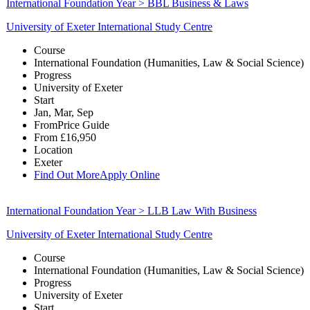
International Foundation Year > BBL Business & Laws
University of Exeter International Study Centre
Course
International Foundation (Humanities, Law & Social Science)
Progress
University of Exeter
Start
Jan, Mar, Sep
From
Price Guide
From
£16,950
Location
Exeter
Find Out More
Apply Online
International Foundation Year > LLB Law With Business
University of Exeter International Study Centre
Course
International Foundation (Humanities, Law & Social Science)
Progress
University of Exeter
Start