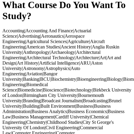
What Course Do You Want To
Study?
Accounting|Accounting And Finance|Actuarial
Science|Advertising|Aeronautics|Aerospace
Engineering|Agricultural Sciences|Agriculture|Aircraft
Engineering|American Studies|Ancient History|Anglia Ruskin
University|Anthropology|Archaeology|Architectural
Engineering|Architectural Technology|Architecture|Art|Art and
Design|Art History|Artificial Intelligence|ARU|Aston
University|Astronomy|Astrophysics|Auto
Engineering|Aviation|Bangor
University|Banking|BCU|Biochemistry|Bioengineering|Biology|Biom
Engineering|Biomedical
Science|Biomedicine|Bioscience|Biotechnology|Birkbeck University
of London|Birmingham City University|Bournemouth
University|Branding|Broadcast Journalism|Broadcasting|Brunel
University|Building|Built Environment|Business|Business
Administration|Business Analytics|Business Economics|Business
Law|Business Management|Cardiff University|Chemical
Engineering|Chemistry|Childhood Studies|City St George's
University Of London|Civil Engineering|Commercial
Law|Computer Engineering|Computer