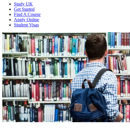
Study UK
Get Started
Find A Course
Apply Online
Student Visas