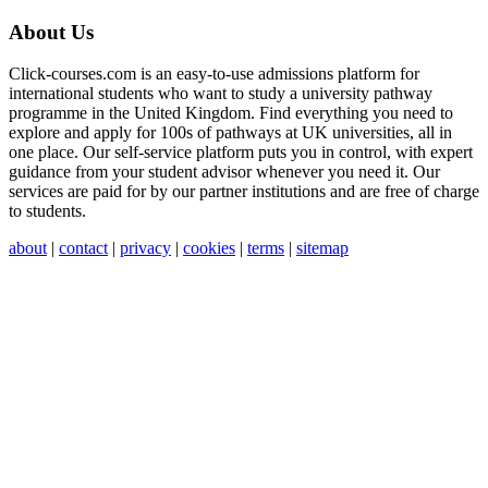
About Us
Click-courses.com is an easy-to-use admissions platform for
international students who want to study a university pathway
programme in the United Kingdom. Find everything you need to
explore and apply for 100s of pathways at UK universities, all in
one place. Our self-service platform puts you in control, with expert
guidance from your student advisor whenever you need it. Our
services are paid for by our partner institutions and are free of charge
to students.
about
|
contact
|
privacy
|
cookies
|
terms
|
sitemap