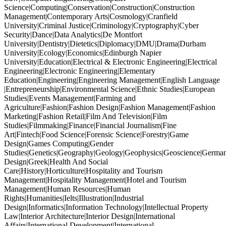
Science|Computing|Conservation|Construction|Construction
Management|Contemporary Arts|Cosmology|Cranfield
University|Criminal Justice|Criminology|Cryptography|Cyber
Security|Dance|Data Analytics|De Montfort
University|Dentistry|Dietetics|Diplomacy|DMU|Drama|Durham
University|Ecology|Economics|Edinburgh Napier
University|Education|Electrical & Electronic Engineering|Electrical
Engineering|Electronic Engineering|Elementary
Education|Engineering|Engineering Management|English Language
|Entrepreneurship|Environmental Science|Ethnic Studies|European
Studies|Events Management|Farming and
Agriculture|Fashion|Fashion Design|Fashion Management|Fashion
Marketing|Fashion Retail|Film And Television|Film
Studies|Filmmaking|Finance|Financial Journalism|Fine
Art|Fintech|Food Science|Forensic Science|Forestry|Game
Design|Games Computing|Gender
Studies|Genetics|Geography|Geology|Geophysics|Geoscience|German
Design|Greek|Health And Social
Care|History|Horticulture|Hospitality and Tourism
Management|Hospitality Management|Hotel and Tourism
Management|Human Resources|Human
Rights|Humanities|Ielts|Illustration|Industrial
Design|Informatics|Information Technology|Intellectual Property
Law|Interior Architecture|Interior Design|International
Affairs|International Development|International