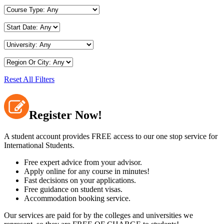
Reset All Filters
Register Now!
A student account provides FREE access to our one stop service for
International Students.
Free expert advice from your advisor.
Apply online for any course in minutes!
Fast decisions on your applications.
Free guidance on student visas.
Accommodation booking service.
Our services are paid for by the colleges and universities we