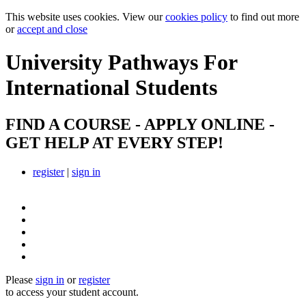
This website uses cookies. View our
cookies policy
to find out more
or
accept and close
University Pathways
For
International Students
FIND A COURSE - APPLY ONLINE -
GET HELP AT EVERY STEP!
register
|
sign in
Please
sign in
or
register
to access your student account.