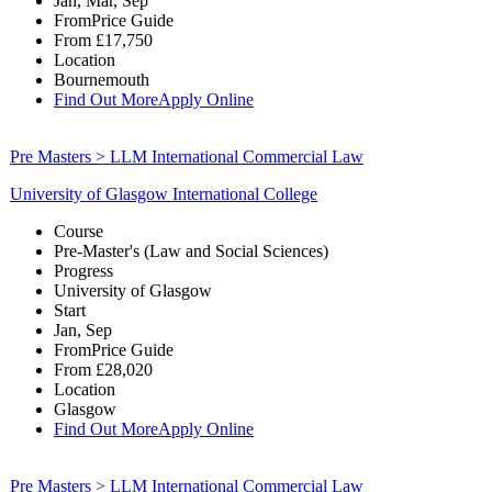
Jan, Mar, Sep
From
Price Guide
From
£17,750
Location
Bournemouth
Find Out More
Apply Online
Pre Masters > LLM International Commercial Law
University of Glasgow International College
Course
Pre-Master's (Law and Social Sciences)
Progress
University of Glasgow
Start
Jan, Sep
From
Price Guide
From
£28,020
Location
Glasgow
Find Out More
Apply Online
Pre Masters > LLM International Commercial Law