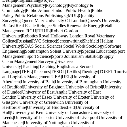
Design|Programming|Project
Management|Psychiatry|Psychology|Psychology &
Criminology|Public Administration|Public Health |Public
Policy|Public Relations|Publishing|QMUL|Quantity
Surveying|Queen Mary University Of London|Queen's University
Belfast|Real Estate|Refugee Studies|Renewable Energy|Retail
Management|RGU|RHUL|Robert Gordon
University|Robotics|Royal Holloway London|Royal Veterinary
College|Russian|RVC|Science|Screenwriting|Sheffield Hallam
University|SOAS|Social Sciences|Social Work|Sociology|Software
Engineering|Southampton Solent University|Special Education|Sport
Management|Sport Science|Sports Journalism|Statistics|Supply
Chain Management|Surveying|Swansea
University|Teaching|Teaching English as a Second
Language|TEFL|Telecoms|TESOL|Textiles|Theology|TOEFL|Tourism
and Logistics Management|UEA|UEL|University of
Aberdeen|University of Bath|University of Birmingham|University
of Bradford|University of Brighton|University of Bristol|University
of Dundee|University of East Anglia|University of East
London|University of Essex|University of Exeter|University of
Glasgow|University of Greenwich|University of
Hertfordshire|University of Huddersfield|University of
Hull|University of Kent|University of Lancashire|University of
Leeds|University of Leicester|University of Liverpool|University of
Manchester|University of Nottingham|University of