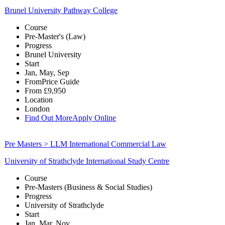
Brunel University Pathway College
Course
Pre-Master's (Law)
Progress
Brunel University
Start
Jan, May, Sep
From
Price Guide
From
£9,950
Location
London
Find Out More
Apply Online
Pre Masters > LLM International Commercial Law
University of Strathclyde International Study Centre
Course
Pre-Masters (Business & Social Studies)
Progress
University of Strathclyde
Start
Jan, Mar, Nov