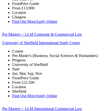
From
Price Guide
From
£13,900
Location
Glasgow
Find Out More
Apply Online
Pre Masters > LLM Corporate & Commercial Law
University of Sheffield International Study Centre
Course
Pre-Master's (Business, Social Sciences & Humanities)
Progress
University of Sheffield
Start
Jan, Mar, Sep, Nov
From
Price Guide
From
£22,500
Location
Sheffield
Find Out More
Apply Online
Pre Masters > LLM International Commercial Law