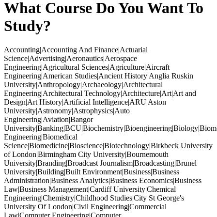
What Course Do You Want To
Study?
Accounting|Accounting And Finance|Actuarial
Science|Advertising|Aeronautics|Aerospace
Engineering|Agricultural Sciences|Agriculture|Aircraft
Engineering|American Studies|Ancient History|Anglia Ruskin
University|Anthropology|Archaeology|Architectural
Engineering|Architectural Technology|Architecture|Art|Art and
Design|Art History|Artificial Intelligence|ARU|Aston
University|Astronomy|Astrophysics|Auto
Engineering|Aviation|Bangor
University|Banking|BCU|Biochemistry|Bioengineering|Biology|Biom
Engineering|Biomedical
Science|Biomedicine|Bioscience|Biotechnology|Birkbeck University
of London|Birmingham City University|Bournemouth
University|Branding|Broadcast Journalism|Broadcasting|Brunel
University|Building|Built Environment|Business|Business
Administration|Business Analytics|Business Economics|Business
Law|Business Management|Cardiff University|Chemical
Engineering|Chemistry|Childhood Studies|City St George's
University Of London|Civil Engineering|Commercial
Law|Computer Engineering|Computer