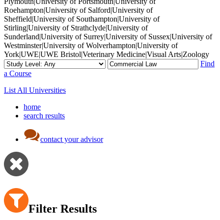
Plymouth|University of Portsmouth|University of
Roehampton|University of Salford|University of
Sheffield|University of Southampton|University of
Stirling|University of Strathclyde|University of
Sunderland|University of Surrey|University of Sussex|University of
Westminster|University of Wolverhampton|University of
York|UWE|UWE Bristol|Veterinary Medicine|Visual Arts|Zoology
Find
a Course
List All Universities
home
search results
contact your advisor
Filter Results