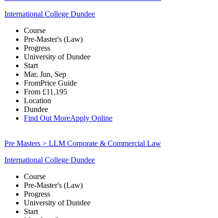
International College Dundee
Course
Pre-Master's (Law)
Progress
University of Dundee
Start
Mar, Jun, Sep
From
Price Guide
From
£11,195
Location
Dundee
Find Out More
Apply Online
Pre Masters > LLM Corporate & Commercial Law
International College Dundee
Course
Pre-Master's (Law)
Progress
University of Dundee
Start