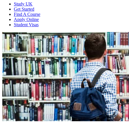
Study UK
Get Started
Find A Course
Apply Online
Student Visas