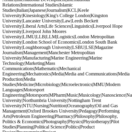
Relations|International Studies|Islamic
Studies|Italian|Japanese|Journalism|KCL|Keele
University|Kinesiology|King's College London|Kingston
University|Lancaster University|Law|Leeds Beckett
University|Liberal Arts|Life Sciences|Linguistics|Liverpool Hope
University|Liverpool John Moores
University|LJMU|LLB|LLM|Logistics|London Metropolitan
University|London School of Economics|London South Bank
University|Loughborough University|LSBU|LSE|Magazine
Journalism|Management|Manchester Metropolitan
University|Manufacturing|Marine Engineering|Marine
Technology|Marketing|Mass
Communications|Mathematics|Mechanical
Engineering|Mechatronics|Media|Media and Communications|Media
Production|Media
Studies|Medicine|Microbiology|Microelectronics|MMU|Modern
Languages|Motorsport
Engineering|Motorsports|MPharm|Music|Musicology|Nanoscience|Na
University|Northumbria University|Nottingham Trent
University|NTU|Nursing|Nutrition|Oceanography|Oil and Gas
Management|Oxford Brookes University|Pedagogy|Performing
Arts|Petroleum Engineering|Pharmacy|Philosophy|Philosophy,
Politics & Economics|Photography|Physics|Physiotherapy|Pilot
Studies|Planning|Political Science|Politics|Product