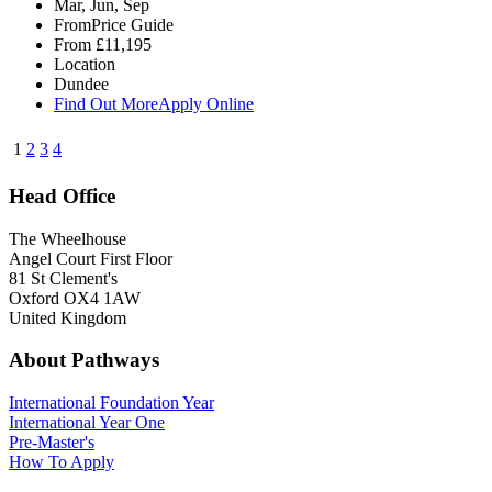
Mar, Jun, Sep
From
Price Guide
From
£11,195
Location
Dundee
Find Out More
Apply Online
1
2
3
4
Head Office
The Wheelhouse
Angel Court First Floor
81 St Clement's
Oxford OX4 1AW
United Kingdom
About Pathways
International
Foundation Year
International Year One
Pre-Master's
How To Apply