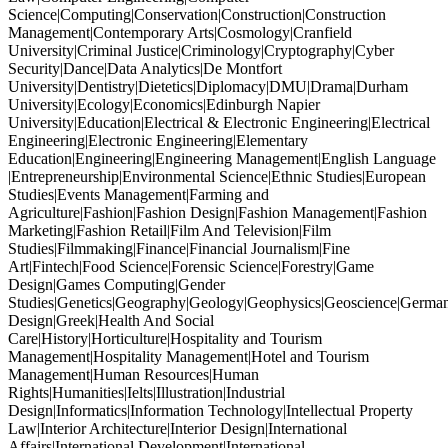
Science|Computing|Conservation|Construction|Construction
Management|Contemporary Arts|Cosmology|Cranfield
University|Criminal Justice|Criminology|Cryptography|Cyber
Security|Dance|Data Analytics|De Montfort
University|Dentistry|Dietetics|Diplomacy|DMU|Drama|Durham
University|Ecology|Economics|Edinburgh Napier
University|Education|Electrical & Electronic Engineering|Electrical
Engineering|Electronic Engineering|Elementary
Education|Engineering|Engineering Management|English Language
|Entrepreneurship|Environmental Science|Ethnic Studies|European
Studies|Events Management|Farming and
Agriculture|Fashion|Fashion Design|Fashion Management|Fashion
Marketing|Fashion Retail|Film And Television|Film
Studies|Filmmaking|Finance|Financial Journalism|Fine
Art|Fintech|Food Science|Forensic Science|Forestry|Game
Design|Games Computing|Gender
Studies|Genetics|Geography|Geology|Geophysics|Geoscience|German
Design|Greek|Health And Social
Care|History|Horticulture|Hospitality and Tourism
Management|Hospitality Management|Hotel and Tourism
Management|Human Resources|Human
Rights|Humanities|Ielts|Illustration|Industrial
Design|Informatics|Information Technology|Intellectual Property
Law|Interior Architecture|Interior Design|International
Affairs|International Development|International