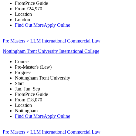
From
Price Guide
From
£24,970
Location
London
Find Out More
Apply Online
Pre Masters > LLM International Commercial Law
Nottingham Trent University International College
Course
Pre-Master's (Law)
Progress
Nottingham Trent University
Start
Jan, Jun, Sep
From
Price Guide
From
£18,070
Location
Nottingham
Find Out More
Apply Online
Pre Masters > LLM International Commercial Law