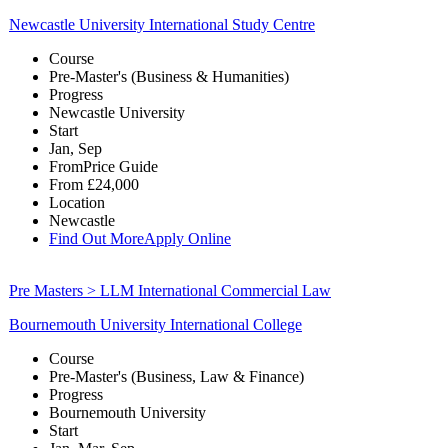
Newcastle University International Study Centre
Course
Pre-Master's (Business & Humanities)
Progress
Newcastle University
Start
Jan, Sep
From
Price Guide
From
£24,000
Location
Newcastle
Find Out More
Apply Online
Pre Masters > LLM International Commercial Law
Bournemouth University International College
Course
Pre-Master's (Business, Law & Finance)
Progress
Bournemouth University
Start