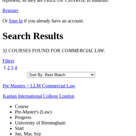
represent, so they are FREE OF CHARGE to students!
Register
Or
Sign In
if you already have an account.
Search Results
32 COURSES FOUND FOR
COMMERCIAL LAW
.
Filters
1
2
3
4
Pre Masters > LLM Commercial Law
Kaplan International College London
Course
Pre-Master's (Law)
Progress
University of Birmingham
Start
Jan, Mar, Sep