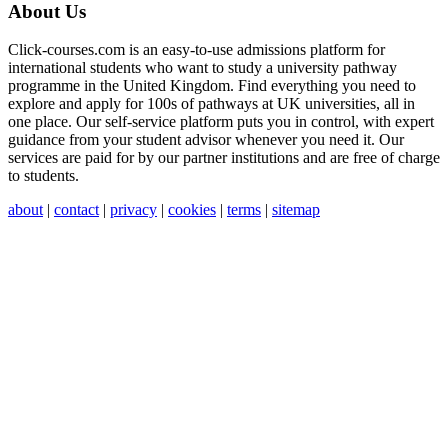
About Us
Click-courses.com is an easy-to-use admissions platform for
international students who want to study a university pathway
programme in the United Kingdom. Find everything you need to
explore and apply for 100s of pathways at UK universities, all in
one place. Our self-service platform puts you in control, with expert
guidance from your student advisor whenever you need it. Our
services are paid for by our partner institutions and are free of charge
to students.
about
|
contact
|
privacy
|
cookies
|
terms
|
sitemap