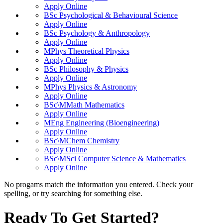
Apply Online
BSc Psychological & Behavioural Science
Apply Online
BSc Psychology & Anthropology
Apply Online
MPhys Theoretical Physics
Apply Online
BSc Philosophy & Physics
Apply Online
MPhys Physics & Astronomy
Apply Online
BSc\MMath Mathematics
Apply Online
MEng Engineering (Bioengineering)
Apply Online
BSc\MChem Chemistry
Apply Online
BSc\MSci Computer Science & Mathematics
Apply Online
No progams match the information you entered. Check your
spelling, or try searching for something else.
Ready To Get Started?