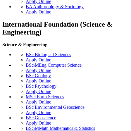
Apply Online
BA Anthropology & Sociology
Apply Online
International Foundation (Science &
Engineering)
Science & Engineering
BSc Biological Sciences
Apply Online
BSc\MEng Computer Science
Apply Online
BSc Geology
Apply Online
BSc Psychology
Apply Online
MSci Earth Sciences
Apply Online
BSc Environmental Geoscience
Apply Online
BSc Geoscience
Apply Online
BSc\MMath Mathematics & Statistics