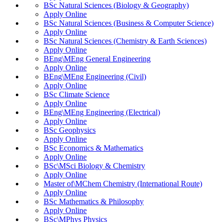
BSc Natural Sciences (Biology & Geography)
Apply Online
BSc Natural Sciences (Business & Computer Science)
Apply Online
BSc Natural Sciences (Chemistry & Earth Sciences)
Apply Online
BEng\MEng General Engineering
Apply Online
BEng\MEng Engineering (Civil)
Apply Online
BSc Climate Science
Apply Online
BEng\MEng Engineering (Electrical)
Apply Online
BSc Geophysics
Apply Online
BSc Economics & Mathematics
Apply Online
BSc\MSci Biology & Chemistry
Apply Online
Master of\MChem Chemistry (International Route)
Apply Online
BSc Mathematics & Philosophy
Apply Online
BSc\MPhys Physics