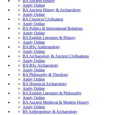
BA Ancient History
Apply Online
BA Ancient History & Archaeology
Apply Online
BA Classical Civilisation
Apply Online
BA Politics & International Relations
Apply Online
BA English Literature & History
Apply Online
BA\BSc Anthropology
Apply Online
BA Archaeology & Ancient Civilisations
Apply Online
BA\BSc Archaeology
Apply Online
BA Philosophy & Theology
Apply Online
BA Historical Archaeology
Apply Online
BA English Literature & Philosophy
Apply Online
BA Ancient Medieval & Modern History
Apply Online
BS Anthropology & Archaeology