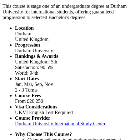
This course is stage one of an undergraduate degree at Durham
University for international students, offering guaranteed
progression to selected Bachelor's degrees.
Location
Durham
United Kingdom
Progression
Durham University
Rankings & Awards
United Kingdom: 5th
Satisfaction: 90.5%
World: 94th
Start Dates
Jan, Mar, Sep, Nov
2 - 3 Terms
Course Fees
From
£20,250
Visa Considerations
UKVI English Test Required
Course Provider
Durham University International Study Centre
Why Choose This Course?
Guaranteed entry to an undergraduate degree at