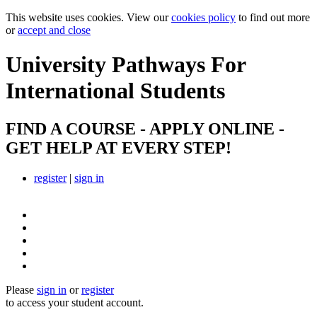
This website uses cookies. View our
cookies policy
to find out more
or
accept and close
University Pathways
For
International Students
FIND A COURSE - APPLY ONLINE -
GET HELP AT EVERY STEP!
register
|
sign in
Please
sign in
or
register
to access your student account.