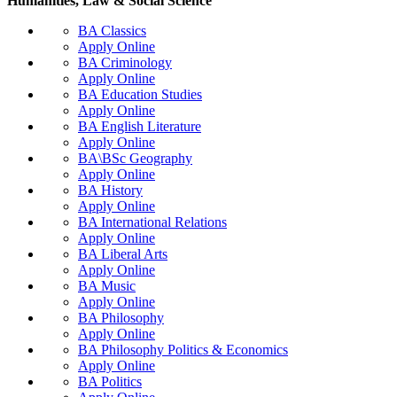
Humanities, Law & Social Science
BA Classics
Apply Online
BA Criminology
Apply Online
BA Education Studies
Apply Online
BA English Literature
Apply Online
BA\BSc Geography
Apply Online
BA History
Apply Online
BA International Relations
Apply Online
BA Liberal Arts
Apply Online
BA Music
Apply Online
BA Philosophy
Apply Online
BA Philosophy Politics & Economics
Apply Online
BA Politics