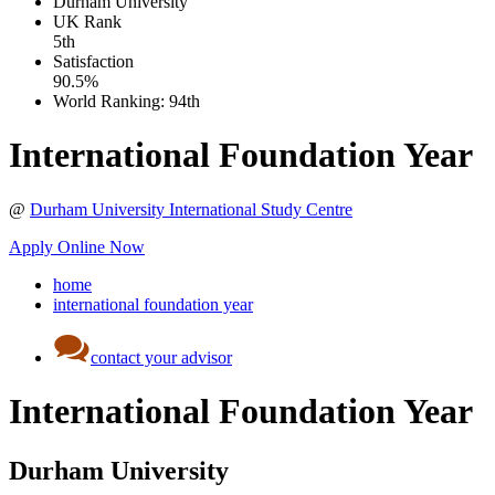
Durham University
UK
Rank
5th
Satisfaction
90.5%
World Ranking:
94th
International Foundation Year
@
Durham University International Study Centre
Apply Online Now
home
international foundation year
contact your advisor
International Foundation Year
Durham University