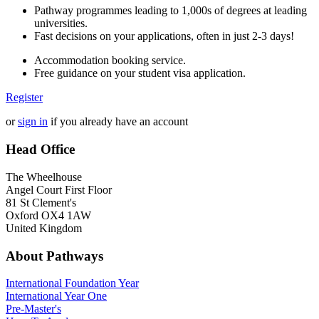
Pathway programmes leading to 1,000s of degrees at leading
universities.
Fast decisions on your applications, often in just 2-3 days!
Accommodation booking service.
Free guidance on your student visa application.
Register
or
sign in
if you already have an account
Head Office
The Wheelhouse
Angel Court First Floor
81 St Clement's
Oxford OX4 1AW
United Kingdom
About Pathways
International
Foundation Year
International Year One
Pre-Master's