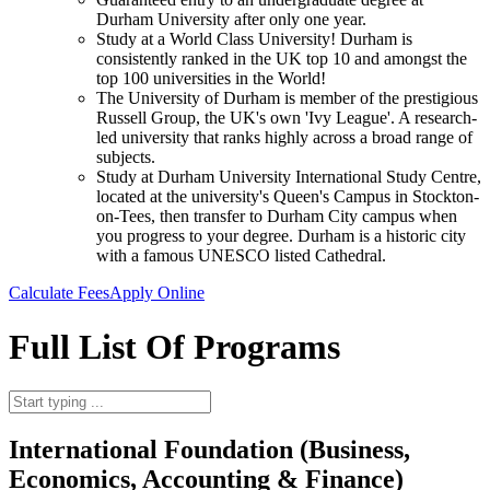
Durham University after only one year.
Study at a World Class University! Durham is
consistently ranked in the UK top 10 and amongst the
top 100 universities in the World!
The University of Durham is member of the prestigious
Russell Group, the UK's own 'Ivy League'. A research-
led university that ranks highly across a broad range of
subjects.
Study at Durham University International Study Centre,
located at the university's Queen's Campus in Stockton-
on-Tees, then transfer to Durham City campus when
you progress to your degree. Durham is a historic city
with a famous UNESCO listed Cathedral.
Calculate Fees
Apply Online
Full List Of Programs
International Foundation (Business,
Economics, Accounting & Finance)