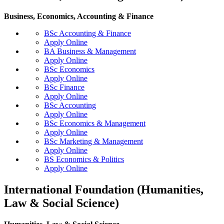
Business, Economics, Accounting & Finance
BSc Accounting & Finance
Apply Online
BA Business & Management
Apply Online
BSc Economics
Apply Online
BSc Finance
Apply Online
BSc Accounting
Apply Online
BSc Economics & Management
Apply Online
BSc Marketing & Management
Apply Online
BS Economics & Politics
Apply Online
International Foundation (Humanities,
Law & Social Science)