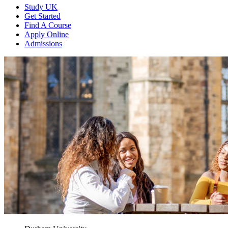
Study UK
Get Started
Find A Course
Apply Online
Admissions