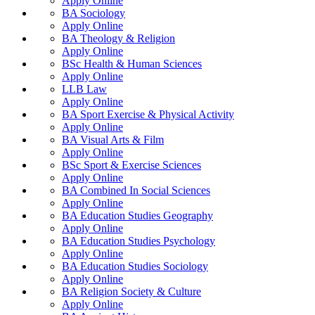
Apply Online
BA Sociology
Apply Online
BA Theology & Religion
Apply Online
BSc Health & Human Sciences
Apply Online
LLB Law
Apply Online
BA Sport Exercise & Physical Activity
Apply Online
BA Visual Arts & Film
Apply Online
BSc Sport & Exercise Sciences
Apply Online
BA Combined In Social Sciences
Apply Online
BA Education Studies Geography
Apply Online
BA Education Studies Psychology
Apply Online
BA Education Studies Sociology
Apply Online
BA Religion Society & Culture
Apply Online