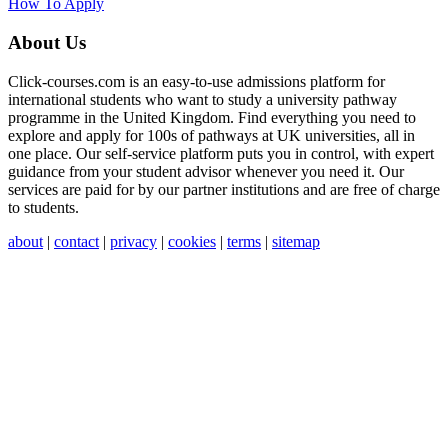
How To Apply
About Us
Click-courses.com is an easy-to-use admissions platform for
international students who want to study a university pathway
programme in the United Kingdom. Find everything you need to
explore and apply for 100s of pathways at UK universities, all in
one place. Our self-service platform puts you in control, with expert
guidance from your student advisor whenever you need it. Our
services are paid for by our partner institutions and are free of charge
to students.
about
|
contact
|
privacy
|
cookies
|
terms
|
sitemap