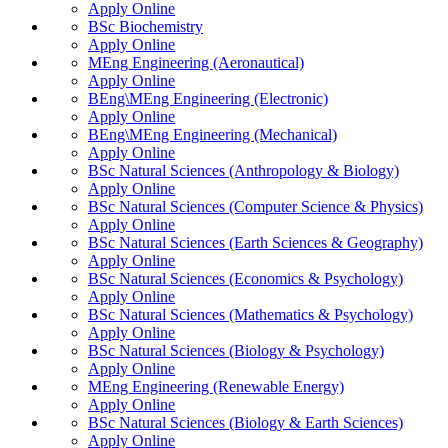
Apply Online
BSc Biochemistry
Apply Online
MEng Engineering (Aeronautical)
Apply Online
BEng\MEng Engineering (Electronic)
Apply Online
BEng\MEng Engineering (Mechanical)
Apply Online
BSc Natural Sciences (Anthropology & Biology)
Apply Online
BSc Natural Sciences (Computer Science & Physics)
Apply Online
BSc Natural Sciences (Earth Sciences & Geography)
Apply Online
BSc Natural Sciences (Economics & Psychology)
Apply Online
BSc Natural Sciences (Mathematics & Psychology)
Apply Online
BSc Natural Sciences (Biology & Psychology)
Apply Online
MEng Engineering (Renewable Energy)
Apply Online
BSc Natural Sciences (Biology & Earth Sciences)
Apply Online