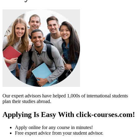
Our expert advisors have helped 1,000s of international students
plan their studies abroad.
Applying Is Easy With click-courses.com!
Apply online for any course in minutes!
Free expert advice from your student advisor.