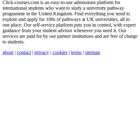
Click-courses.com is an easy-to-use admissions platform for
international students who want to study a university pathway
programme in the United Kingdom. Find everything you need to
explore and apply for 100s of pathways at UK universities, all in
one place. Our self-service platform puts you in control, with expert
guidance from your student advisor whenever you need it. Our
services are paid for by our partner institutions and are free of charge
to students.
about
|
contact
|
privacy
|
cookies
|
terms
|
sitemap