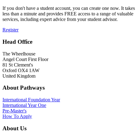
If you don't have a student account, you can create one now. It takes
less than a minute and provides FREE access to a range of valuable
services, including expert advice from your student advisor.
Register
Head Office
The Wheelhouse
Angel Court First Floor
81 St Clement's
Oxford OX4 1AW
United Kingdom
About Pathways
International
Foundation Year
International Year One
Pre-Master's
How To Apply
About Us