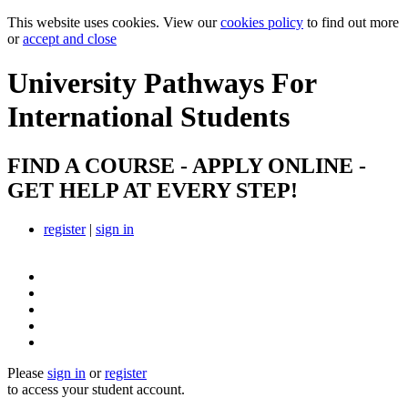
This website uses cookies. View our
cookies policy
to find out more
or
accept and close
University Pathways
For
International Students
FIND A COURSE - APPLY ONLINE -
GET HELP AT EVERY STEP!
register
|
sign in
Please
sign in
or
register
to access your student account.