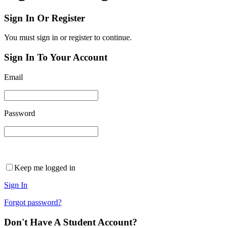
Sign In Or Register
You must sign in or register to continue.
Sign In To Your Account
Email
Password
Keep me logged in
Sign In
Forgot password?
Don't Have A Student Account?