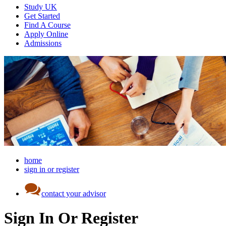
Study UK
Get Started
Find A Course
Apply Online
Admissions
home
sign in or register
contact your advisor
Sign In Or Register