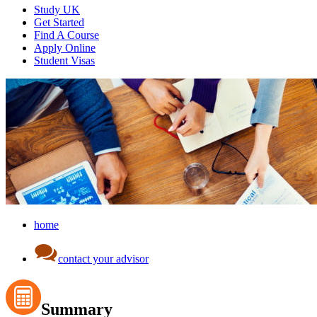
Study UK
Get Started
Find A Course
Apply Online
Student Visas
home
contact your advisor
Summary