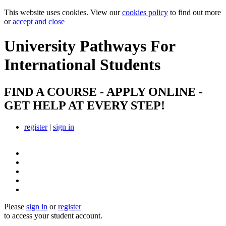
This website uses cookies. View our
cookies policy
to find out more
or
accept and close
University Pathways
For
International Students
FIND A COURSE - APPLY ONLINE -
GET HELP AT EVERY STEP!
register
|
sign in
Please
sign in
or
register
to access your student account.