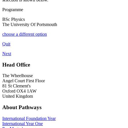
Programme
BSc Physics
The University Of Portsmouth
choose a different option
Quit
Next
Head Office
The Wheelhouse
Angel Court First Floor
81 St Clement's
Oxford OX4 1AW
United Kingdom
About Pathways
International
Foundation Year
International Year One