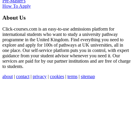
Pre-Master's
How To Apply
About Us
Click-courses.com is an easy-to-use admissions platform for
international students who want to study a university pathway
programme in the United Kingdom. Find everything you need to
explore and apply for 100s of pathways at UK universities, all in
one place. Our self-service platform puts you in control, with expert
guidance from your student advisor whenever you need it. Our
services are paid for by our partner institutions and are free of charge
to students.
about
|
contact
|
privacy
|
cookies
|
terms
|
sitemap