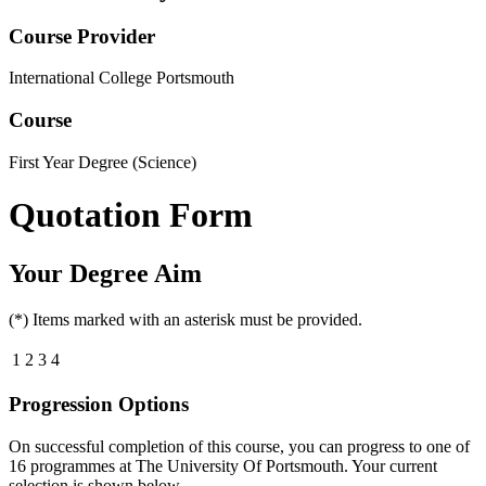
Course Provider
International College Portsmouth
Course
First Year Degree (Science)
Quotation Form
Your Degree Aim
(*) Items marked with an asterisk must be provided.
1
2
3
4
Progression Options
On successful completion of this course, you can progress to one of
16
programmes at
The University Of Portsmouth
. Your current
selection is shown below.