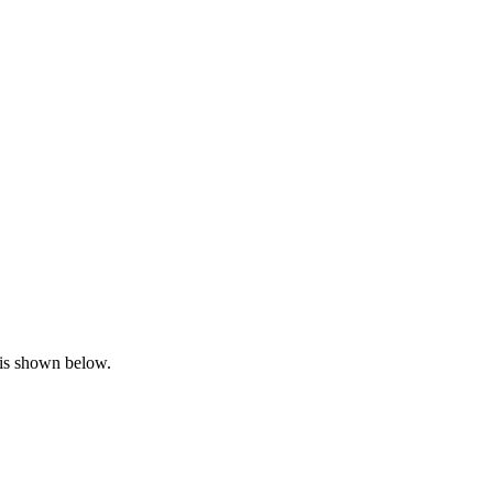
n is shown below.