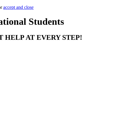
or
accept and close
ational Students
T HELP AT EVERY STEP!