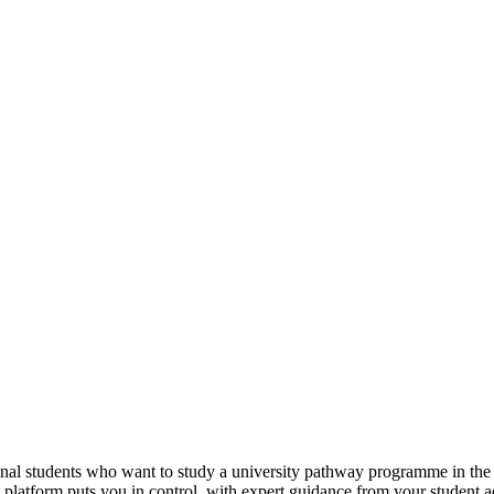
tional students who want to study a university pathway programme in th
e platform puts you in control, with expert guidance from your student 