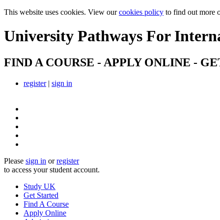
This website uses cookies. View our
cookies policy
to find out more 
University Pathways
For Intern
FIND A COURSE - APPLY ONLINE - GE
register
|
sign in
Please
sign in
or
register
to access your student account.
Study UK
Get Started
Find A Course
Apply Online