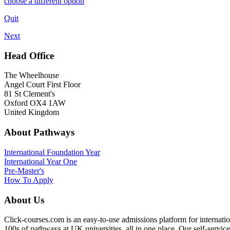
choose a different option
Quit
Next
Head Office
The Wheelhouse
Angel Court First Floor
81 St Clement's
Oxford OX4 1AW
United Kingdom
About Pathways
International
Foundation Year
International Year One
Pre-Master's
How To Apply
About Us
Click-courses.com is an easy-to-use admissions platform for interna
100s of pathways at UK universities, all in one place. Our self-servic