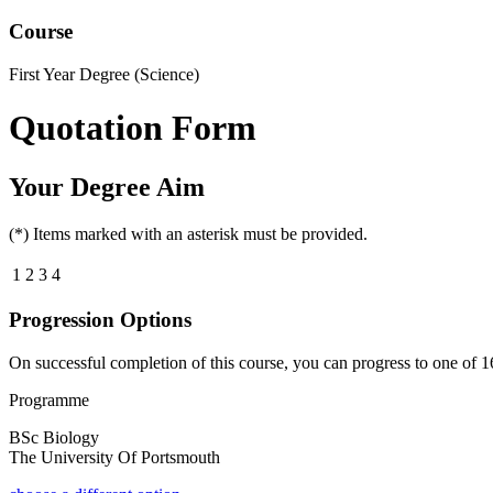
Course
First Year Degree (Science)
Quotation Form
Your Degree Aim
(*) Items marked with an asterisk must be provided.
1
2
3
4
Progression Options
On successful completion of this course, you can progress to one of
1
Programme
BSc Biology
The University Of Portsmouth