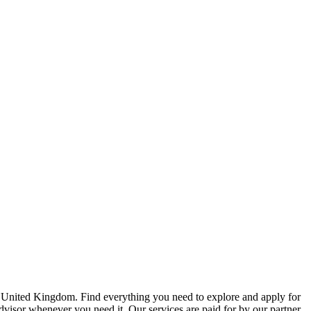
e United Kingdom. Find everything you need to explore and apply for
advisor whenever you need it. Our services are paid for by our partner