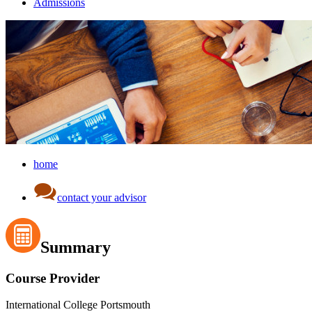
Admissions
home
contact your advisor
Summary
Course Provider
International College Portsmouth