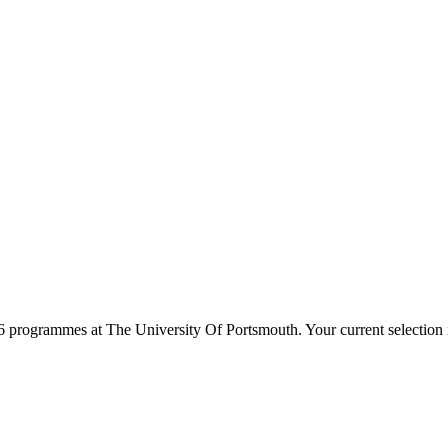
6
programmes at
The University Of Portsmouth
. Your current selectio