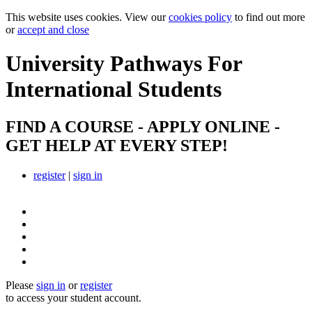
This website uses cookies. View our
cookies policy
to find out more
or
accept and close
University Pathways
For
International Students
FIND A COURSE - APPLY ONLINE -
GET HELP AT EVERY STEP!
register
|
sign in
Please
sign in
or
register
to access your student account.