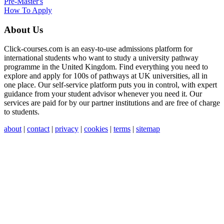
Pre-Master's
How To Apply
About Us
Click-courses.com is an easy-to-use admissions platform for
international students who want to study a university pathway
programme in the United Kingdom. Find everything you need to
explore and apply for 100s of pathways at UK universities, all in
one place. Our self-service platform puts you in control, with expert
guidance from your student advisor whenever you need it. Our
services are paid for by our partner institutions and are free of charge
to students.
about
|
contact
|
privacy
|
cookies
|
terms
|
sitemap