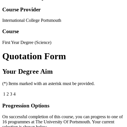
Course Provider
International College Portsmouth
Course
First Year Degree (Science)
Quotation Form
Your Degree Aim
(*) Items marked with an asterisk must be provided.
1
2
3
4
Progression Options
On successful completion of this course, you can progress to one of
16
programmes at
The University Of Portsmouth
. Your current
selection is shown below.