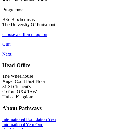
Programme
BSc Biochemistry
The University Of Portsmouth
choose a different option
Quit
Next
Head Office
The Wheelhouse
Angel Court First Floor
81 St Clement's
Oxford OX4 1AW
United Kingdom
About Pathways
International
Foundation Year
International Year One