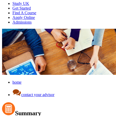
Study UK
Get Started
Find A Course
Apply Online
Admissions
home
contact your advisor
Summary