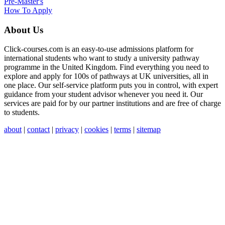
Pre-Master's
How To Apply
About Us
Click-courses.com is an easy-to-use admissions platform for
international students who want to study a university pathway
programme in the United Kingdom. Find everything you need to
explore and apply for 100s of pathways at UK universities, all in
one place. Our self-service platform puts you in control, with expert
guidance from your student advisor whenever you need it. Our
services are paid for by our partner institutions and are free of charge
to students.
about
|
contact
|
privacy
|
cookies
|
terms
|
sitemap