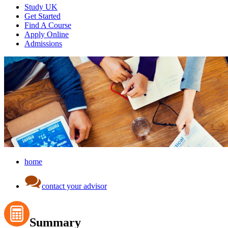
Study UK
Get Started
Find A Course
Apply Online
Admissions
home
contact your advisor
Summary