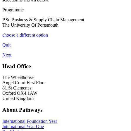
Programme
BSc Business & Supply Chain Management
The University Of Portsmouth
choose a different option
Quit
Next
Head Office
The Wheelhouse
Angel Court First Floor
81 St Clement's
Oxford OX4 1AW
United Kingdom
About Pathways
International
Foundation Year
International Year One