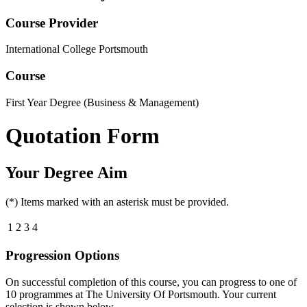
Course Provider
International College Portsmouth
Course
First Year Degree (Business & Management)
Quotation Form
Your Degree Aim
(*) Items marked with an asterisk must be provided.
1
2
3
4
Progression Options
On successful completion of this course, you can progress to one of
10
programmes at
The University Of Portsmouth
. Your current
selection is shown below.