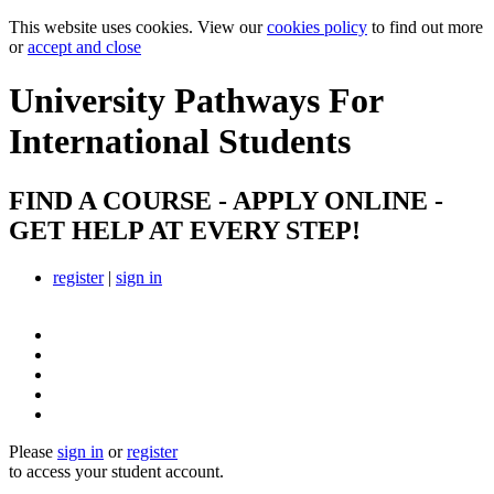
This website uses cookies. View our
cookies policy
to find out more
or
accept and close
University Pathways
For
International Students
FIND A COURSE - APPLY ONLINE -
GET HELP AT EVERY STEP!
register
|
sign in
Please
sign in
or
register
to access your student account.