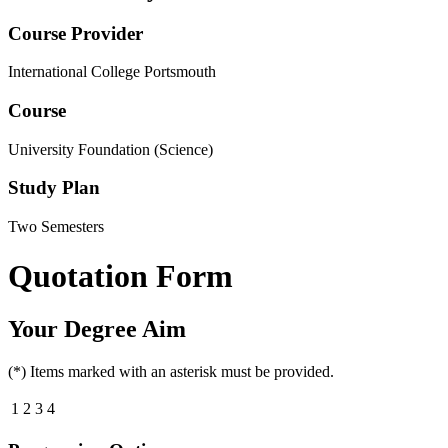
Course Provider
International College Portsmouth
Course
University Foundation (Science)
Study Plan
Two Semesters
Quotation Form
Your Degree Aim
(*) Items marked with an asterisk must be provided.
1
2
3
4