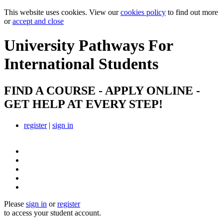
This website uses cookies. View our
cookies policy
to find out more
or
accept and close
University Pathways
For
International Students
FIND A COURSE - APPLY ONLINE -
GET HELP AT EVERY STEP!
register
|
sign in
Please
sign in
or
register
to access your student account.