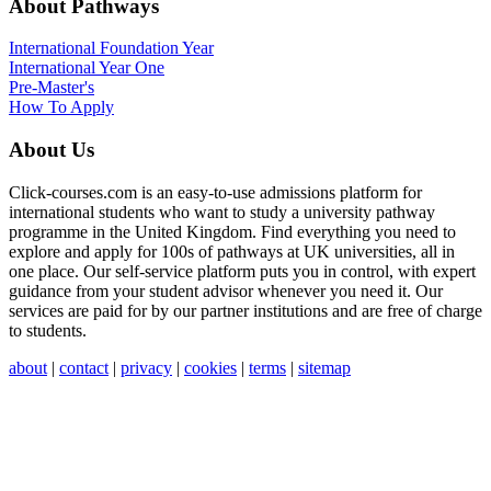
About Pathways
International
Foundation Year
International Year One
Pre-Master's
How To Apply
About Us
Click-courses.com is an easy-to-use admissions platform for
international students who want to study a university pathway
programme in the United Kingdom. Find everything you need to
explore and apply for 100s of pathways at UK universities, all in
one place. Our self-service platform puts you in control, with expert
guidance from your student advisor whenever you need it. Our
services are paid for by our partner institutions and are free of charge
to students.
about
|
contact
|
privacy
|
cookies
|
terms
|
sitemap