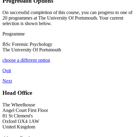
Progression Options
On successful completion of this course, you can progress to one of
20
programmes at
The University Of Portsmouth
. Your current
selection is shown below.
Programme
BSc Forensic Psychology
The University Of Portsmouth
choose a different option
Quit
Next
Head Office
The Wheelhouse
Angel Court First Floor
81 St Clement's
Oxford OX4 1AW
United Kingdom