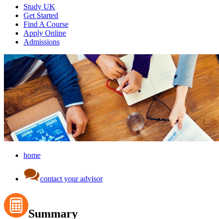
Study UK
Get Started
Find A Course
Apply Online
Admissions
home
contact your advisor
Summary