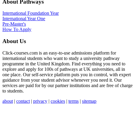
About Pathways
International
Foundation Year
International Year One
Pre-Master's
How To Apply
About Us
Click-courses.com is an easy-to-use admissions platform for
international students who want to study a university pathway
programme in the United Kingdom. Find everything you need to
explore and apply for 100s of pathways at UK universities, all in
one place. Our self-service platform puts you in control, with expert
guidance from your student advisor whenever you need it. Our
services are paid for by our partner institutions and are free of charge
to students.
about
|
contact
|
privacy
|
cookies
|
terms
|
sitemap