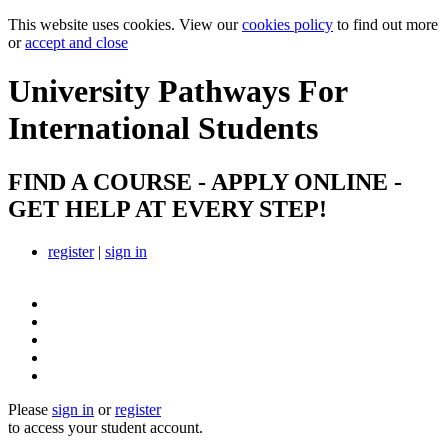
This website uses cookies. View our
cookies policy
to find out more
or
accept and close
University Pathways
For
International Students
FIND A COURSE - APPLY ONLINE -
GET HELP AT EVERY STEP!
register
|
sign in
Please
sign in
or
register
to access your student account.