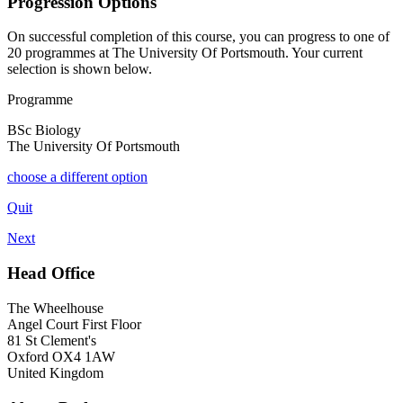
Progression Options
On successful completion of this course, you can progress to one of
20
programmes at
The University Of Portsmouth
. Your current
selection is shown below.
Programme
BSc Biology
The University Of Portsmouth
choose a different option
Quit
Next
Head Office
The Wheelhouse
Angel Court First Floor
81 St Clement's
Oxford OX4 1AW
United Kingdom