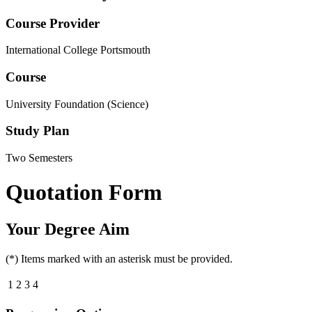
Course Provider
International College Portsmouth
Course
University Foundation (Science)
Study Plan
Two Semesters
Quotation Form
Your Degree Aim
(*) Items marked with an asterisk must be provided.
1
2
3
4