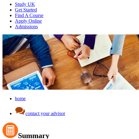
Study UK
Get Started
Find A Course
Apply Online
Admissions
home
contact your advisor
Summary