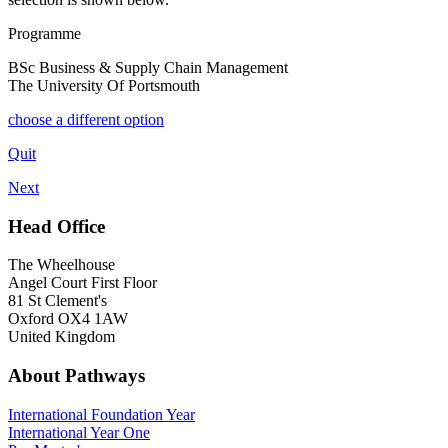
Programme
BSc Business & Supply Chain Management
The University Of Portsmouth
choose a different option
Quit
Next
Head Office
The Wheelhouse
Angel Court First Floor
81 St Clement's
Oxford OX4 1AW
United Kingdom
About Pathways
International
Foundation Year
International Year One