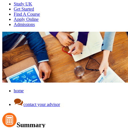
Study UK
Get Started
Find A Course
Apply Online
Admissions
home
contact your advisor
Summary