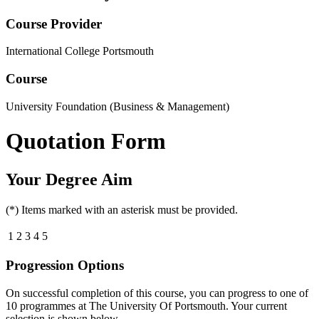
Course Provider
International College Portsmouth
Course
University Foundation (Business & Management)
Quotation Form
Your Degree Aim
(*) Items marked with an asterisk must be provided.
1
2
3
4
5
Progression Options
On successful completion of this course, you can progress to one of
10
programmes at
The University Of Portsmouth
. Your current
selection is shown below.