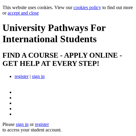
This website uses cookies. View our
cookies policy
to find out more
or
accept and close
University Pathways
For
International Students
FIND A COURSE - APPLY ONLINE -
GET HELP AT EVERY STEP!
register
|
sign in
Please
sign in
or
register
to access your student account.