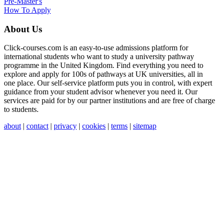
Pre-Master's
How To Apply
About Us
Click-courses.com is an easy-to-use admissions platform for
international students who want to study a university pathway
programme in the United Kingdom. Find everything you need to
explore and apply for 100s of pathways at UK universities, all in
one place. Our self-service platform puts you in control, with expert
guidance from your student advisor whenever you need it. Our
services are paid for by our partner institutions and are free of charge
to students.
about
|
contact
|
privacy
|
cookies
|
terms
|
sitemap