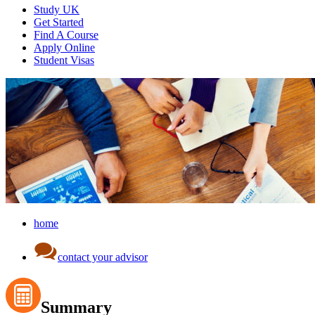
Study UK
Get Started
Find A Course
Apply Online
Student Visas
home
contact your advisor
Summary