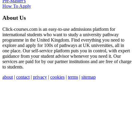
Pre-Master's
How To Apply
About Us
Click-courses.com is an easy-to-use admissions platform for
international students who want to study a university pathway
programme in the United Kingdom. Find everything you need to
explore and apply for 100s of pathways at UK universities, all in
one place. Our self-service platform puts you in control, with expert
guidance from your student advisor whenever you need it. Our
services are paid for by our partner institutions and are free of charge
to students.
about
|
contact
|
privacy
|
cookies
|
terms
|
sitemap