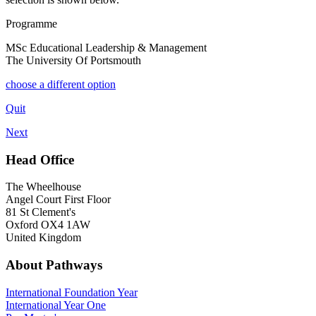
Programme
MSc Educational Leadership & Management
The University Of Portsmouth
choose a different option
Quit
Next
Head Office
The Wheelhouse
Angel Court First Floor
81 St Clement's
Oxford OX4 1AW
United Kingdom
About Pathways
International
Foundation Year
International Year One