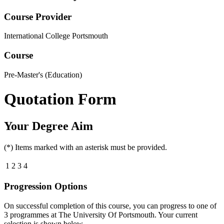
Course Provider
International College Portsmouth
Course
Pre-Master's (Education)
Quotation Form
Your Degree Aim
(*) Items marked with an asterisk must be provided.
1
2
3
4
Progression Options
On successful completion of this course, you can progress to one of
3
programmes at
The University Of Portsmouth
. Your current
selection is shown below.