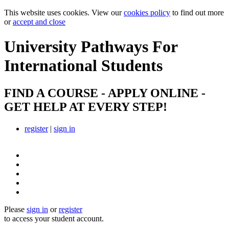
This website uses cookies. View our
cookies policy
to find out more
or
accept and close
University Pathways
For
International Students
FIND A COURSE - APPLY ONLINE -
GET HELP AT EVERY STEP!
register
|
sign in
Please
sign in
or
register
to access your student account.