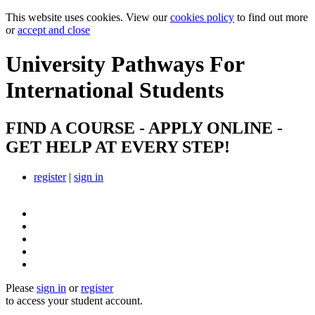
This website uses cookies. View our
cookies policy
to find out more
or
accept and close
University Pathways
For
International Students
FIND A COURSE - APPLY ONLINE -
GET HELP AT EVERY STEP!
register
|
sign in
Please
sign in
or
register
to access your student account.