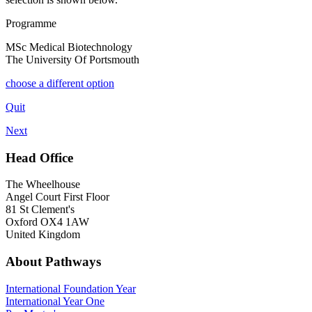
Programme
MSc Medical Biotechnology
The University Of Portsmouth
choose a different option
Quit
Next
Head Office
The Wheelhouse
Angel Court First Floor
81 St Clement's
Oxford OX4 1AW
United Kingdom
About Pathways
International
Foundation Year
International Year One