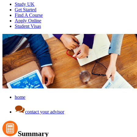
Study UK
Get Started
Find A Course
Apply Online
Student Visas
home
contact your advisor
Summary