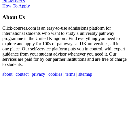
Pre-Master's
How To Apply
About Us
Click-courses.com is an easy-to-use admissions platform for
international students who want to study a university pathway
programme in the United Kingdom. Find everything you need to
explore and apply for 100s of pathways at UK universities, all in
one place. Our self-service platform puts you in control, with expert
guidance from your student advisor whenever you need it. Our
services are paid for by our partner institutions and are free of charge
to students.
about
|
contact
|
privacy
|
cookies
|
terms
|
sitemap