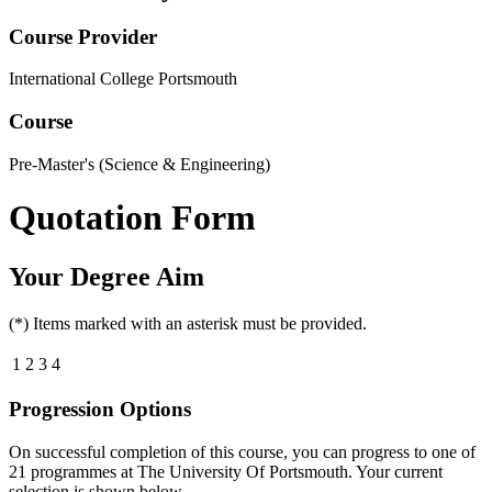
Course Provider
International College Portsmouth
Course
Pre-Master's (Science & Engineering)
Quotation Form
Your Degree Aim
(*) Items marked with an asterisk must be provided.
1
2
3
4
Progression Options
On successful completion of this course, you can progress to one of
21
programmes at
The University Of Portsmouth
. Your current
selection is shown below.