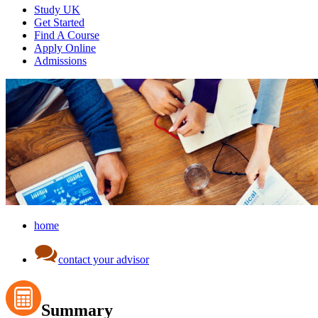
Study UK
Get Started
Find A Course
Apply Online
Admissions
home
contact your advisor
Summary