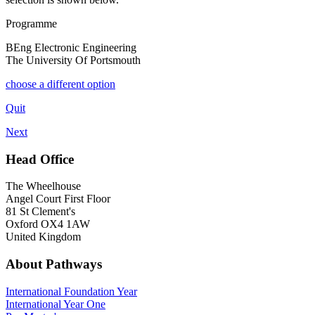
Programme
BEng Electronic Engineering
The University Of Portsmouth
choose a different option
Quit
Next
Head Office
The Wheelhouse
Angel Court First Floor
81 St Clement's
Oxford OX4 1AW
United Kingdom
About Pathways
International
Foundation Year
International Year One