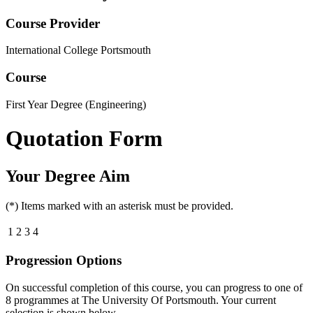
Course Provider
International College Portsmouth
Course
First Year Degree (Engineering)
Quotation Form
Your Degree Aim
(*) Items marked with an asterisk must be provided.
1
2
3
4
Progression Options
On successful completion of this course, you can progress to one of
8
programmes at
The University Of Portsmouth
. Your current
selection is shown below.