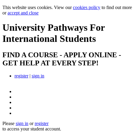
This website uses cookies. View our
cookies policy
to find out more
or
accept and close
University Pathways
For
International Students
FIND A COURSE - APPLY ONLINE -
GET HELP AT EVERY STEP!
register
|
sign in
Please
sign in
or
register
to access your student account.