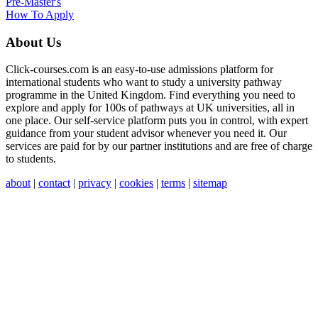
Pre-Master's
How To Apply
About Us
Click-courses.com is an easy-to-use admissions platform for
international students who want to study a university pathway
programme in the United Kingdom. Find everything you need to
explore and apply for 100s of pathways at UK universities, all in
one place. Our self-service platform puts you in control, with expert
guidance from your student advisor whenever you need it. Our
services are paid for by our partner institutions and are free of charge
to students.
about
|
contact
|
privacy
|
cookies
|
terms
|
sitemap