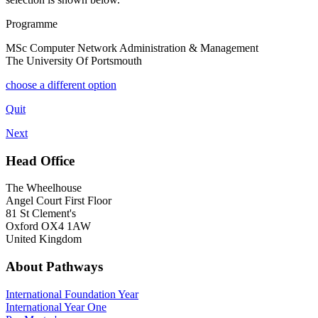
Programme
MSc Computer Network Administration & Management
The University Of Portsmouth
choose a different option
Quit
Next
Head Office
The Wheelhouse
Angel Court First Floor
81 St Clement's
Oxford OX4 1AW
United Kingdom
About Pathways
International
Foundation Year
International Year One