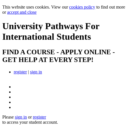
This website uses cookies. View our
cookies policy
to find out more
or
accept and close
University Pathways
For
International Students
FIND A COURSE - APPLY ONLINE -
GET HELP AT EVERY STEP!
register
|
sign in
Please
sign in
or
register
to access your student account.