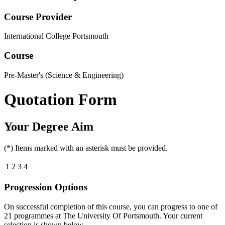
Course Provider
International College Portsmouth
Course
Pre-Master's (Science & Engineering)
Quotation Form
Your Degree Aim
(*) Items marked with an asterisk must be provided.
1
2
3
4
Progression Options
On successful completion of this course, you can progress to one of
21
programmes at
The University Of Portsmouth
. Your current
selection is shown below.