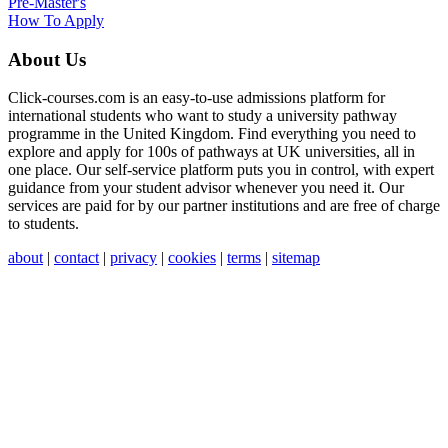
Pre-Master's
How To Apply
About Us
Click-courses.com is an easy-to-use admissions platform for
international students who want to study a university pathway
programme in the United Kingdom. Find everything you need to
explore and apply for 100s of pathways at UK universities, all in
one place. Our self-service platform puts you in control, with expert
guidance from your student advisor whenever you need it. Our
services are paid for by our partner institutions and are free of charge
to students.
about
|
contact
|
privacy
|
cookies
|
terms
|
sitemap