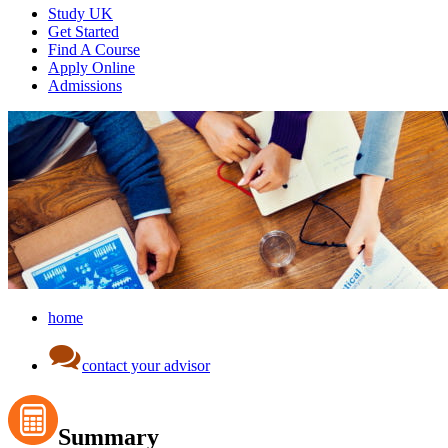
Study UK
Get Started
Find A Course
Apply Online
Admissions
home
contact your advisor
Summary