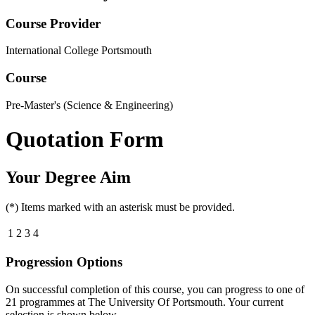
Course Provider
International College Portsmouth
Course
Pre-Master's (Science & Engineering)
Quotation Form
Your Degree Aim
(*) Items marked with an asterisk must be provided.
1
2
3
4
Progression Options
On successful completion of this course, you can progress to one of
21
programmes at
The University Of Portsmouth
. Your current
selection is shown below.