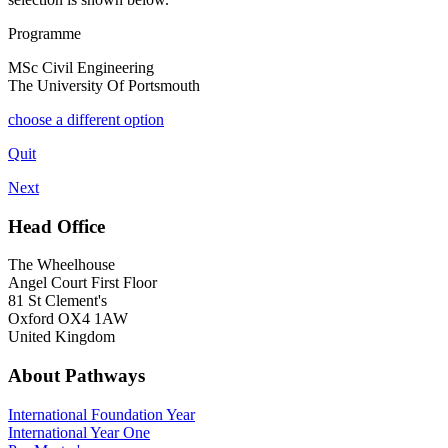
Programme
MSc Civil Engineering
The University Of Portsmouth
choose a different option
Quit
Next
Head Office
The Wheelhouse
Angel Court First Floor
81 St Clement's
Oxford OX4 1AW
United Kingdom
About Pathways
International
Foundation Year
International Year One