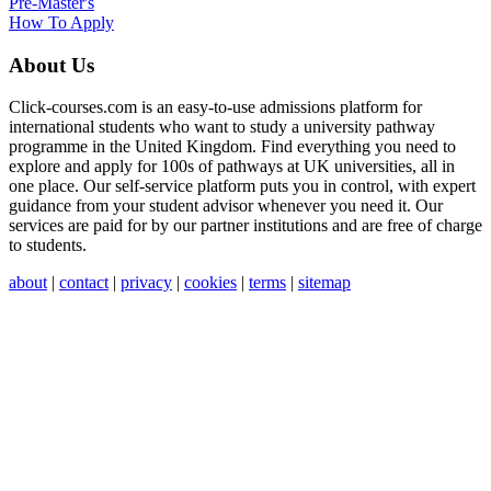
Pre-Master's
How To Apply
About Us
Click-courses.com is an easy-to-use admissions platform for
international students who want to study a university pathway
programme in the United Kingdom. Find everything you need to
explore and apply for 100s of pathways at UK universities, all in
one place. Our self-service platform puts you in control, with expert
guidance from your student advisor whenever you need it. Our
services are paid for by our partner institutions and are free of charge
to students.
about
|
contact
|
privacy
|
cookies
|
terms
|
sitemap