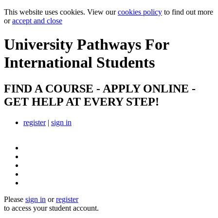
This website uses cookies. View our
cookies policy
to find out more
or
accept and close
University Pathways
For
International Students
FIND A COURSE - APPLY ONLINE -
GET HELP AT EVERY STEP!
register
|
sign in
Please
sign in
or
register
to access your student account.