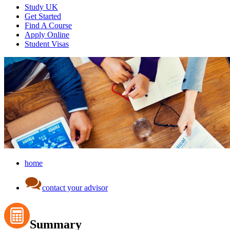
Study UK
Get Started
Find A Course
Apply Online
Student Visas
home
contact your advisor
Summary