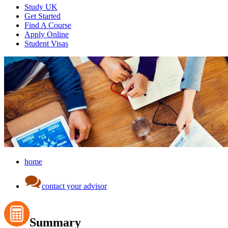
Study UK
Get Started
Find A Course
Apply Online
Student Visas
home
contact your advisor
Summary