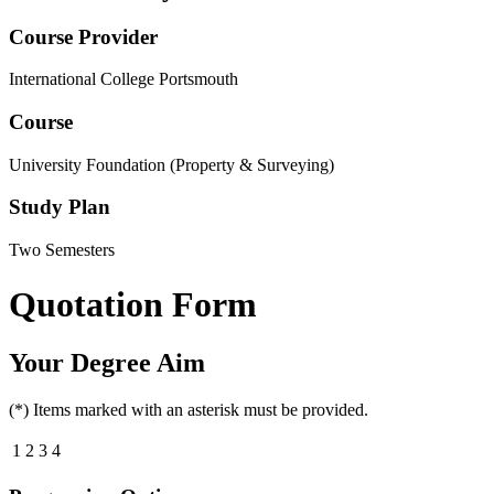
Course Provider
International College Portsmouth
Course
University Foundation (Property & Surveying)
Study Plan
Two Semesters
Quotation Form
Your Degree Aim
(*) Items marked with an asterisk must be provided.
1
2
3
4