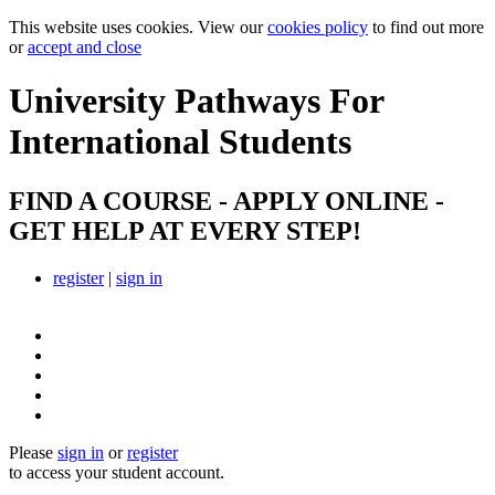
This website uses cookies. View our
cookies policy
to find out more
or
accept and close
University Pathways
For
International Students
FIND A COURSE - APPLY ONLINE -
GET HELP AT EVERY STEP!
register
|
sign in
Please
sign in
or
register
to access your student account.