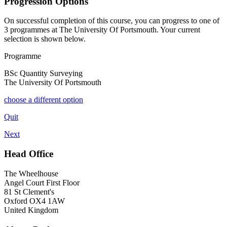
Progression Options
On successful completion of this course, you can progress to one of
3
programmes at
The University Of Portsmouth
. Your current
selection is shown below.
Programme
BSc Quantity Surveying
The University Of Portsmouth
choose a different option
Quit
Next
Head Office
The Wheelhouse
Angel Court First Floor
81 St Clement's
Oxford OX4 1AW
United Kingdom