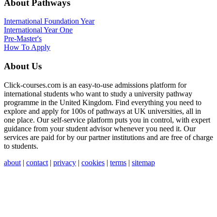
About Pathways
International
Foundation Year
International Year One
Pre-Master's
How To Apply
About Us
Click-courses.com is an easy-to-use admissions platform for
international students who want to study a university pathway
programme in the United Kingdom. Find everything you need to
explore and apply for 100s of pathways at UK universities, all in
one place. Our self-service platform puts you in control, with expert
guidance from your student advisor whenever you need it. Our
services are paid for by our partner institutions and are free of charge
to students.
about
|
contact
|
privacy
|
cookies
|
terms
|
sitemap