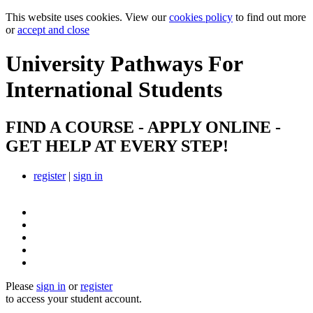
This website uses cookies. View our
cookies policy
to find out more
or
accept and close
University Pathways
For
International Students
FIND A COURSE - APPLY ONLINE -
GET HELP AT EVERY STEP!
register
|
sign in
Please
sign in
or
register
to access your student account.