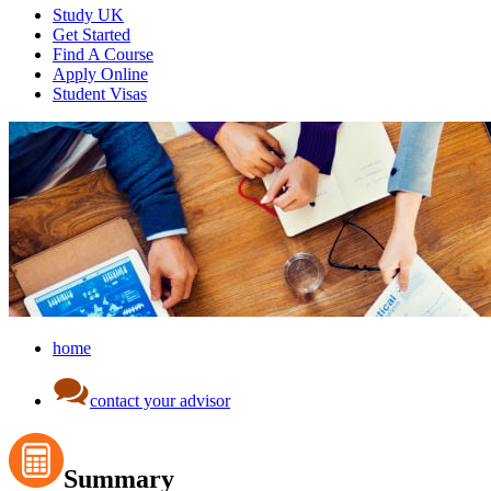
Study UK
Get Started
Find A Course
Apply Online
Student Visas
home
contact your advisor
Summary