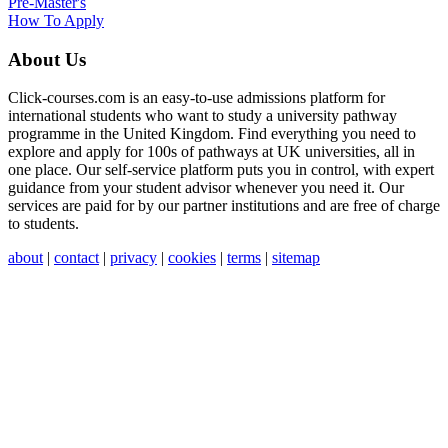
Pre-Master's
How To Apply
About Us
Click-courses.com is an easy-to-use admissions platform for
international students who want to study a university pathway
programme in the United Kingdom. Find everything you need to
explore and apply for 100s of pathways at UK universities, all in
one place. Our self-service platform puts you in control, with expert
guidance from your student advisor whenever you need it. Our
services are paid for by our partner institutions and are free of charge
to students.
about
|
contact
|
privacy
|
cookies
|
terms
|
sitemap