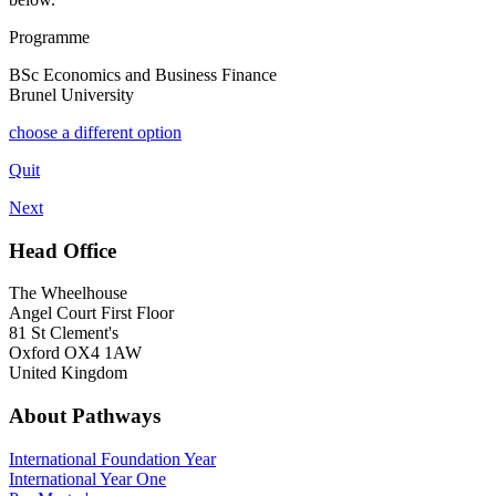
Programme
BSc Economics and Business Finance
Brunel University
choose a different option
Quit
Next
Head Office
The Wheelhouse
Angel Court First Floor
81 St Clement's
Oxford OX4 1AW
United Kingdom
About Pathways
International
Foundation Year
International Year One