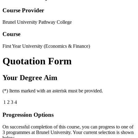
Course Provider
Brunel University Pathway College
Course
First Year University (Economics & Finance)
Quotation Form
Your Degree Aim
(*) Items marked with an asterisk must be provided.
1
2
3
4
Progression Options
On successful completion of this course, you can progress to one of
3
programmes at
Brunel University
. Your current selection is shown
below.