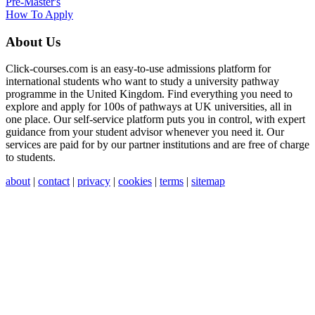
Pre-Master's
How To Apply
About Us
Click-courses.com is an easy-to-use admissions platform for
international students who want to study a university pathway
programme in the United Kingdom. Find everything you need to
explore and apply for 100s of pathways at UK universities, all in
one place. Our self-service platform puts you in control, with expert
guidance from your student advisor whenever you need it. Our
services are paid for by our partner institutions and are free of charge
to students.
about
|
contact
|
privacy
|
cookies
|
terms
|
sitemap