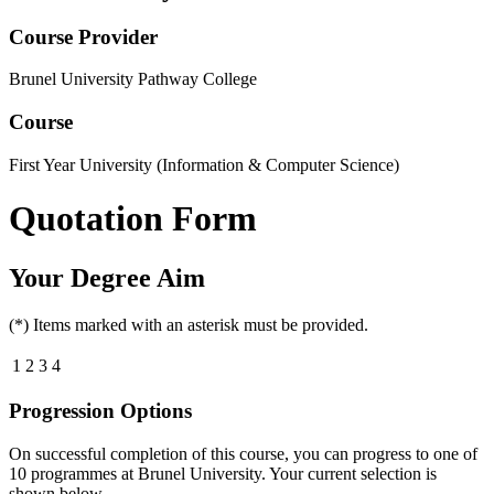
Course Provider
Brunel University Pathway College
Course
First Year University (Information & Computer Science)
Quotation Form
Your Degree Aim
(*) Items marked with an asterisk must be provided.
1
2
3
4
Progression Options
On successful completion of this course, you can progress to one of
10
programmes at
Brunel University
. Your current selection is
shown below.