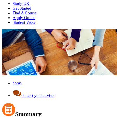
Study UK
Get Started
Find A Course
Apply Online
Student Visas
home
contact your advisor
Summary