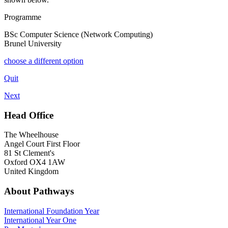
Programme
BSc Computer Science (Network Computing)
Brunel University
choose a different option
Quit
Next
Head Office
The Wheelhouse
Angel Court First Floor
81 St Clement's
Oxford OX4 1AW
United Kingdom
About Pathways
International
Foundation Year
International Year One