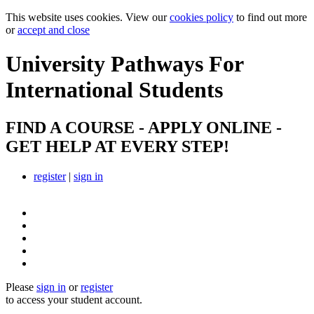
This website uses cookies. View our
cookies policy
to find out more
or
accept and close
University Pathways
For
International Students
FIND A COURSE - APPLY ONLINE -
GET HELP AT EVERY STEP!
register
|
sign in
Please
sign in
or
register
to access your student account.