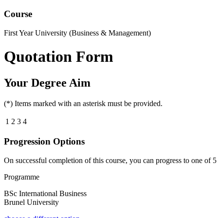
Course
First Year University (Business & Management)
Quotation Form
Your Degree Aim
(*) Items marked with an asterisk must be provided.
1
2
3
4
Progression Options
On successful completion of this course, you can progress to one of
5
Programme
BSc International Business
Brunel University