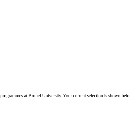
programmes at
Brunel University
. Your current selection is shown bel