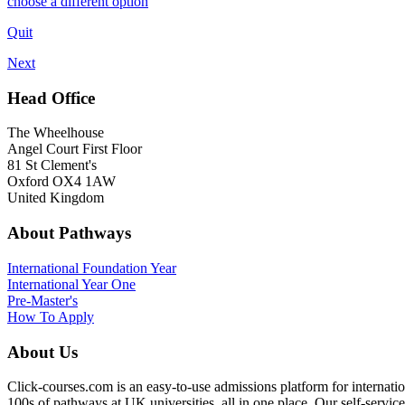
choose a different option
Quit
Next
Head Office
The Wheelhouse
Angel Court First Floor
81 St Clement's
Oxford OX4 1AW
United Kingdom
About Pathways
International
Foundation Year
International Year One
Pre-Master's
How To Apply
About Us
Click-courses.com is an easy-to-use admissions platform for interna
100s of pathways at UK universities, all in one place. Our self-servic