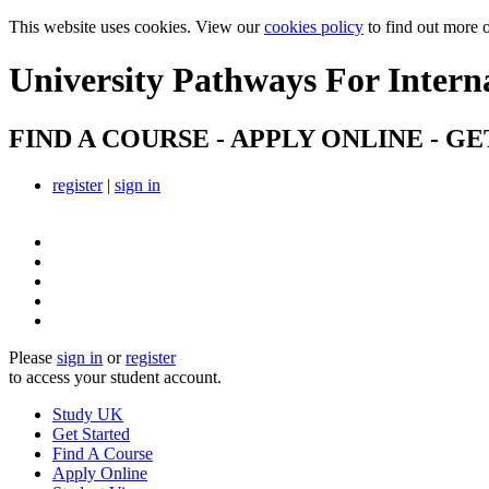
This website uses cookies. View our
cookies policy
to find out more 
University Pathways
For Intern
FIND A COURSE - APPLY ONLINE - GE
register
|
sign in
Please
sign in
or
register
to access your student account.
Study UK
Get Started
Find A Course
Apply Online