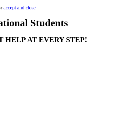
or
accept and close
ational Students
T HELP AT EVERY STEP!