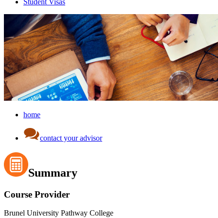
Student Visas
home
contact your advisor
Summary
Course Provider
Brunel University Pathway College