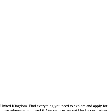
e United Kingdom. Find everything you need to explore and apply for
advisor whenever you need it. Our services are paid for by our partner