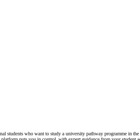
tional students who want to study a university pathway programme in th
e platform puts you in control, with expert guidance from your student 