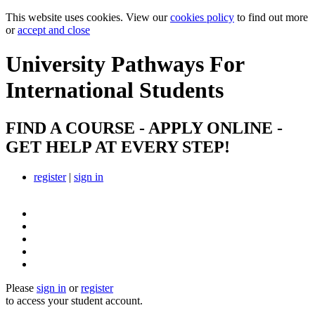
This website uses cookies. View our
cookies policy
to find out more
or
accept and close
University Pathways
For
International Students
FIND A COURSE - APPLY ONLINE -
GET HELP AT EVERY STEP!
register
|
sign in
Please
sign in
or
register
to access your student account.