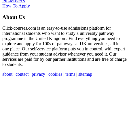
Pre-Master's
How To Apply
About Us
Click-courses.com is an easy-to-use admissions platform for
international students who want to study a university pathway
programme in the United Kingdom. Find everything you need to
explore and apply for 100s of pathways at UK universities, all in
one place. Our self-service platform puts you in control, with expert
guidance from your student advisor whenever you need it. Our
services are paid for by our partner institutions and are free of charge
to students.
about
|
contact
|
privacy
|
cookies
|
terms
|
sitemap