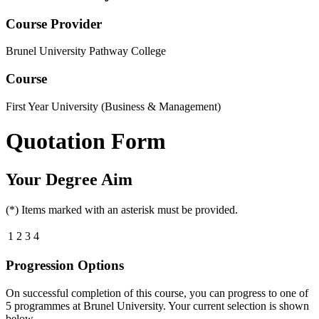
Course Provider
Brunel University Pathway College
Course
First Year University (Business & Management)
Quotation Form
Your Degree Aim
(*) Items marked with an asterisk must be provided.
1
2
3
4
Progression Options
On successful completion of this course, you can progress to one of
5
programmes at
Brunel University
. Your current selection is shown
below.