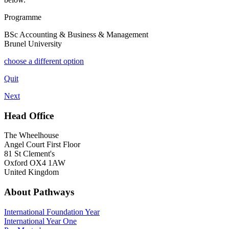
Programme
BSc Accounting & Business & Management
Brunel University
choose a different option
Quit
Next
Head Office
The Wheelhouse
Angel Court First Floor
81 St Clement's
Oxford OX4 1AW
United Kingdom
About Pathways
International
Foundation Year
International Year One