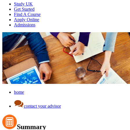
Study UK
Get Started
Find A Course
Apply Online
Admissions
home
contact your advisor
Summary