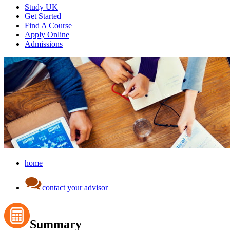
Study UK
Get Started
Find A Course
Apply Online
Admissions
home
contact your advisor
Summary