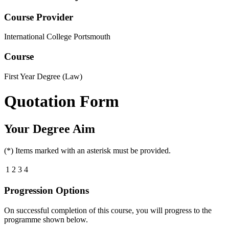
Course Provider
International College Portsmouth
Course
First Year Degree (Law)
Quotation Form
Your Degree Aim
(*) Items marked with an asterisk must be provided.
1
2
3
4
Progression Options
On successful completion of this course, you will progress to the
programme shown below.