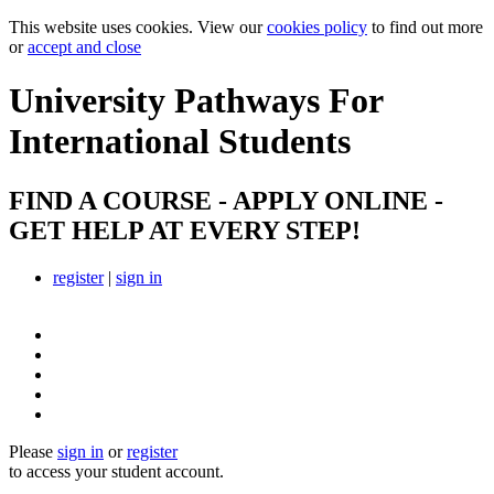
This website uses cookies. View our
cookies policy
to find out more
or
accept and close
University Pathways
For
International Students
FIND A COURSE - APPLY ONLINE -
GET HELP AT EVERY STEP!
register
|
sign in
Please
sign in
or
register
to access your student account.