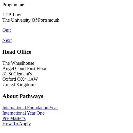
Programme
LLB Law
The University Of Portsmouth
Quit
Next
Head Office
The Wheelhouse
Angel Court First Floor
81 St Clement's
Oxford OX4 1AW
United Kingdom
About Pathways
International
Foundation Year
International Year One
Pre-Master's
How To Apply