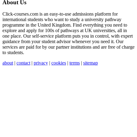
About Us
Click-courses.com is an easy-to-use admissions platform for
international students who want to study a university pathway
programme in the United Kingdom. Find everything you need to
explore and apply for 100s of pathways at UK universities, all in
one place. Our self-service platform puts you in control, with expert
guidance from your student advisor whenever you need it. Our
services are paid for by our partner institutions and are free of charge
to students.
about
|
contact
|
privacy
|
cookies
|
terms
|
sitemap