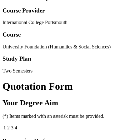
Course Provider
International College Portsmouth
Course
University Foundation (Humanities & Social Sciences)
Study Plan
Two Semesters
Quotation Form
Your Degree Aim
(*) Items marked with an asterisk must be provided.
1
2
3
4