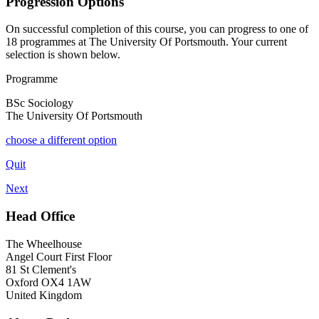
Progression Options
On successful completion of this course, you can progress to one of
18
programmes at
The University Of Portsmouth
. Your current
selection is shown below.
Programme
BSc Sociology
The University Of Portsmouth
choose a different option
Quit
Next
Head Office
The Wheelhouse
Angel Court First Floor
81 St Clement's
Oxford OX4 1AW
United Kingdom