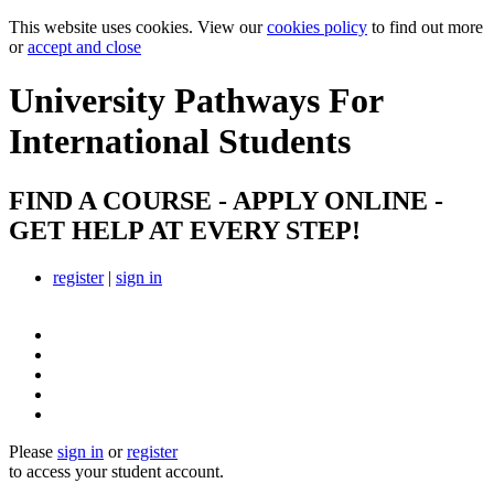
This website uses cookies. View our
cookies policy
to find out more
or
accept and close
University Pathways
For
International Students
FIND A COURSE - APPLY ONLINE -
GET HELP AT EVERY STEP!
register
|
sign in
Please
sign in
or
register
to access your student account.