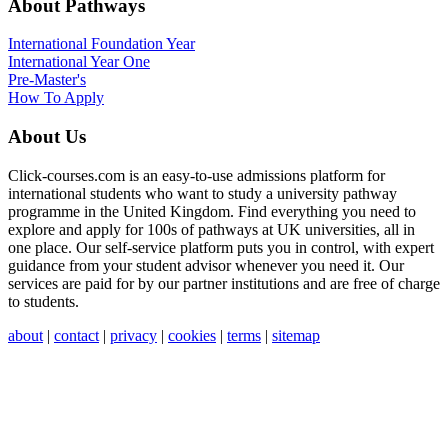
About Pathways
International
Foundation Year
International Year One
Pre-Master's
How To Apply
About Us
Click-courses.com is an easy-to-use admissions platform for
international students who want to study a university pathway
programme in the United Kingdom. Find everything you need to
explore and apply for 100s of pathways at UK universities, all in
one place. Our self-service platform puts you in control, with expert
guidance from your student advisor whenever you need it. Our
services are paid for by our partner institutions and are free of charge
to students.
about
|
contact
|
privacy
|
cookies
|
terms
|
sitemap