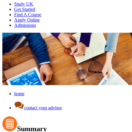
Study UK
Get Started
Find A Course
Apply Online
Admissions
home
contact your advisor
Summary