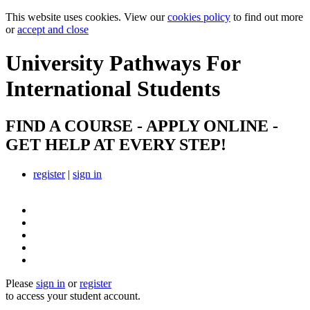
This website uses cookies. View our
cookies policy
to find out more
or
accept and close
University Pathways
For
International Students
FIND A COURSE - APPLY ONLINE -
GET HELP AT EVERY STEP!
register
|
sign in
Please
sign in
or
register
to access your student account.