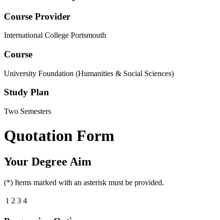
Course Provider
International College Portsmouth
Course
University Foundation (Humanities & Social Sciences)
Study Plan
Two Semesters
Quotation Form
Your Degree Aim
(*) Items marked with an asterisk must be provided.
1
2
3
4