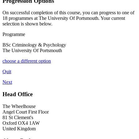
Progression Options
On successful completion of this course, you can progress to one of
18
programmes at
The University Of Portsmouth
. Your current
selection is shown below.
Programme
BSc Criminology & Psychology
The University Of Portsmouth
choose a different option
Quit
Next
Head Office
The Wheelhouse
Angel Court First Floor
81 St Clement's
Oxford OX4 1AW
United Kingdom