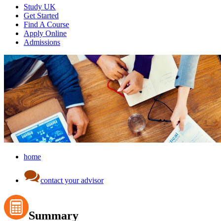
Study UK
Get Started
Find A Course
Apply Online
Admissions
home
contact your advisor
Summary