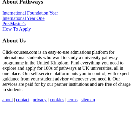
About Pathways
International
Foundation Year
International Year One
Pre-Master's
How To Apply
About Us
Click-courses.com is an easy-to-use admissions platform for
international students who want to study a university pathway
programme in the United Kingdom. Find everything you need to
explore and apply for 100s of pathways at UK universities, all in
one place. Our self-service platform puts you in control, with expert
guidance from your student advisor whenever you need it. Our
services are paid for by our partner institutions and are free of charge
to students.
about
|
contact
|
privacy
|
cookies
|
terms
|
sitemap