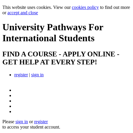
This website uses cookies. View our
cookies policy
to find out more
or
accept and close
University Pathways
For
International Students
FIND A COURSE - APPLY ONLINE -
GET HELP AT EVERY STEP!
register
|
sign in
Please
sign in
or
register
to access your student account.