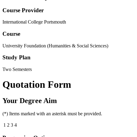
Course Provider
International College Portsmouth
Course
University Foundation (Humanities & Social Sciences)
Study Plan
Two Semesters
Quotation Form
Your Degree Aim
(*) Items marked with an asterisk must be provided.
1
2
3
4