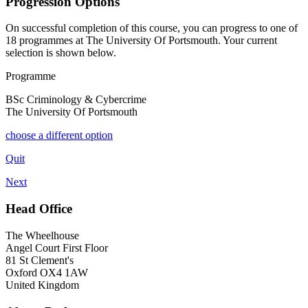
Progression Options
On successful completion of this course, you can progress to one of
18
programmes at
The University Of Portsmouth
. Your current
selection is shown below.
Programme
BSc Criminology & Cybercrime
The University Of Portsmouth
choose a different option
Quit
Next
Head Office
The Wheelhouse
Angel Court First Floor
81 St Clement's
Oxford OX4 1AW
United Kingdom