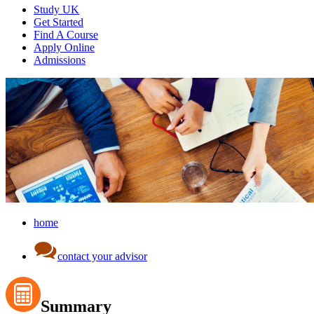
Study UK
Get Started
Find A Course
Apply Online
Admissions
home
contact your advisor
Summary