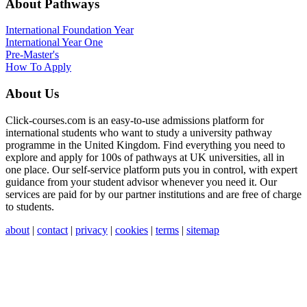
About Pathways
International
Foundation Year
International Year One
Pre-Master's
How To Apply
About Us
Click-courses.com is an easy-to-use admissions platform for
international students who want to study a university pathway
programme in the United Kingdom. Find everything you need to
explore and apply for 100s of pathways at UK universities, all in
one place. Our self-service platform puts you in control, with expert
guidance from your student advisor whenever you need it. Our
services are paid for by our partner institutions and are free of charge
to students.
about
|
contact
|
privacy
|
cookies
|
terms
|
sitemap