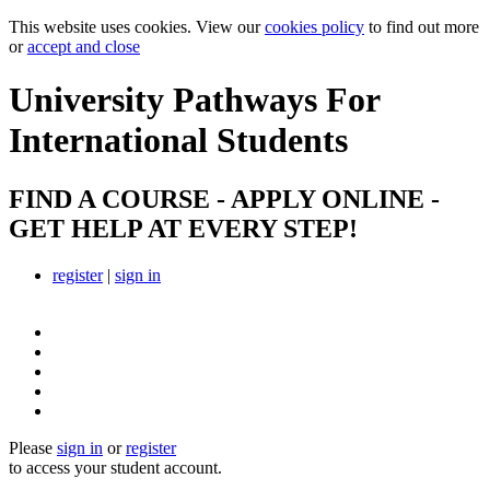
This website uses cookies. View our
cookies policy
to find out more
or
accept and close
University Pathways
For
International Students
FIND A COURSE - APPLY ONLINE -
GET HELP AT EVERY STEP!
register
|
sign in
Please
sign in
or
register
to access your student account.