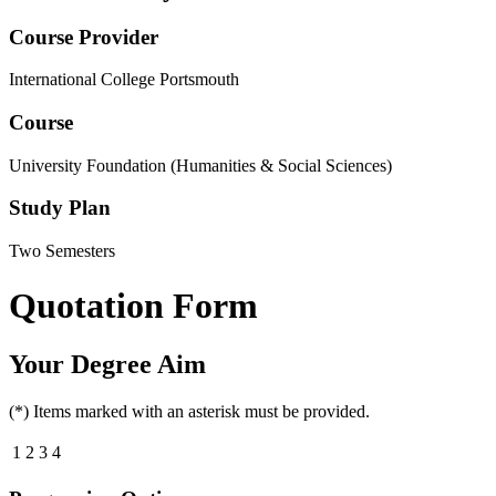
Course Provider
International College Portsmouth
Course
University Foundation (Humanities & Social Sciences)
Study Plan
Two Semesters
Quotation Form
Your Degree Aim
(*) Items marked with an asterisk must be provided.
1
2
3
4