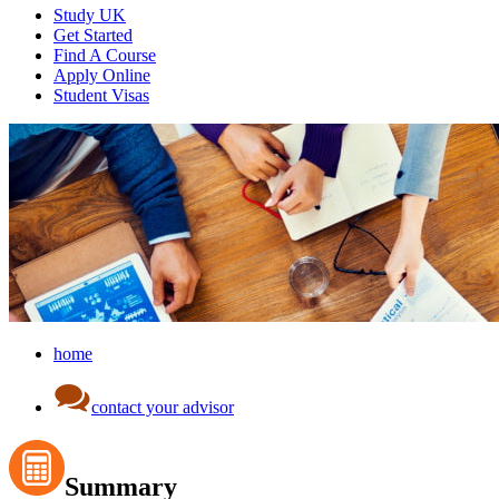
Study UK
Get Started
Find A Course
Apply Online
Student Visas
home
contact your advisor
Summary