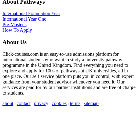
About Pathways
International
Foundation Year
International Year One
Pre-Master's
How To Apply
About Us
Click-courses.com is an easy-to-use admissions platform for
international students who want to study a university pathway
programme in the United Kingdom. Find everything you need to
explore and apply for 100s of pathways at UK universities, all in
one place. Our self-service platform puts you in control, with expert
guidance from your student advisor whenever you need it. Our
services are paid for by our partner institutions and are free of charge
to students.
about
|
contact
|
privacy
|
cookies
|
terms
|
sitemap