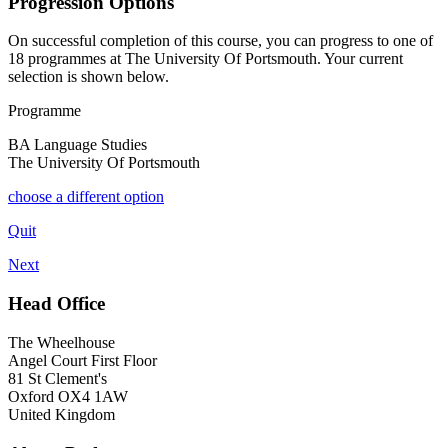
Progression Options
On successful completion of this course, you can progress to one of
18
programmes at
The University Of Portsmouth
. Your current
selection is shown below.
Programme
BA Language Studies
The University Of Portsmouth
choose a different option
Quit
Next
Head Office
The Wheelhouse
Angel Court First Floor
81 St Clement's
Oxford OX4 1AW
United Kingdom