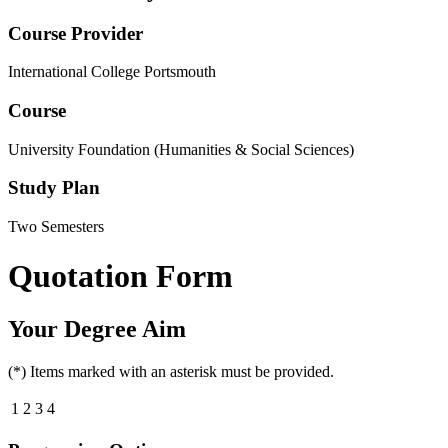
Course Provider
International College Portsmouth
Course
University Foundation (Humanities & Social Sciences)
Study Plan
Two Semesters
Quotation Form
Your Degree Aim
(*) Items marked with an asterisk must be provided.
1
2
3
4