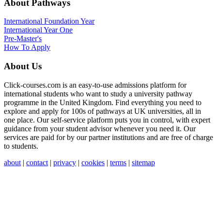
About Pathways
International
Foundation Year
International Year One
Pre-Master's
How To Apply
About Us
Click-courses.com is an easy-to-use admissions platform for
international students who want to study a university pathway
programme in the United Kingdom. Find everything you need to
explore and apply for 100s of pathways at UK universities, all in
one place. Our self-service platform puts you in control, with expert
guidance from your student advisor whenever you need it. Our
services are paid for by our partner institutions and are free of charge
to students.
about
|
contact
|
privacy
|
cookies
|
terms
|
sitemap