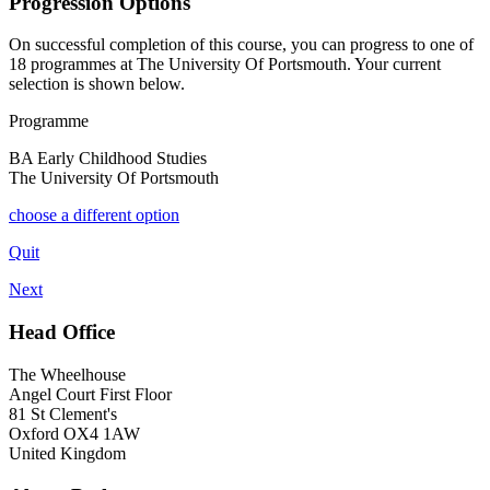
Progression Options
On successful completion of this course, you can progress to one of
18
programmes at
The University Of Portsmouth
. Your current
selection is shown below.
Programme
BA Early Childhood Studies
The University Of Portsmouth
choose a different option
Quit
Next
Head Office
The Wheelhouse
Angel Court First Floor
81 St Clement's
Oxford OX4 1AW
United Kingdom