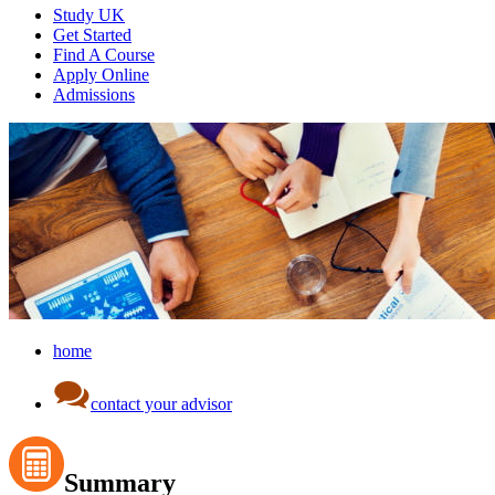
Study UK
Get Started
Find A Course
Apply Online
Admissions
home
contact your advisor
Summary