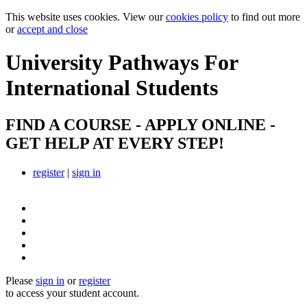
This website uses cookies. View our
cookies policy
to find out more
or
accept and close
University Pathways
For
International Students
FIND A COURSE - APPLY ONLINE -
GET HELP AT EVERY STEP!
register
|
sign in
Please
sign in
or
register
to access your student account.