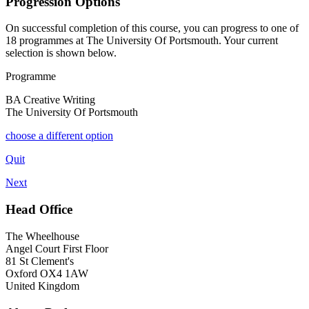
Progression Options
On successful completion of this course, you can progress to one of
18
programmes at
The University Of Portsmouth
. Your current
selection is shown below.
Programme
BA Creative Writing
The University Of Portsmouth
choose a different option
Quit
Next
Head Office
The Wheelhouse
Angel Court First Floor
81 St Clement's
Oxford OX4 1AW
United Kingdom