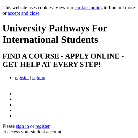
This website uses cookies. View our
cookies policy
to find out more
or
accept and close
University Pathways
For
International Students
FIND A COURSE - APPLY ONLINE -
GET HELP AT EVERY STEP!
register
|
sign in
Please
sign in
or
register
to access your student account.