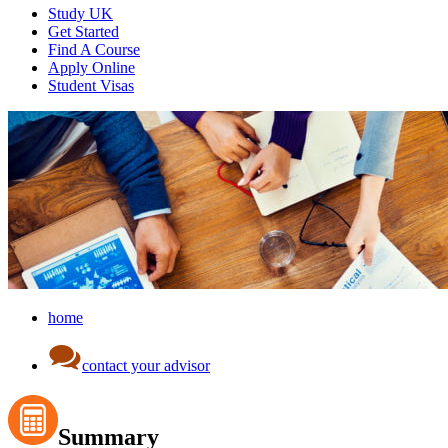
Study UK
Get Started
Find A Course
Apply Online
Student Visas
home
contact your advisor
Summary