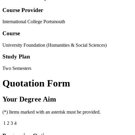
Course Provider
International College Portsmouth
Course
University Foundation (Humanities & Social Sciences)
Study Plan
Two Semesters
Quotation Form
Your Degree Aim
(*) Items marked with an asterisk must be provided.
1
2
3
4