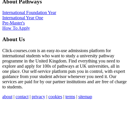
About Pathways
International
Foundation Year
International Year One
Pre-Master's
How To Apply
About Us
Click-courses.com is an easy-to-use admissions platform for
international students who want to study a university pathway
programme in the United Kingdom. Find everything you need to
explore and apply for 100s of pathways at UK universities, all in
one place. Our self-service platform puts you in control, with expert
guidance from your student advisor whenever you need it. Our
services are paid for by our partner institutions and are free of charge
to students.
about
|
contact
|
privacy
|
cookies
|
terms
|
sitemap