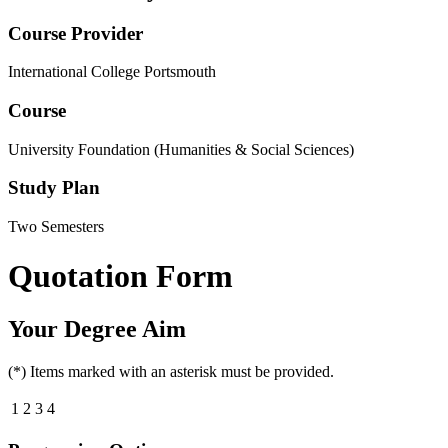
Course Provider
International College Portsmouth
Course
University Foundation (Humanities & Social Sciences)
Study Plan
Two Semesters
Quotation Form
Your Degree Aim
(*) Items marked with an asterisk must be provided.
1
2
3
4