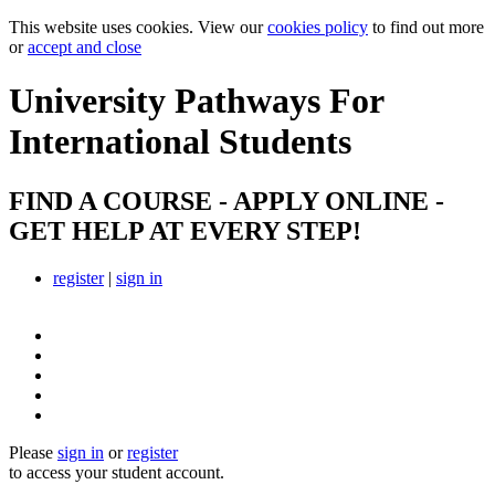
This website uses cookies. View our
cookies policy
to find out more
or
accept and close
University Pathways
For
International Students
FIND A COURSE - APPLY ONLINE -
GET HELP AT EVERY STEP!
register
|
sign in
Please
sign in
or
register
to access your student account.