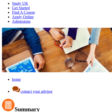
Study UK
Get Started
Find A Course
Apply Online
Admissions
home
contact your advisor
Summary