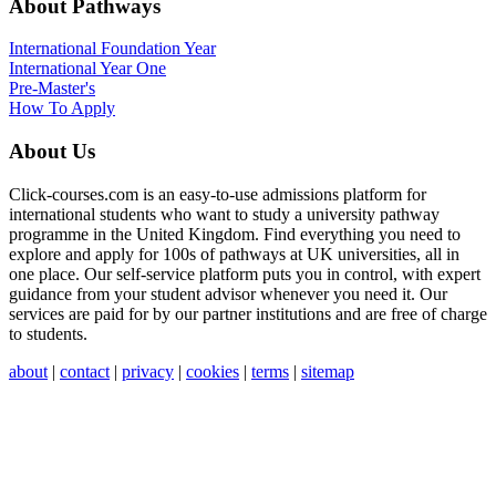
About Pathways
International
Foundation Year
International Year One
Pre-Master's
How To Apply
About Us
Click-courses.com is an easy-to-use admissions platform for
international students who want to study a university pathway
programme in the United Kingdom. Find everything you need to
explore and apply for 100s of pathways at UK universities, all in
one place. Our self-service platform puts you in control, with expert
guidance from your student advisor whenever you need it. Our
services are paid for by our partner institutions and are free of charge
to students.
about
|
contact
|
privacy
|
cookies
|
terms
|
sitemap