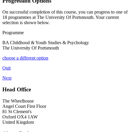
Progression Options
On successful completion of this course, you can progress to one of
18
programmes at
The University Of Portsmouth
. Your current
selection is shown below.
Programme
BA Childhood & Youth Studies & Psychology
The University Of Portsmouth
choose a different option
Quit
Next
Head Office
The Wheelhouse
Angel Court First Floor
81 St Clement's
Oxford OX4 1AW
United Kingdom