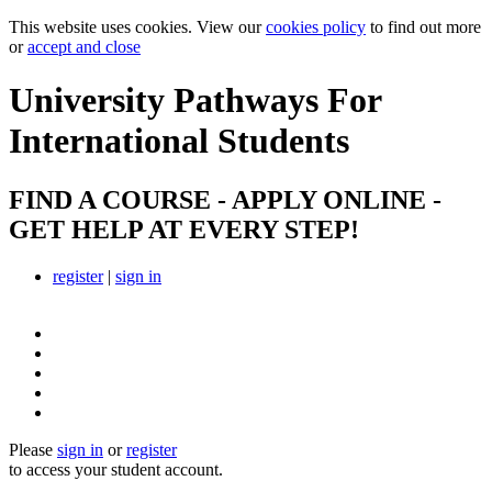
This website uses cookies. View our
cookies policy
to find out more
or
accept and close
University Pathways
For
International Students
FIND A COURSE - APPLY ONLINE -
GET HELP AT EVERY STEP!
register
|
sign in
Please
sign in
or
register
to access your student account.