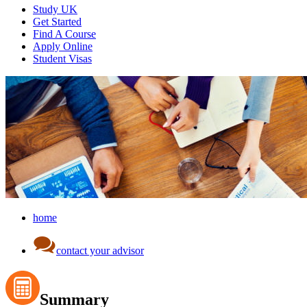
Study UK
Get Started
Find A Course
Apply Online
Student Visas
home
contact your advisor
Summary