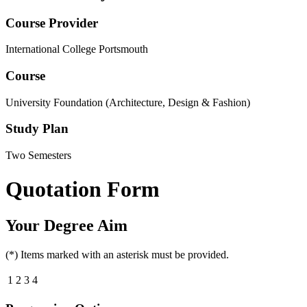
Course Provider
International College Portsmouth
Course
University Foundation (Architecture, Design & Fashion)
Study Plan
Two Semesters
Quotation Form
Your Degree Aim
(*) Items marked with an asterisk must be provided.
1
2
3
4