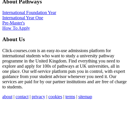
About Pathways
International
Foundation Year
International Year One
Pre-Master's
How To Apply
About Us
Click-courses.com is an easy-to-use admissions platform for
international students who want to study a university pathway
programme in the United Kingdom. Find everything you need to
explore and apply for 100s of pathways at UK universities, all in
one place. Our self-service platform puts you in control, with expert
guidance from your student advisor whenever you need it. Our
services are paid for by our partner institutions and are free of charge
to students.
about
|
contact
|
privacy
|
cookies
|
terms
|
sitemap