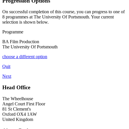
Progression Options
On successful completion of this course, you can progress to one of
8
programmes at
The University Of Portsmouth
. Your current
selection is shown below.
Programme
BA Film Production
The University Of Portsmouth
choose a different option
Quit
Next
Head Office
The Wheelhouse
Angel Court First Floor
81 St Clement's
Oxford OX4 1AW
United Kingdom