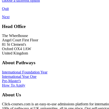
choose a different option
Quit
Next
Head Office
The Wheelhouse
Angel Court First Floor
81 St Clement's
Oxford OX4 1AW
United Kingdom
About Pathways
International
Foundation Year
International Year One
Pre-Master's
How To Apply
About Us
Click-courses.com is an easy-to-use admissions platform for interna
100s of pathways at UK universities, all in one place. Our self-servic