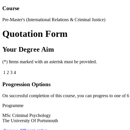
Course
Pre-Master's (International Relations & Criminal Justice)
Quotation Form
Your Degree Aim
(*) Items marked with an asterisk must be provided.
1
2
3
4
Progression Options
On successful completion of this course, you can progress to one of
6
Programme
MSc Criminal Psychology
The University Of Portsmouth