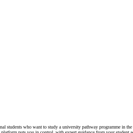
tional students who want to study a university pathway programme in th
e platform puts you in control, with expert guidance from your student 