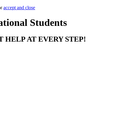
or
accept and close
ational Students
T HELP AT EVERY STEP!