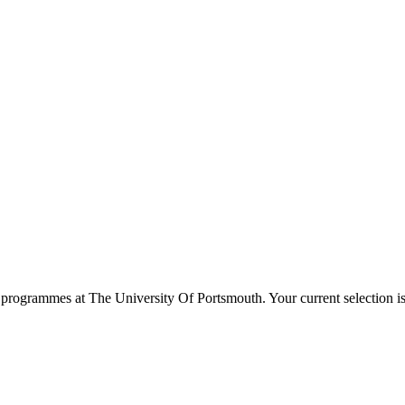
programmes at
The University Of Portsmouth
. Your current selection 