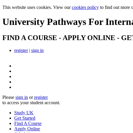
This website uses cookies. View our
cookies policy
to find out more 
University Pathways
For Intern
FIND A COURSE - APPLY ONLINE - GE
register
|
sign in
Please
sign in
or
register
to access your student account.
Study UK
Get Started
Find A Course
Apply Online