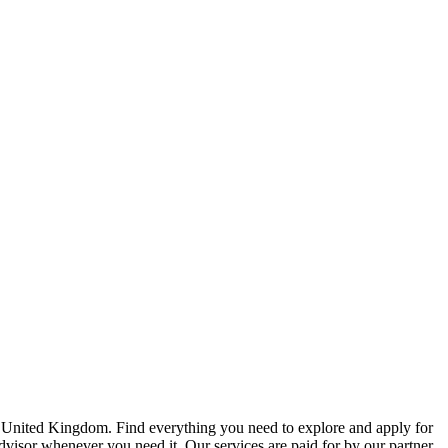
e United Kingdom. Find everything you need to explore and apply for
advisor whenever you need it. Our services are paid for by our partner