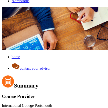
Admissions
home
contact your advisor
Summary
Course Provider
International College Portsmouth