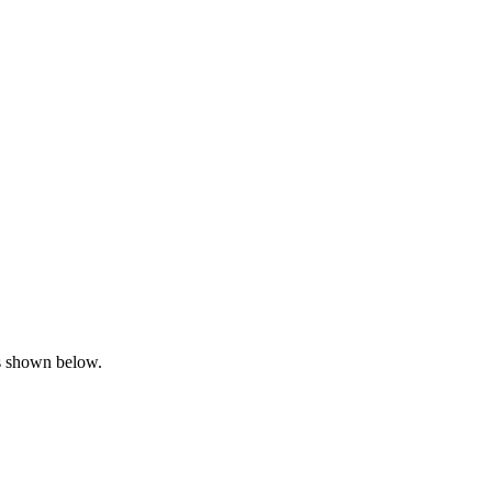
is shown below.