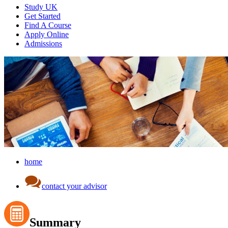
Study UK
Get Started
Find A Course
Apply Online
Admissions
home
contact your advisor
Summary