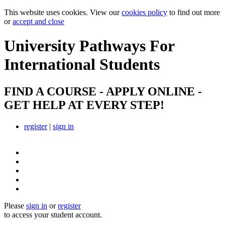
This website uses cookies. View our
cookies policy
to find out more
or
accept and close
University Pathways
For
International Students
FIND A COURSE - APPLY ONLINE -
GET HELP AT EVERY STEP!
register
|
sign in
Please
sign in
or
register
to access your student account.