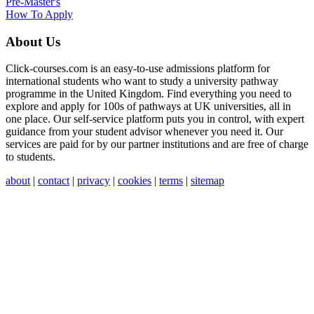
Pre-Master's
How To Apply
About Us
Click-courses.com is an easy-to-use admissions platform for
international students who want to study a university pathway
programme in the United Kingdom. Find everything you need to
explore and apply for 100s of pathways at UK universities, all in
one place. Our self-service platform puts you in control, with expert
guidance from your student advisor whenever you need it. Our
services are paid for by our partner institutions and are free of charge
to students.
about
|
contact
|
privacy
|
cookies
|
terms
|
sitemap