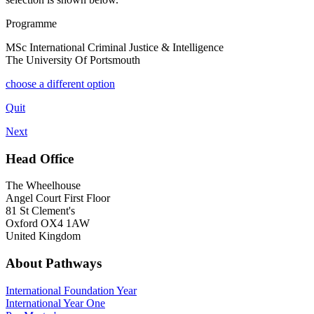
Programme
MSc International Criminal Justice & Intelligence
The University Of Portsmouth
choose a different option
Quit
Next
Head Office
The Wheelhouse
Angel Court First Floor
81 St Clement's
Oxford OX4 1AW
United Kingdom
About Pathways
International
Foundation Year
International Year One