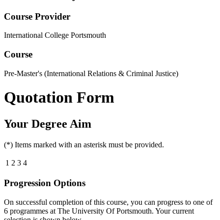
Course Provider
International College Portsmouth
Course
Pre-Master's (International Relations & Criminal Justice)
Quotation Form
Your Degree Aim
(*) Items marked with an asterisk must be provided.
1
2
3
4
Progression Options
On successful completion of this course, you can progress to one of
6
programmes at
The University Of Portsmouth
. Your current
selection is shown below.