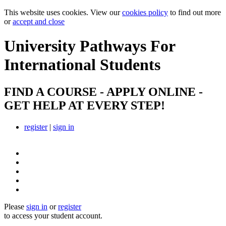
This website uses cookies. View our
cookies policy
to find out more
or
accept and close
University Pathways
For
International Students
FIND A COURSE - APPLY ONLINE -
GET HELP AT EVERY STEP!
register
|
sign in
Please
sign in
or
register
to access your student account.