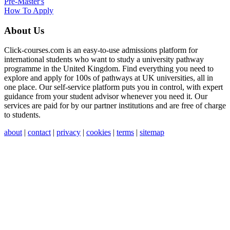
Pre-Master's
How To Apply
About Us
Click-courses.com is an easy-to-use admissions platform for
international students who want to study a university pathway
programme in the United Kingdom. Find everything you need to
explore and apply for 100s of pathways at UK universities, all in
one place. Our self-service platform puts you in control, with expert
guidance from your student advisor whenever you need it. Our
services are paid for by our partner institutions and are free of charge
to students.
about
|
contact
|
privacy
|
cookies
|
terms
|
sitemap