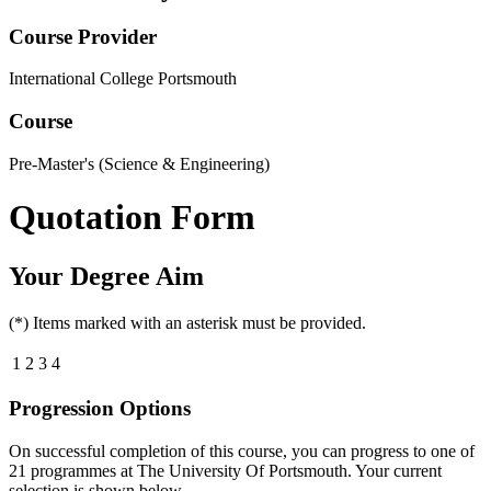
Course Provider
International College Portsmouth
Course
Pre-Master's (Science & Engineering)
Quotation Form
Your Degree Aim
(*) Items marked with an asterisk must be provided.
1
2
3
4
Progression Options
On successful completion of this course, you can progress to one of
21
programmes at
The University Of Portsmouth
. Your current
selection is shown below.