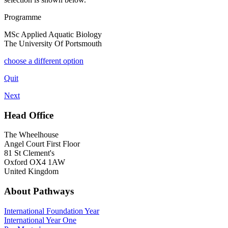
Programme
MSc Applied Aquatic Biology
The University Of Portsmouth
choose a different option
Quit
Next
Head Office
The Wheelhouse
Angel Court First Floor
81 St Clement's
Oxford OX4 1AW
United Kingdom
About Pathways
International
Foundation Year
International Year One