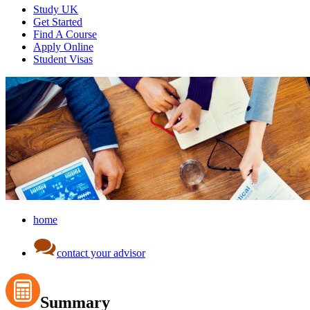
Study UK
Get Started
Find A Course
Apply Online
Student Visas
home
contact your advisor
Summary