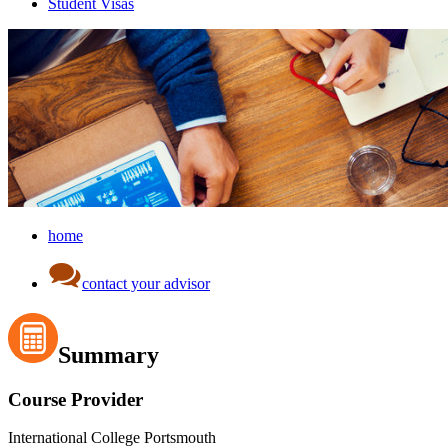
Student Visas
home
contact your advisor
Summary
Course Provider
International College Portsmouth