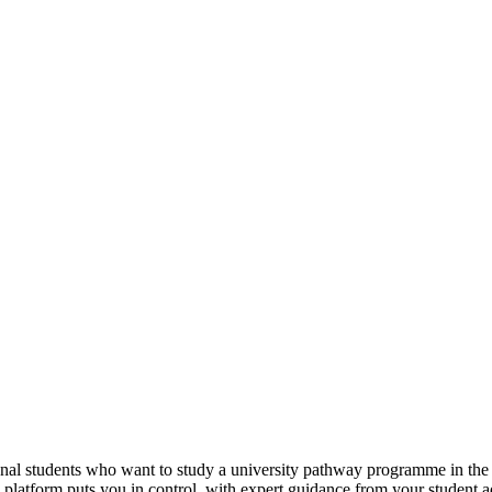
tional students who want to study a university pathway programme in th
e platform puts you in control, with expert guidance from your student 