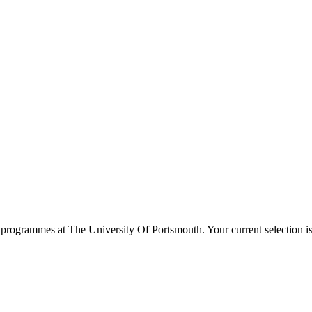
programmes at
The University Of Portsmouth
. Your current selection 