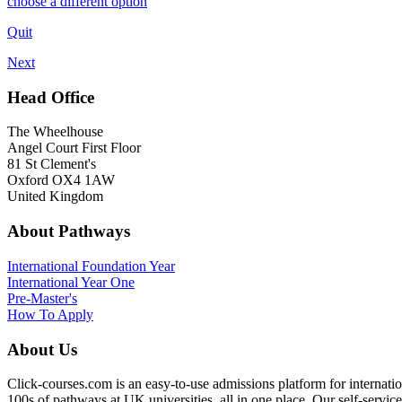
choose a different option
Quit
Next
Head Office
The Wheelhouse
Angel Court First Floor
81 St Clement's
Oxford OX4 1AW
United Kingdom
About Pathways
International
Foundation Year
International Year One
Pre-Master's
How To Apply
About Us
Click-courses.com is an easy-to-use admissions platform for interna
100s of pathways at UK universities, all in one place. Our self-servic