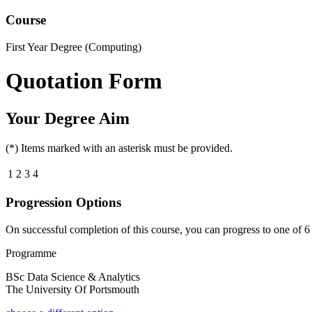
Course
First Year Degree (Computing)
Quotation Form
Your Degree Aim
(*) Items marked with an asterisk must be provided.
1
2
3
4
Progression Options
On successful completion of this course, you can progress to one of
6
Programme
BSc Data Science & Analytics
The University Of Portsmouth