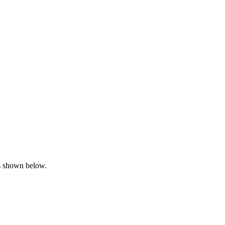
is shown below.