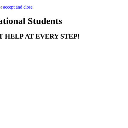
or
accept and close
ational Students
T HELP AT EVERY STEP!