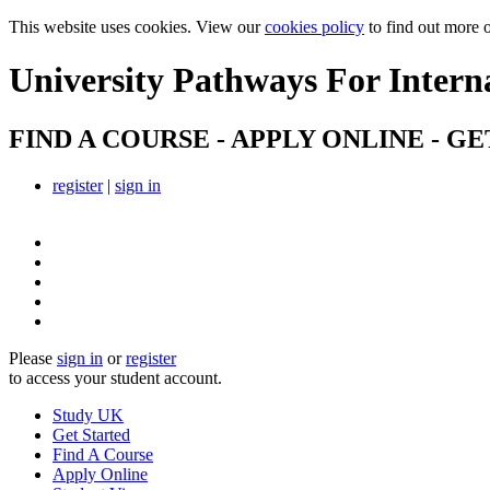
This website uses cookies. View our
cookies policy
to find out more 
University Pathways
For Intern
FIND A COURSE - APPLY ONLINE - GE
register
|
sign in
Please
sign in
or
register
to access your student account.
Study UK
Get Started
Find A Course
Apply Online