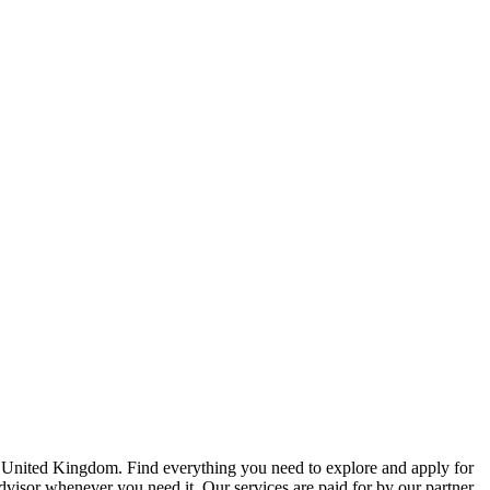
e United Kingdom. Find everything you need to explore and apply for
advisor whenever you need it. Our services are paid for by our partner