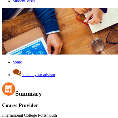
Student Visas
home
contact your advisor
Summary
Course Provider
International College Portsmouth