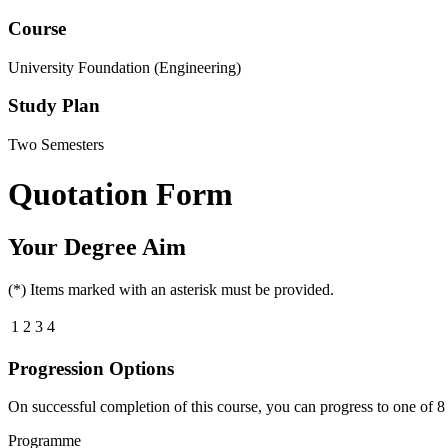
Course
University Foundation (Engineering)
Study Plan
Two Semesters
Quotation Form
Your Degree Aim
(*) Items marked with an asterisk must be provided.
1
2
3
4
Progression Options
On successful completion of this course, you can progress to one of
8
Programme