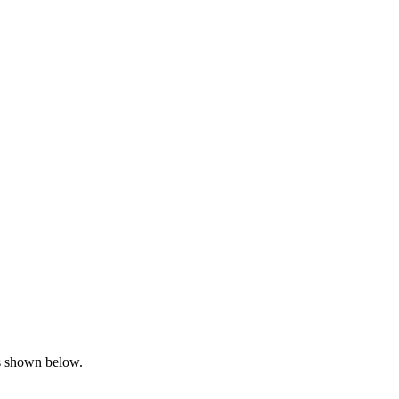
is shown below.