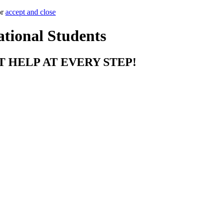
or
accept and close
ational Students
T HELP AT EVERY STEP!