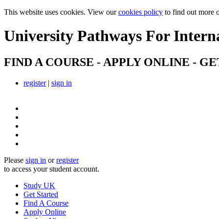
This website uses cookies. View our
cookies policy
to find out more 
University Pathways
For Intern
FIND A COURSE - APPLY ONLINE - GE
register
|
sign in
Please
sign in
or
register
to access your student account.
Study UK
Get Started
Find A Course
Apply Online