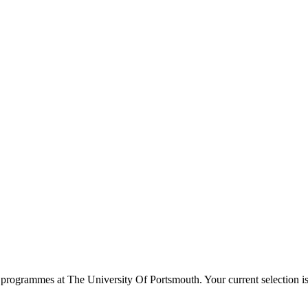
programmes at
The University Of Portsmouth
. Your current selection 