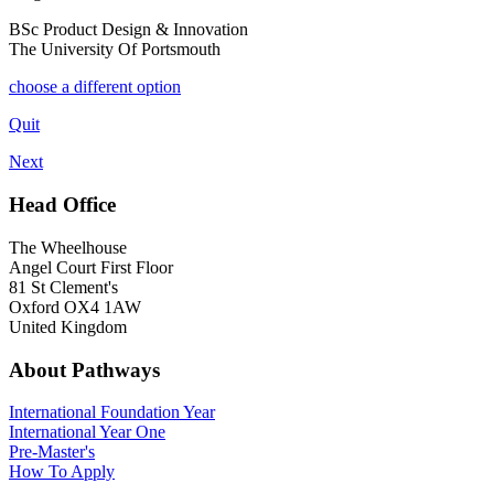
BSc Product Design & Innovation
The University Of Portsmouth
choose a different option
Quit
Next
Head Office
The Wheelhouse
Angel Court First Floor
81 St Clement's
Oxford OX4 1AW
United Kingdom
About Pathways
International
Foundation Year
International Year One
Pre-Master's
How To Apply