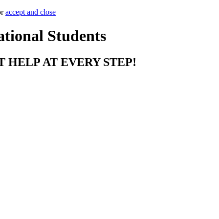
or
accept and close
ational Students
T HELP AT EVERY STEP!