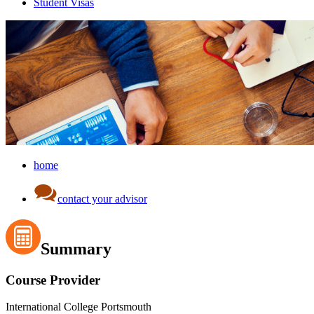
Student Visas
home
contact your advisor
Summary
Course Provider
International College Portsmouth