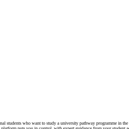
tional students who want to study a university pathway programme in th
e platform puts you in control, with expert guidance from your student 