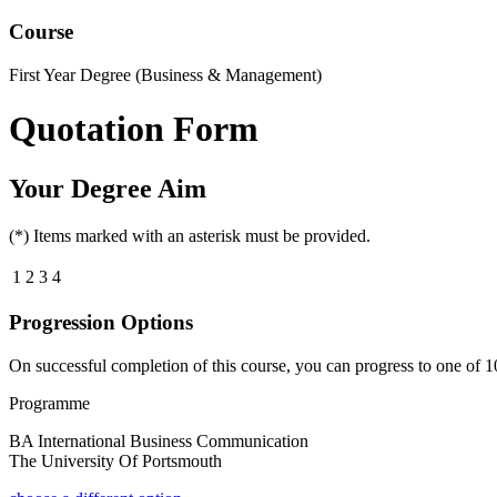
Course
First Year Degree (Business & Management)
Quotation Form
Your Degree Aim
(*) Items marked with an asterisk must be provided.
1
2
3
4
Progression Options
On successful completion of this course, you can progress to one of
1
Programme
BA International Business Communication
The University Of Portsmouth