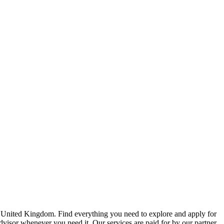
e United Kingdom. Find everything you need to explore and apply for
advisor whenever you need it. Our services are paid for by our partner