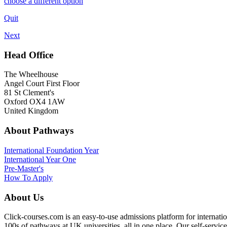
choose a different option
Quit
Next
Head Office
The Wheelhouse
Angel Court First Floor
81 St Clement's
Oxford OX4 1AW
United Kingdom
About Pathways
International
Foundation Year
International Year One
Pre-Master's
How To Apply
About Us
Click-courses.com is an easy-to-use admissions platform for interna
100s of pathways at UK universities, all in one place. Our self-servic