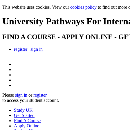
This website uses cookies. View our
cookies policy
to find out more 
University Pathways
For Intern
FIND A COURSE - APPLY ONLINE - GE
register
|
sign in
Please
sign in
or
register
to access your student account.
Study UK
Get Started
Find A Course
Apply Online