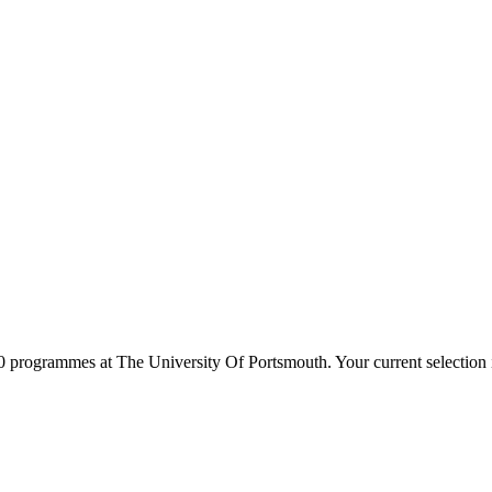
0
programmes at
The University Of Portsmouth
. Your current selectio