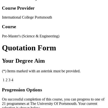
Course Provider
International College Portsmouth
Course
Pre-Master's (Science & Engineering)
Quotation Form
Your Degree Aim
(*) Items marked with an asterisk must be provided.
1
2
3
4
Progression Options
On successful completion of this course, you can progress to one of
21
programmes at
The University Of Portsmouth
. Your current
selection is shown below.