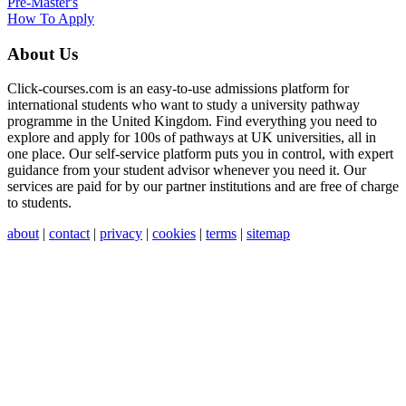
Pre-Master's
How To Apply
About Us
Click-courses.com is an easy-to-use admissions platform for
international students who want to study a university pathway
programme in the United Kingdom. Find everything you need to
explore and apply for 100s of pathways at UK universities, all in
one place. Our self-service platform puts you in control, with expert
guidance from your student advisor whenever you need it. Our
services are paid for by our partner institutions and are free of charge
to students.
about
|
contact
|
privacy
|
cookies
|
terms
|
sitemap