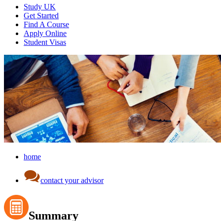
Study UK
Get Started
Find A Course
Apply Online
Student Visas
home
contact your advisor
Summary