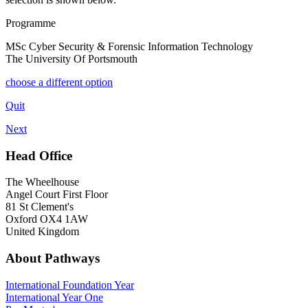
Programme
MSc Cyber Security & Forensic Information Technology
The University Of Portsmouth
choose a different option
Quit
Next
Head Office
The Wheelhouse
Angel Court First Floor
81 St Clement's
Oxford OX4 1AW
United Kingdom
About Pathways
International
Foundation Year
International Year One