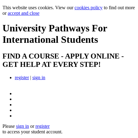
This website uses cookies. View our
cookies policy
to find out more
or
accept and close
University Pathways
For
International Students
FIND A COURSE - APPLY ONLINE -
GET HELP AT EVERY STEP!
register
|
sign in
Please
sign in
or
register
to access your student account.