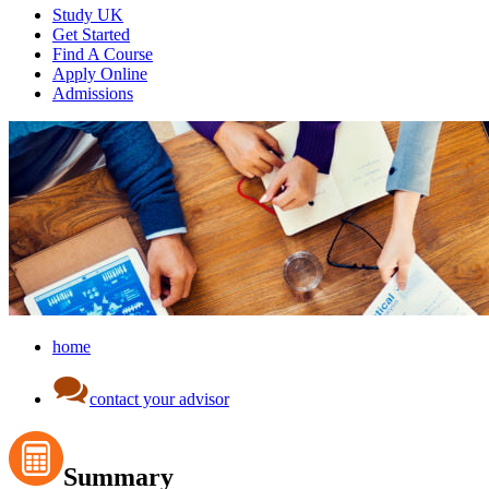
Study UK
Get Started
Find A Course
Apply Online
Admissions
home
contact your advisor
Summary