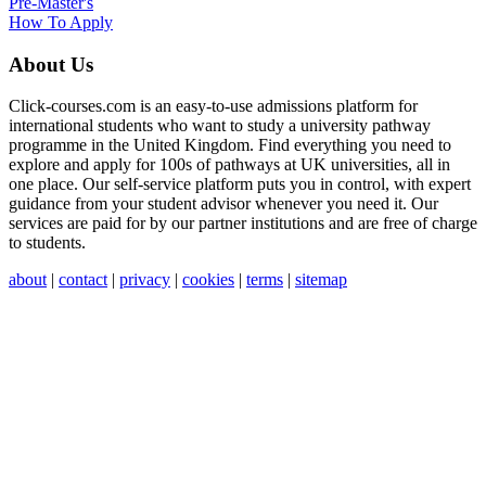
Pre-Master's
How To Apply
About Us
Click-courses.com is an easy-to-use admissions platform for
international students who want to study a university pathway
programme in the United Kingdom. Find everything you need to
explore and apply for 100s of pathways at UK universities, all in
one place. Our self-service platform puts you in control, with expert
guidance from your student advisor whenever you need it. Our
services are paid for by our partner institutions and are free of charge
to students.
about
|
contact
|
privacy
|
cookies
|
terms
|
sitemap