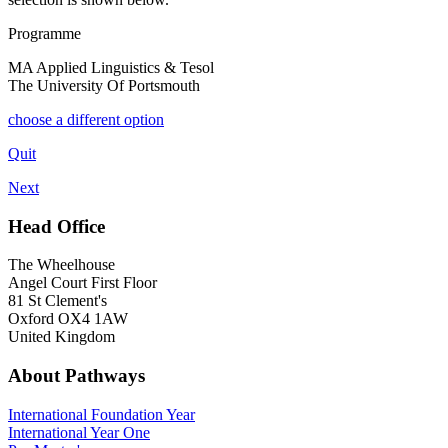
Programme
MA Applied Linguistics & Tesol
The University Of Portsmouth
choose a different option
Quit
Next
Head Office
The Wheelhouse
Angel Court First Floor
81 St Clement's
Oxford OX4 1AW
United Kingdom
About Pathways
International
Foundation Year
International Year One