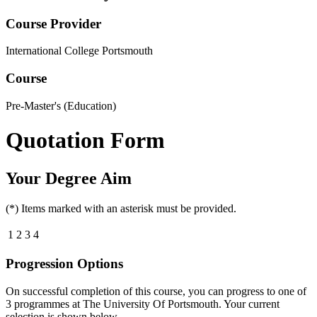
Course Provider
International College Portsmouth
Course
Pre-Master's (Education)
Quotation Form
Your Degree Aim
(*) Items marked with an asterisk must be provided.
1
2
3
4
Progression Options
On successful completion of this course, you can progress to one of
3
programmes at
The University Of Portsmouth
. Your current
selection is shown below.