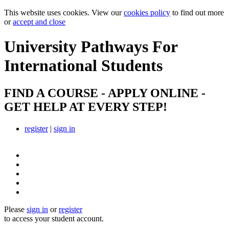
This website uses cookies. View our
cookies policy
to find out more
or
accept and close
University Pathways
For
International Students
FIND A COURSE - APPLY ONLINE -
GET HELP AT EVERY STEP!
register
|
sign in
Please
sign in
or
register
to access your student account.